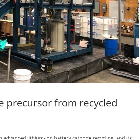
 precursor from recycled
 advanced lithium-ion battery cathode recycling, and its