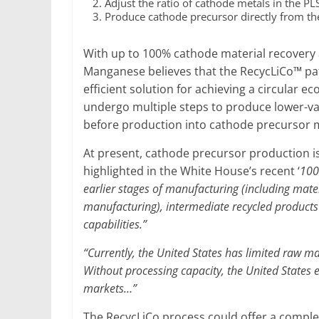
Adjust the ratio of cathode metals in the PL
Produce cathode precursor directly from th
With up to 100% cathode material recovery
Manganese believes that the RecycLiCo™ pate
efficient solution for achieving a circular 
undergo multiple steps to produce lower-val
before production into cathode precursor m
At present, cathode precursor production i
highlighted in the White House’s recent ‘
100
earlier stages of manufacturing (including mater
manufacturing), intermediate recycled products 
capabilities.”
“Currently, the United States has limited raw ma
Without processing capacity, the United States 
markets…”
The RecycLiCo process could offer a comple