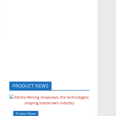
PRODUCT NEWS
Product News