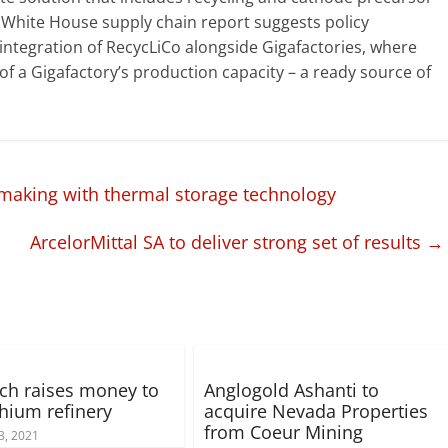
 White House supply chain report suggests policy
l integration of RecycLiCo alongside Gigafactories, where
of a Gigafactory’s production capacity – a ready source of
making with thermal storage technology
ArcelorMittal SA to deliver strong set of results
→
ch raises money to
Anglogold Ashanti to
thium refinery
acquire Nevada Properties
from Coeur Mining
3, 2021