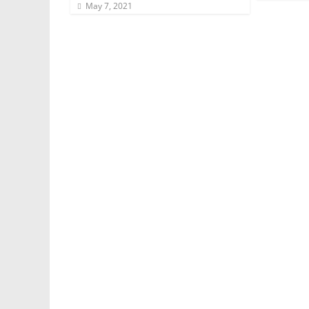
May 7, 2021