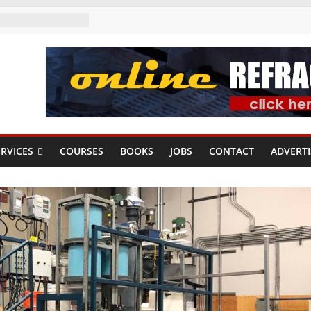
RVICES
COURSES
BOOKS
JOBS
CONTACT
ADVERTI