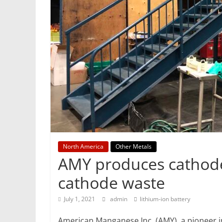
Mining
Processing
&
Metallurgy
North America
Other Metals
AMY produces cathode
cathode waste
July 1, 2021
admin
lithium-ion battery
American Manganese Inc. (AMY), a pioneer in