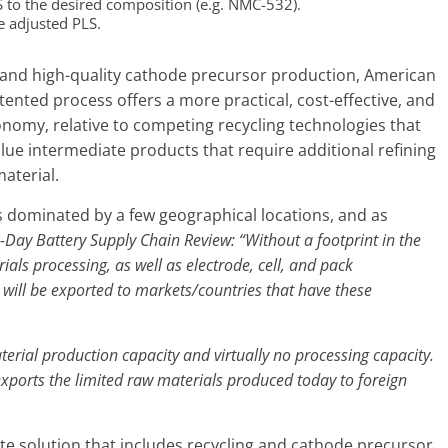
S to the desired composition (e.g. NMC-532).
e adjusted PLS.
 and high-quality cathode precursor production, American
nted process offers a more practical, cost-effective, and
economy, relative to competing recycling technologies that
ue intermediate products that require additional refining
aterial.
s dominated by a few geographical locations, and as
-Day Battery Supply Chain Review
:
“Without a footprint in the
ials processing, as well as electrode, cell, and pack
will be exported to markets/countries that have these
terial production capacity and virtually no processing capacity.
exports the limited raw materials produced today to foreign
te solution that includes recycling and cathode precursor