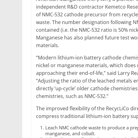
independent R&D contractor Kemetco Resear
of NMC-532 cathode precursor from recycle
waste. The number designation following NM
contained (i.e. the NMC-532 ratio is 50% ni
Manganese has also planned future test w
materials.
“Modern lithium-ion battery cathode chemis
nickel or manganese materials, which does n
approaching their end-of-life,” said Larry
“Adjusting the ratio of the leached metals e
directly ‘up-cycle’ older cathode chemistrie
chemistries, such as NMC-532.”
The improved flexibility of the RecycLiCo di
compress traditional lithium-ion battery su
Leach NMC cathode waste to produce a pregna
manganese, and cobalt.