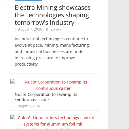
Electra Mining showcases
the technologies shaping
tomorrow’s industry
August 7, 2026
admin
As industrial technologies continue to
evolve at pace, mining, manufacturing
and industrial businesses are under
increasing pressure to improve
productivity,
Nucor Corporation to revamp its
continuous caster
August 6, 2026