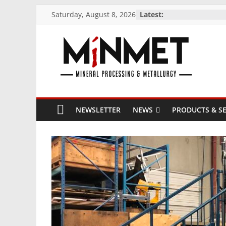
Skip
Saturday, August 8, 2026
Latest:
to
content
M
i
NEWSLETTER
NEWS
PRODUCTS & SE
N
M
E
T