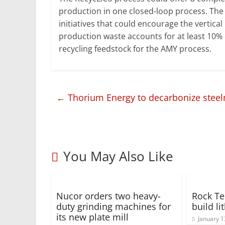
production in one closed-loop process. The
initiatives that could encourage the vertica
production waste accounts for at least 10% 
recycling feedstock for the AMY process.
←
Thorium Energy to decarbonize steel
You May Also Like
Nucor orders two heavy-
Rock Te
duty grinding machines for
build li
its new plate mill
January 1