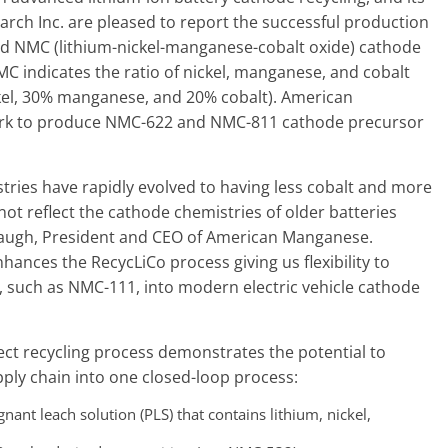
ch Inc. are pleased to report the successful production
d NMC (lithium-nickel-manganese-cobalt oxide) cathode
C indicates the ratio of nickel, manganese, and cobalt
ckel, 30% manganese, and 20% cobalt). American
ork to produce NMC-622 and NMC-811 cathode precursor
tries have rapidly evolved to having less cobalt and more
ot reflect the cathode chemistries of older batteries
 Reaugh, President and CEO of American Manganese.
nhances the RecycLiCo process giving us flexibility to
s, such as NMC-111, into modern electric vehicle cathode
rect recycling process demonstrates the potential to
pply chain into one closed-loop process:
nt leach solution (PLS) that contains lithium, nickel,