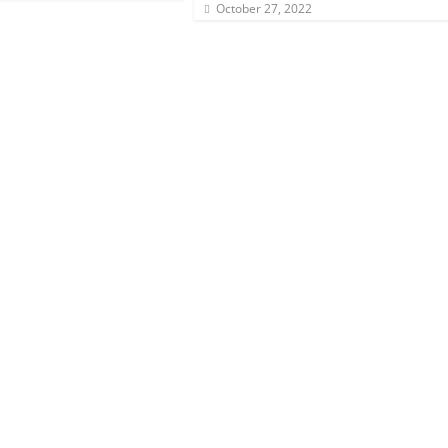
October 27, 2022