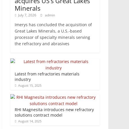
acquires US’s Great Lakes
Minerals
July 7, 2026
admin
Imerys has concluded the acquisition of
Great Lakes Minerals, a U.S.-based
processor of specialty minerals serving
the refractory and abrasives
Latest from refractories materials
industry
August 15, 2025
RHI Magnesita introduces new refractory
solutions contract model
August 14, 2025