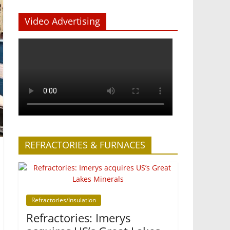
Video Advertising
REFRACTORIES & FURNACES
Refractories/Insulation
Refractories: Imerys