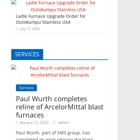
Ladle Furnace Upgrade Order for
Outokumpu Stainless USA
July 17, 2026
SERVICES
Services
Paul Wurth completes
reline of ArcelorMittal blast
furnaces
January 12, 2022
admin
Paul Wurth, part of SMS group, has
completed its work relining the blast