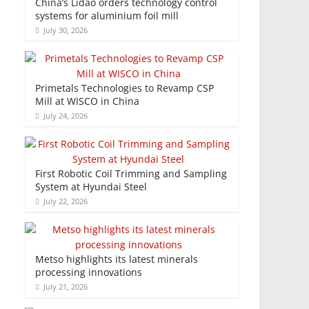
China’s Lidao orders technology control
systems for aluminium foil mill
July 30, 2026
Primetals Technologies to Revamp CSP
Mill at WISCO in China
July 24, 2026
First Robotic Coil Trimming and Sampling
System at Hyundai Steel
July 22, 2026
Metso highlights its latest minerals
processing innovations
July 21, 2026