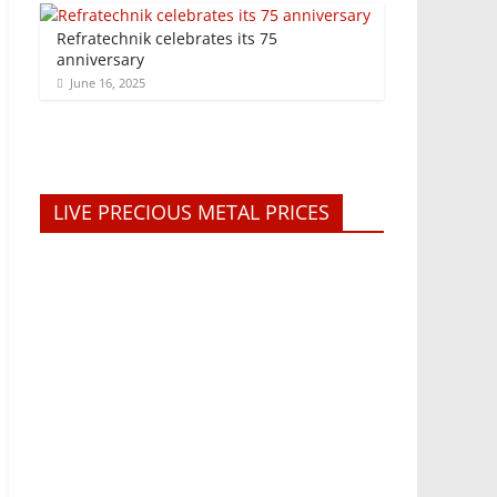
Refratechnik celebrates its 75
anniversary
June 16, 2025
LIVE PRECIOUS METAL PRICES