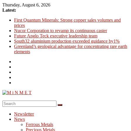
Skip
Thursday, August 6, 2026
to
Latest:
content
First Quantum Minerals: Strong copper sales volumes and
prices
Nucor Corporation to revamp its continuous caster
Future Anglo Teck executive leadership team
South32 aluminium production exceeded guidance by1%
Greenland’s geological advantage for concentrating rare earth
elements
M
i
Newsletter
N
News
M
Ferrous Metals
E
Precious Metals