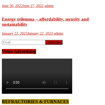
June 30, 2022
June 27, 2022
admin
Energy trilemma – affordability, security and
sustainability
January 22, 2023
January 22, 2023
admin
Video Advertising
REFRACTORIES & FURNACES