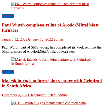
Services
Paul Wurth completes reline of ArcelorMittal blast
furnaces
January 12, 2022
January 12, 2022
admin
Paul Wurth, part of SMS group, has completed its work relining the
blast furnaces of ArcelorMittal’s Juiz de Fora steel
Services
Maersk intends to form joint venture with Grindrod
in South Africa
December 4, 2021
December 3, 2021
admin