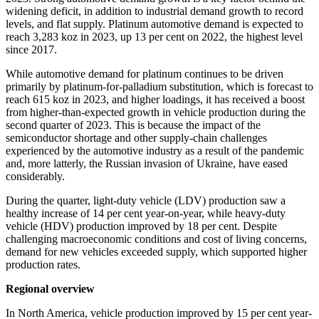
widening deficit, in addition to industrial demand growth to record
levels, and flat supply. Platinum automotive demand is expected to
reach 3,283 koz in 2023, up 13 per cent on 2022, the highest level
since 2017.
While automotive demand for platinum continues to be driven
primarily by platinum-for-palladium substitution, which is forecast to
reach 615 koz in 2023, and higher loadings, it has received a boost
from higher-than-expected growth in vehicle production during the
second quarter of 2023. This is because the impact of the
semiconductor shortage and other supply-chain challenges
experienced by the automotive industry as a result of the pandemic
and, more latterly, the Russian invasion of Ukraine, have eased
considerably.
During the quarter, light-duty vehicle (LDV) production saw a
healthy increase of 14 per cent year-on-year, while heavy-duty
vehicle (HDV) production improved by 18 per cent. Despite
challenging macroeconomic conditions and cost of living concerns,
demand for new vehicles exceeded supply, which supported higher
production rates.
Regional overview
In North America, vehicle production improved by 15 per cent year-