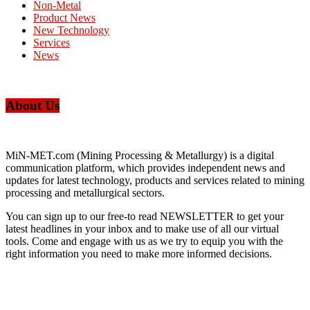
Non-Metal
Product News
New Technology
Services
News
About Us
MiN-MET.com (Mining Processing & Metallurgy) is a digital
communication platform, which provides independent news and
updates for latest technology, products and services related to mining
processing and metallurgical sectors.
You can sign up to our free-to read NEWSLETTER to get your
latest headlines in your inbox and to make use of all our virtual
tools. Come and engage with us as we try to equip you with the
right information you need to make more informed decisions.