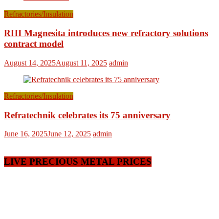
Refractories/Insulation
RHI Magnesita introduces new refractory solutions
contract model
August 14, 2025
August 11, 2025
admin
Refractories/Insulation
Refratechnik celebrates its 75 anniversary
June 16, 2025
June 12, 2025
admin
LIVE PRECIOUS METAL PRICES