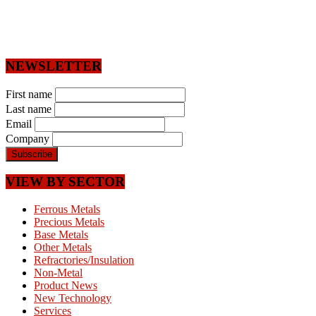
NEWSLETTER
First name
Last name
Email
Company
VIEW BY SECTOR
Ferrous Metals
Precious Metals
Base Metals
Other Metals
Refractories/Insulation
Non-Metal
Product News
New Technology
Services