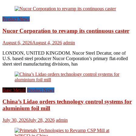
Product News
Nucor Corporation to revamp its continuous caster
August 6, 2026
August 4, 2026
admin
LONDON, UNITED KINGDOM. Nucor Steel Decatur, one of
U.S. based steel producer Nucor Corporation’s primary flat-rolled
sheet steel manufacturing divisions, has
Base Metals
Product News
China’s Lidao orders technology control systems for
aluminium foil mill
July 30, 2026
July 28, 2026
admin