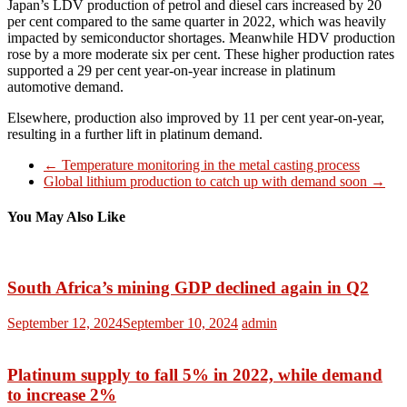
Japan’s LDV production of petrol and diesel cars increased by 20
per cent compared to the same quarter in 2022, which was heavily
impacted by semiconductor shortages. Meanwhile HDV production
rose by a more moderate six per cent. These higher production rates
supported a 29 per cent year-on-year increase in platinum
automotive demand.
Elsewhere, production also improved by 11 per cent year-on-year,
resulting in a further lift in platinum demand.
←
Temperature monitoring in the metal casting process
Global lithium production to catch up with demand soon
→
You May Also Like
South Africa’s mining GDP declined again in Q2
September 12, 2024
September 10, 2024
admin
Platinum supply to fall 5% in 2022, while demand
to increase 2%