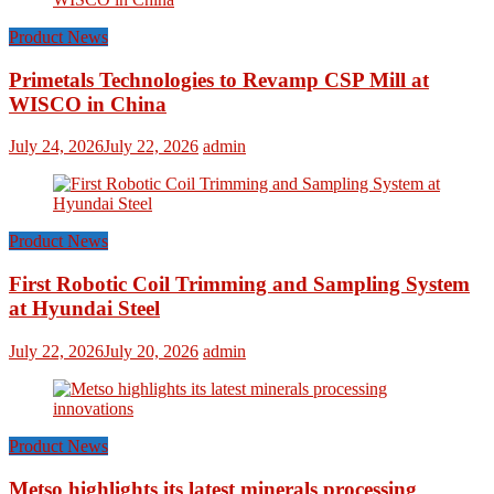
Product News
Primetals Technologies to Revamp CSP Mill at
WISCO in China
July 24, 2026
July 22, 2026
admin
Product News
First Robotic Coil Trimming and Sampling System
at Hyundai Steel
July 22, 2026
July 20, 2026
admin
Product News
Metso highlights its latest minerals processing