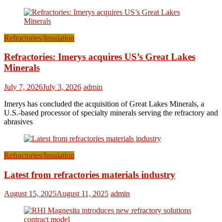
Refractories/Insulation
Refractories: Imerys acquires US’s Great Lakes
Minerals
July 7, 2026
July 3, 2026
admin
Imerys has concluded the acquisition of Great Lakes Minerals, a
U.S.-based processor of specialty minerals serving the refractory and
abrasives
Refractories/Insulation
Latest from refractories materials industry
August 15, 2025
August 11, 2025
admin