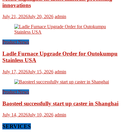
innovations
July 21, 2026
July 20, 2026
admin
Product News
Ladle Furnace Upgrade Order for Outokumpu
Stainless USA
July 17, 2026
July 15, 2026
admin
Product News
Baosteel successfully start up caster in Shanghai
July 14, 2026
July 10, 2026
admin
SERVICES