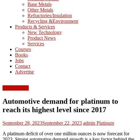
Base Metals
T
Other Metals
Refractories/Insulation
Mining
Recycling &Environment
Processing
Products & Services
&
New Technology
Metallurgy
Product News
Services
Courses
Books
Jobs
Contact
Advertise
FEATURED
Automotive demand for platinum to
reach its highest level since 2017
September 28, 2023
September 22, 2023
admin
Platinum
A platinum deficit of over one million ounces is now forecast for
2023. Strong automotive demand growth is a key factor behind the