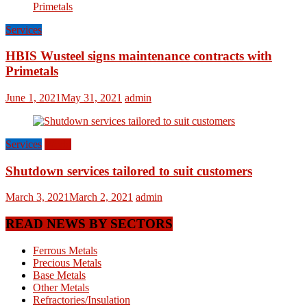
Services
HBIS Wusteel signs maintenance contracts with
Primetals
June 1, 2021
May 31, 2021
admin
Services
World
Shutdown services tailored to suit customers
March 3, 2021
March 2, 2021
admin
READ NEWS BY SECTORS
Ferrous Metals
Precious Metals
Base Metals
Other Metals
Refractories/Insulation