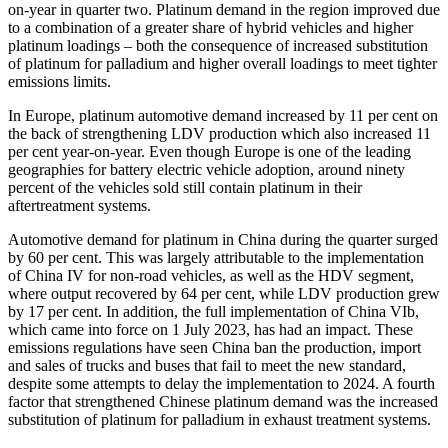
on-year in quarter two. Platinum demand in the region improved due
to a combination of a greater share of hybrid vehicles and higher
platinum loadings – both the consequence of increased substitution
of platinum for palladium and higher overall loadings to meet tighter
emissions limits.
In Europe, platinum automotive demand increased by 11 per cent on
the back of strengthening LDV production which also increased 11
per cent year-on-year. Even though Europe is one of the leading
geographies for battery electric vehicle adoption, around ninety
percent of the vehicles sold still contain platinum in their
aftertreatment systems.
Automotive demand for platinum in China during the quarter surged
by 60 per cent. This was largely attributable to the implementation
of China IV for non-road vehicles, as well as the HDV segment,
where output recovered by 64 per cent, while LDV production grew
by 17 per cent. In addition, the full implementation of China VIb,
which came into force on 1 July 2023, has had an impact. These
emissions regulations have seen China ban the production, import
and sales of trucks and buses that fail to meet the new standard,
despite some attempts to delay the implementation to 2024. A fourth
factor that strengthened Chinese platinum demand was the increased
substitution of platinum for palladium in exhaust treatment systems.