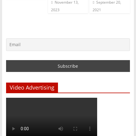
November 13,
September 20,
2023
2021
Video Advertising