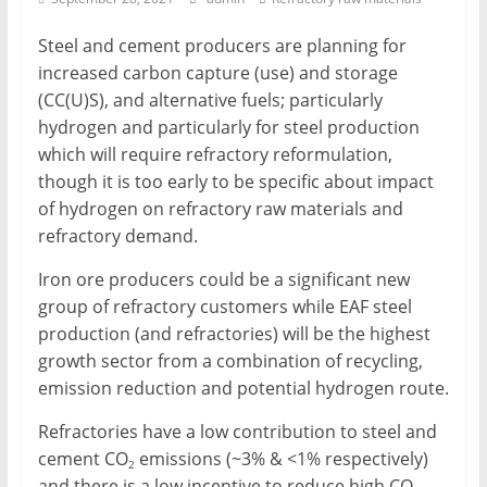
Mining
Steel and cement producers are planning for
Processing
increased carbon capture (use) and storage
&
(CC(U)S), and alternative fuels; particularly
Metallurgy
hydrogen and particularly for steel production
which will require refractory reformulation,
though it is too early to be specific about impact
of hydrogen on refractory raw materials and
refractory demand.
Iron ore producers could be a significant new
group of refractory customers while EAF steel
production (and refractories) will be the highest
growth sector from a combination of recycling,
emission reduction and potential hydrogen route.
Refractories have a low contribution to steel and
cement CO
emissions (~3% & <1% respectively)
2
and there is a low incentive to reduce high CO