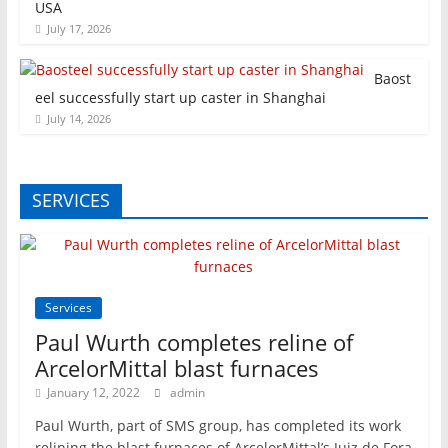
USA
July 17, 2026
Baost
eel successfully start up caster in Shanghai
July 14, 2026
SERVICES
Services
Paul Wurth completes reline of
ArcelorMittal blast furnaces
January 12, 2022
admin
Paul Wurth, part of SMS group, has completed its work
relining the blast furnaces of ArcelorMittal’s Juiz de Fora