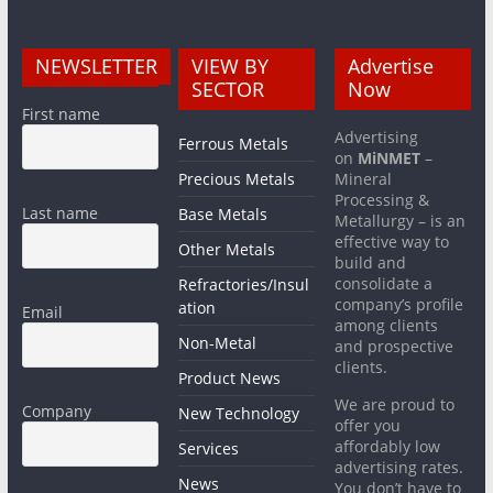
NEWSLETTER
VIEW BY
Advertise
SECTOR
Now
First name
Advertising
Ferrous Metals
on
MiNMET
–
Precious Metals
Mineral
Processing &
Last name
Base Metals
Metallurgy – is an
effective way to
Other Metals
build and
consolidate a
Refractories/Insul
company’s profile
ation
Email
among clients
Non-Metal
and prospective
clients.
Product News
We are proud to
Company
New Technology
offer you
affordably low
Services
advertising rates.
News
You don’t have to