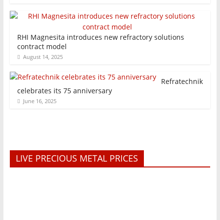
RHI Magnesita introduces new refractory solutions
contract model
August 14, 2025
Refratechnik
celebrates its 75 anniversary
June 16, 2025
LIVE PRECIOUS METAL PRICES