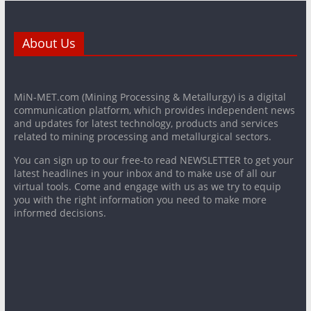
About Us
MiN-MET.com (Mining Processing & Metallurgy) is a digital
communication platform, which provides independent news
and updates for latest technology, products and services
related to mining processing and metallurgical sectors.
You can sign up to our free-to read NEWSLETTER to get your
latest headlines in your inbox and to make use of all our
virtual tools. Come and engage with us as we try to equip
you with the right information you need to make more
informed decisions.