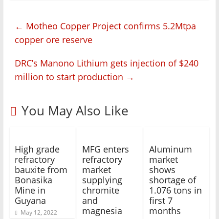
←
Motheo Copper Project confirms 5.2Mtpa
copper ore reserve
DRC’s Manono Lithium gets injection of $240
million to start production
→
You May Also Like
High grade
MFG enters
Aluminum
refractory
refractory
market
bauxite from
market
shows
Bonasika
supplying
shortage of
Mine in
chromite
1.076 tons in
Guyana
and
first 7
magnesia
months
May 12, 2022