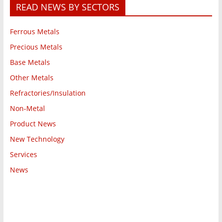
READ NEWS BY SECTORS
Ferrous Metals
Precious Metals
Base Metals
Other Metals
Refractories/Insulation
Non-Metal
Product News
New Technology
Services
News