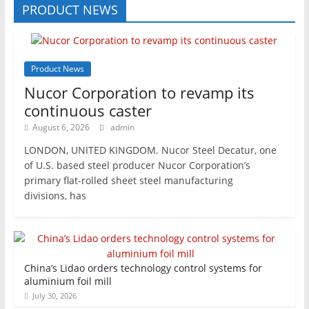
PRODUCT NEWS
Product News
Nucor Corporation to revamp its
continuous caster
August 6, 2026
admin
LONDON, UNITED KINGDOM. Nucor Steel Decatur, one
of U.S. based steel producer Nucor Corporation’s
primary flat-rolled sheet steel manufacturing
divisions, has
China’s Lidao orders technology control systems for
aluminium foil mill
July 30, 2026