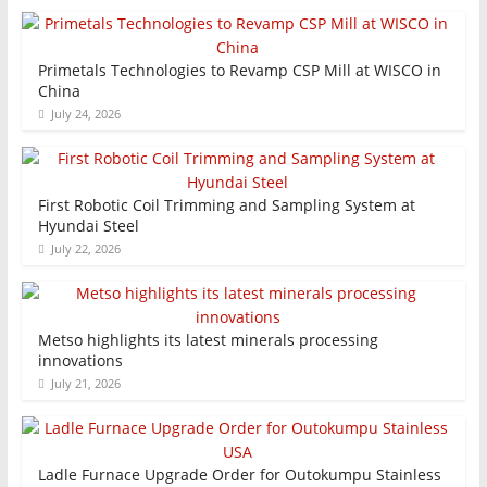
Primetals Technologies to Revamp CSP Mill at WISCO in
China
July 24, 2026
First Robotic Coil Trimming and Sampling System at
Hyundai Steel
July 22, 2026
Metso highlights its latest minerals processing
innovations
July 21, 2026
Ladle Furnace Upgrade Order for Outokumpu Stainless