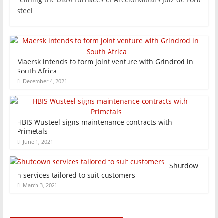
steel
Maersk intends to form joint venture with Grindrod in
South Africa
December 4, 2021
HBIS Wusteel signs maintenance contracts with
Primetals
June 1, 2021
Shutdow
n services tailored to suit customers
March 3, 2021