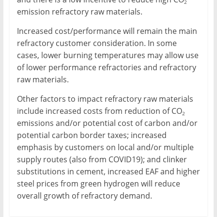
2
emission refractory raw materials.
Increased cost/performance will remain the main
refractory customer consideration. In some
cases, lower burning temperatures may allow use
of lower performance refractories and refractory
raw materials.
Other factors to impact refractory raw materials
include increased costs from reduction of CO
2
emissions and/or potential cost of carbon and/or
potential carbon border taxes; increased
emphasis by customers on local and/or multiple
supply routes (also from COVID19); and clinker
substitutions in cement, increased EAF and higher
steel prices from green hydrogen will reduce
overall growth of refractory demand.