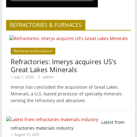
REFRACTORIES & FURNACES
Refractories/Insulation
Refractories: Imerys acquires US’s
Great Lakes Minerals
July 7, 2026
admin
Imerys has concluded the acquisition of Great Lakes
Minerals, a U.S.-based processor of specialty minerals
serving the refractory and abrasives
Latest from
refractories materials industry
August 15, 2025