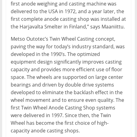
first anode weighing and casting machine was
delivered to the USA in 1972, and a year later, the
first complete anode casting shop was installed at
the Harjavalta Smelter in Finland,” says Maaniittu.
Metso Outotec’s Twin Wheel Casting concept,
paving the way for today’s industry standard, was
developed in the 1990’s. The optimized
equipment design significantly improves casting
capacity and provides more efficient use of floor
space. The wheels are supported on large center
bearings and driven by double drive systems
developed to eliminate the backlash effect in the
wheel movement and to ensure even quality. The
first Twin Wheel Anode Casting Shop systems
were delivered in 1997. Since then, the Twin
Wheel has become the first choice of high-
capacity anode casting shops.