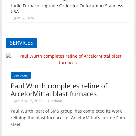
Ladle Furnace Upgrade Order for Outokumpu Stainless
USA
July 17, 2026
SERVICES
Services
Paul Wurth completes reline of
ArcelorMittal blast furnaces
January 12, 2022
admin
Paul Wurth, part of SMS group, has completed its work
relining the blast furnaces of ArcelorMittal’s Juiz de Fora
steel