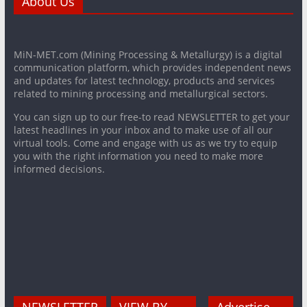
About Us
MiN-MET.com (Mining Processing & Metallurgy) is a digital
communication platform, which provides independent news
and updates for latest technology, products and services
related to mining processing and metallurgical sectors.
You can sign up to our free-to read NEWSLETTER to get your
latest headlines in your inbox and to make use of all our
virtual tools. Come and engage with us as we try to equip
you with the right information you need to make more
informed decisions.