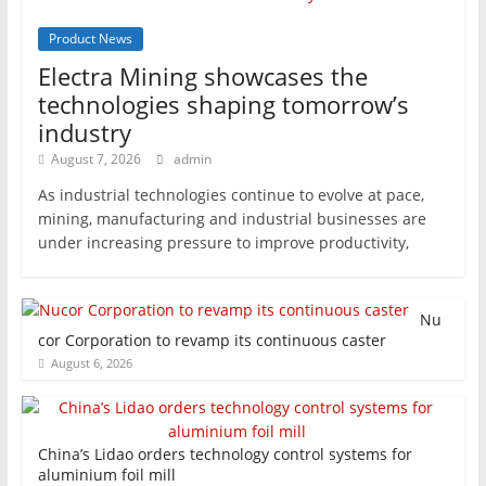
Product News
Electra Mining showcases the
technologies shaping tomorrow’s
industry
August 7, 2026
admin
As industrial technologies continue to evolve at pace,
mining, manufacturing and industrial businesses are
under increasing pressure to improve productivity,
Nu
cor Corporation to revamp its continuous caster
August 6, 2026
China’s Lidao orders technology control systems for
aluminium foil mill