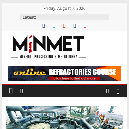
Skip
Friday, August 7, 2026
to
Latest:
content
M
i
N
M
E