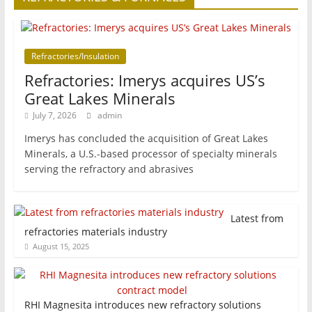
Refractories/Insulation
Refractories: Imerys acquires US’s
Great Lakes Minerals
July 7, 2026
admin
Imerys has concluded the acquisition of Great Lakes
Minerals, a U.S.-based processor of specialty minerals
serving the refractory and abrasives
Latest from
refractories materials industry
August 15, 2025
RHI Magnesita introduces new refractory solutions