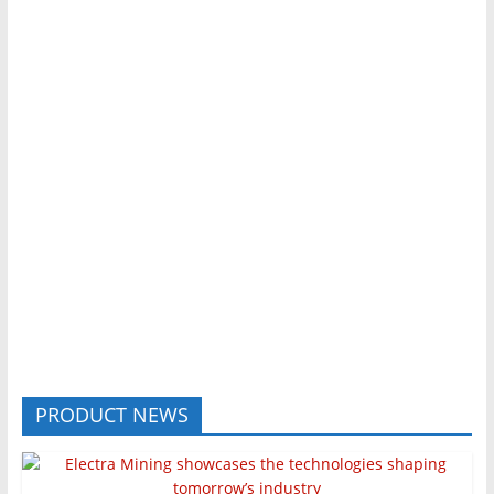
PRODUCT NEWS