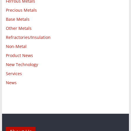
Ferrous Metals
Precious Metals
Base Metals
Other Metals
Refractories/Insulation
Non-Metal
Product News
New Technology
Services
News