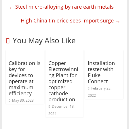
←
Steel micro-alloying by rare earth metals
High China tin price sees import surge
→
You May Also Like
Calibration is
Copper
Installation
key for
Electrowinni
tester with
devices to
ng Plant for
Fluke
operate at
optimized
Connect
maximum
copper
February 23,
efficiency
cathode
2022
production
May 30, 2023
December 13,
2024