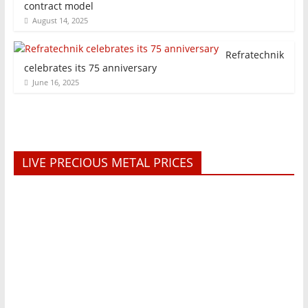
contract model
August 14, 2025
Refratechnik
celebrates its 75 anniversary
June 16, 2025
LIVE PRECIOUS METAL PRICES