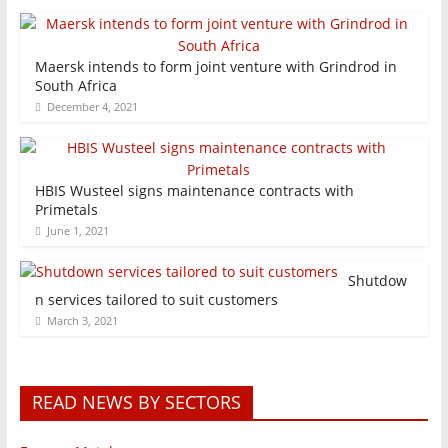
Maersk intends to form joint venture with Grindrod in
South Africa
December 4, 2021
HBIS Wusteel signs maintenance contracts with
Primetals
June 1, 2021
Shutdow
n services tailored to suit customers
March 3, 2021
READ NEWS BY SECTORS