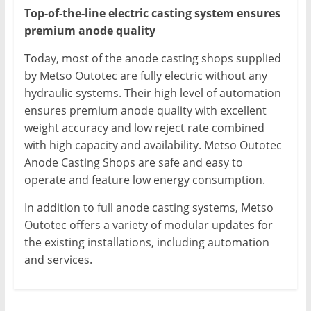
Top-of-the-line electric casting system ensures
premium anode quality
Today, most of the anode casting shops supplied
by Metso Outotec are fully electric without any
hydraulic systems. Their high level of automation
ensures premium anode quality with excellent
weight accuracy and low reject rate combined
with high capacity and availability. Metso Outotec
Anode Casting Shops are safe and easy to
operate and feature low energy consumption.
In addition to full anode casting systems, Metso
Outotec offers a variety of modular updates for
the existing installations, including automation
and services.