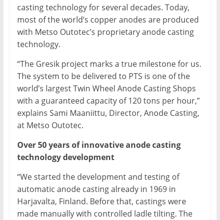
casting technology for several decades. Today,
most of the world’s copper anodes are produced
with Metso Outotec’s proprietary anode casting
technology.
“The Gresik project marks a true milestone for us.
The system to be delivered to PTS is one of the
world’s largest Twin Wheel Anode Casting Shops
with a guaranteed capacity of 120 tons per hour,”
explains Sami Maaniittu, Director, Anode Casting,
at Metso Outotec.
Over 50 years of innovative anode casting
technology development
“We started the development and testing of
automatic anode casting already in 1969 in
Harjavalta, Finland. Before that, castings were
made manually with controlled ladle tilting. The