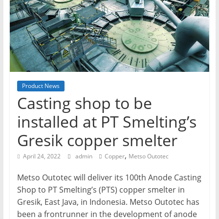
T
Mining
Processing
&
Metallurgy
Product News
Casting shop to be
installed at PT Smelting’s
Gresik copper smelter
,
April 24, 2022
admin
Copper
Metso Outotec
Metso Outotec will deliver its 100th Anode Casting
Shop to PT Smelting’s (PTS) copper smelter in
Gresik, East Java, in Indonesia. Metso Outotec has
been a frontrunner in the development of anode