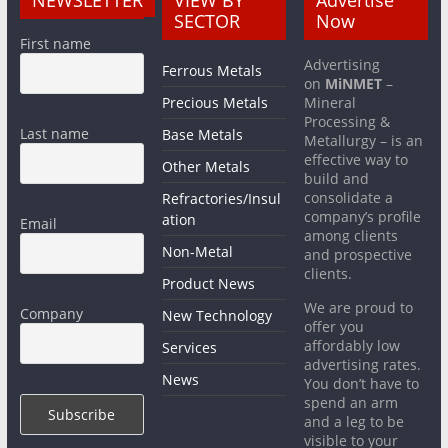
NEWSLETTER
VIEW BY
Advertise
SECTOR
Now
First name
Advertising
Ferrous Metals
on
MiNMET
–
Precious Metals
Mineral
Processing &
Last name
Base Metals
Metallurgy – is an
effective way to
Other Metals
build and
consolidate a
Refractories/Insul
company’s profile
ation
Email
among clients
Non-Metal
and prospective
clients.
Product News
We are proud to
Company
New Technology
offer you
affordably low
Services
advertising rates.
News
You don’t have to
spend an arm
and a leg to be
visible to your