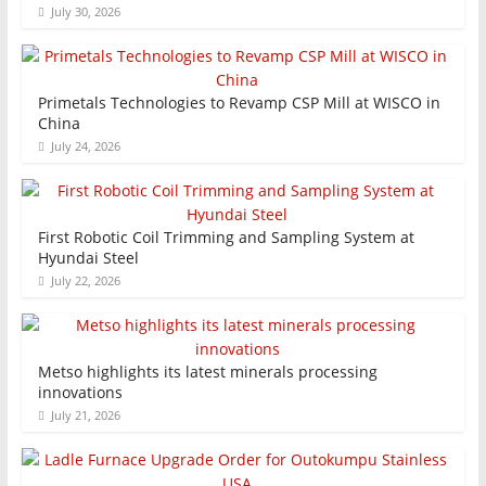
July 30, 2026
Primetals Technologies to Revamp CSP Mill at WISCO in
China
July 24, 2026
First Robotic Coil Trimming and Sampling System at
Hyundai Steel
July 22, 2026
Metso highlights its latest minerals processing
innovations
July 21, 2026