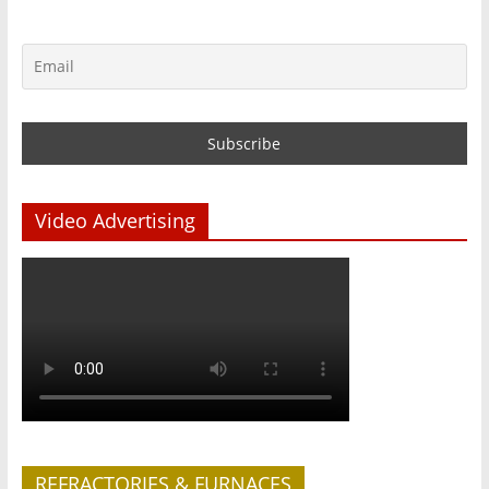
Video Advertising
REFRACTORIES & FURNACES