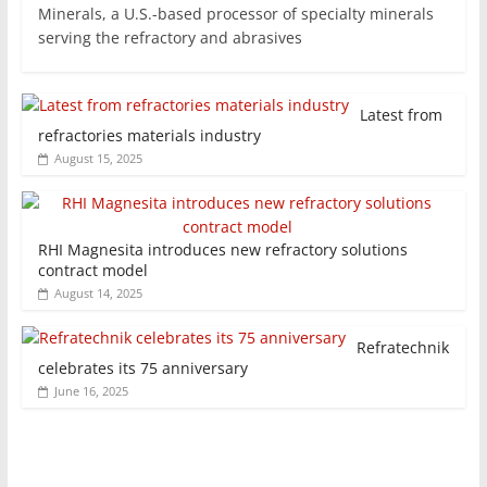
Minerals, a U.S.-based processor of specialty minerals
serving the refractory and abrasives
Latest from
refractories materials industry
August 15, 2025
RHI Magnesita introduces new refractory solutions
contract model
August 14, 2025
Refratechnik
celebrates its 75 anniversary
June 16, 2025