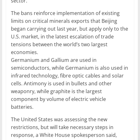
sector.
The bans reinforce implementation of existing
limits on critical minerals exports that Beijing
began carrying out last year, but apply only to the
U.S. market, in the latest escalation of trade
tensions between the world’s two largest
economies.
Germanium and Gallium are used in
semiconductors, while Germanium is also used in
infrared technology, fibre optic cables and solar
cells. Antimony is used in bullets and other
weaponry, while graphite is the largest
component by volume of electric vehicle
batteries.
The United States was assessing the new
restrictions, but will take necessary steps in
response, a White House spokesperson said,