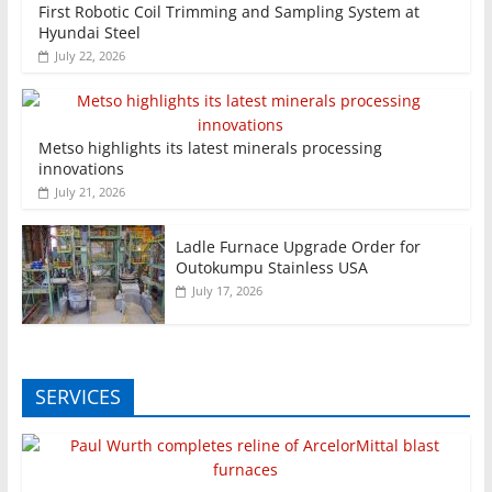
First Robotic Coil Trimming and Sampling System at
Hyundai Steel
July 22, 2026
Metso highlights its latest minerals processing
innovations
July 21, 2026
Ladle Furnace Upgrade Order for
Outokumpu Stainless USA
July 17, 2026
SERVICES