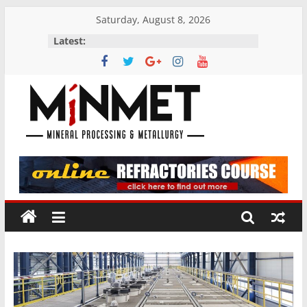
Skip
Saturday, August 8, 2026
to
Latest:
content
M
i
N
M
E