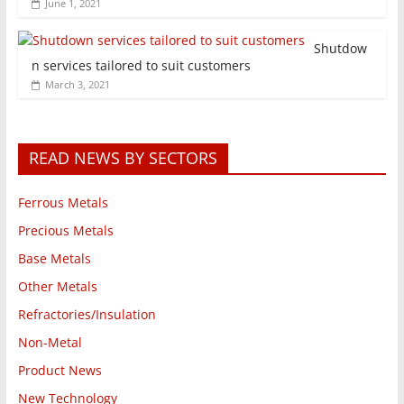
June 1, 2021
Shutdow
n services tailored to suit customers
March 3, 2021
READ NEWS BY SECTORS
Ferrous Metals
Precious Metals
Base Metals
Other Metals
Refractories/Insulation
Non-Metal
Product News
New Technology