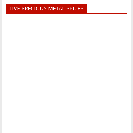
LIVE PRECIOUS METAL PRICES