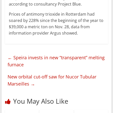
according to consultancy Project Blue.
Prices of antimony trioxide in Rotterdam had
soared by 228% since the beginning of the year to
$39,000 a metric ton on Nov. 28, data from
information provider Argus showed.
←
Speira invests in new “transparent” melting
furnace
New orbital cut-off saw for Nucor Tubular
Marseilles
→
You May Also Like