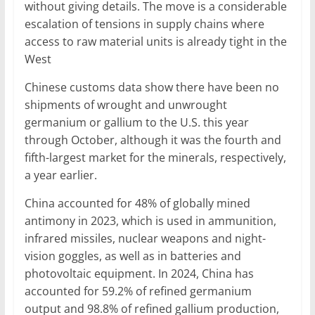
without giving details. The move is a considerable
escalation of tensions in supply chains where
access to raw material units is already tight in the
West
Chinese customs data show there have been no
shipments of wrought and unwrought
germanium or gallium to the U.S. this year
through October, although it was the fourth and
fifth-largest market for the minerals, respectively,
a year earlier.
China accounted for 48% of globally mined
antimony in 2023, which is used in ammunition,
infrared missiles, nuclear weapons and night-
vision goggles, as well as in batteries and
photovoltaic equipment. In 2024, China has
accounted for 59.2% of refined germanium
output and 98.8% of refined gallium production,