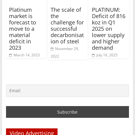
Platinum
The scale of
PLATINUM:
market is
the
Deficit of 816
forecast to
challenge for
koz in Q1
move to a
successful
2025 on
material
decarbonisat
lower supply
deficit in
ion of steel
and higher
2023
demand
November 29,
March 14, 2023
July 16, 2025
2022
Video Advertising