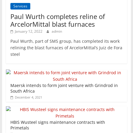
Services
Paul Wurth completes reline of
ArcelorMittal blast furnaces
January 12, 2022
admin
Paul Wurth, part of SMS group, has completed its work
relining the blast furnaces of ArcelorMittal’s Juiz de Fora
steel
Maersk intends to form joint venture with Grindrod in
South Africa
December 4, 2021
HBIS Wusteel signs maintenance contracts with
Primetals