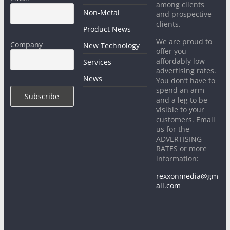
among clients
Non-Metal
and prospective
clients.
Product News
We are proud to
Company
New Technology
offer you
affordably low
Services
advertising rates.
News
You don’t have to
spend an arm
and a leg to be
visible to your
customers. Email
us for the
ADVERTISING
RATES or more
information:
rexxonmedia@gm
ail.com