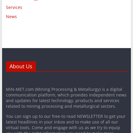
Services
News
About Us
MiN-MET.com (Mining Processing & Metallurgy) is a digital
communication platform, which provides independent news
and updates for latest technology, products and services
related to mining processing and metallurgical sectors.
You can sign up to our free-to read NEWSLETTER to get your
latest headlines in your inbox and to make use of all our
virtual tools. Come and engage with us as we try to equip