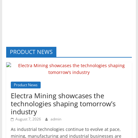
PRODUCT NEWS
Product News
Electra Mining showcases the
technologies shaping tomorrow’s
industry
August 7, 2026
admin
As industrial technologies continue to evolve at pace,
mining, manufacturing and industrial businesses are