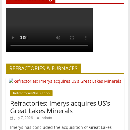
REFRACTORIES & FURNACES
Refractories/Insulation
Refractories: Imerys acquires US’s
Great Lakes Minerals
July 7, 2026
admin
Imerys has concluded the acquisition of Great Lakes