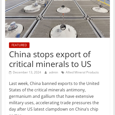
T
Mining
Processing
&
Metallurgy
FEATURED
China stops export of
critical minerals to US
December 13, 2024
admin
Allied Mineral Products
Last week, China banned exports to the United
States of the critical minerals antimony,
germanium and gallium that have extensive
military uses, accelerating trade pressures the
day after US latest clampdown on China’s chip