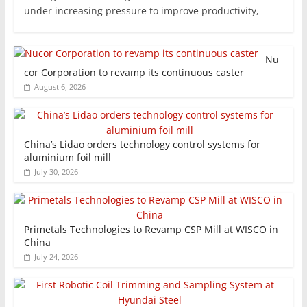
under increasing pressure to improve productivity,
Nu
cor Corporation to revamp its continuous caster
August 6, 2026
China’s Lidao orders technology control systems for
aluminium foil mill
July 30, 2026
Primetals Technologies to Revamp CSP Mill at WISCO in
China
July 24, 2026