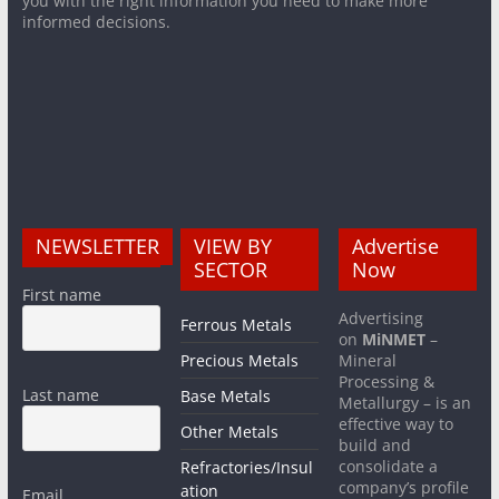
you with the right information you need to make more
informed decisions.
NEWSLETTER
VIEW BY
Advertise
SECTOR
Now
First name
Advertising
Ferrous Metals
on
MiNMET
–
Precious Metals
Mineral
Processing &
Last name
Base Metals
Metallurgy – is an
effective way to
Other Metals
build and
consolidate a
Refractories/Insul
company’s profile
ation
Email