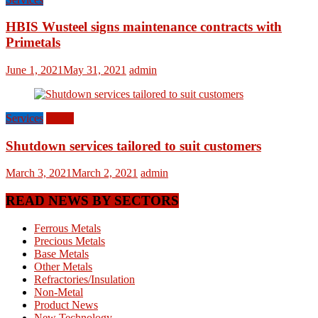
HBIS Wusteel signs maintenance contracts with
Primetals
June 1, 2021
May 31, 2021
admin
Services
World
Shutdown services tailored to suit customers
March 3, 2021
March 2, 2021
admin
READ NEWS BY SECTORS
Ferrous Metals
Precious Metals
Base Metals
Other Metals
Refractories/Insulation
Non-Metal
Product News
New Technology