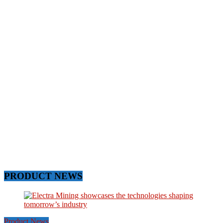
PRODUCT NEWS
Product News