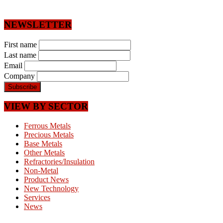
NEWSLETTER
First name
Last name
Email
Company
VIEW BY SECTOR
Ferrous Metals
Precious Metals
Base Metals
Other Metals
Refractories/Insulation
Non-Metal
Product News
New Technology
Services
News