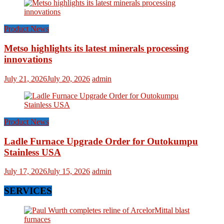
Product News
Metso highlights its latest minerals processing
innovations
July 21, 2026
July 20, 2026
admin
Product News
Ladle Furnace Upgrade Order for Outokumpu
Stainless USA
July 17, 2026
July 15, 2026
admin
SERVICES