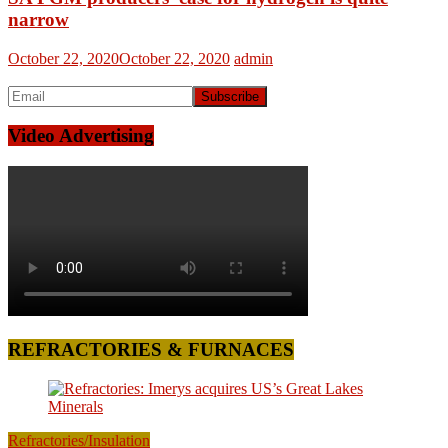
narrow
October 22, 2020
October 22, 2020
admin
Video Advertising
REFRACTORIES & FURNACES
Refractories/Insulation