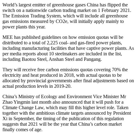
World’s largest emitter of greenhouse gases China has flipped the
switch on a nationwide carbon trading market on 1 February 2021.
The Emission Trading System, which will include all greenhouse
gas emissions measured by CO2e, will initially apply mainly to
power plants this year.
MEE has published guidelines on how emission quotas will be
distributed to a total of 2,225 coal- and gas-fired power plants,
including manufacturing facilities that have captive power plants. As
per media reports about 10 steelmakers are included in the list,
including Baotou Steel, Anshan Steel and Pangang.
They will receive free carbon emissions quotas covering 70% the
electricity and heat produced in 2018, with actual quotas to be
allocated by provincial governments after final adjustments based on
actual production levels in 2019-20.
China’s Ministry of Ecology and Environment Vice Minister Mr
Zhao Yingmin last month also announced that it will push for a
Climate Change Law, which may fill this higher level role. Taken
together with the ambitious climate targets announced by President
Xi in September, the timing of the publication of this regulation
suggests that 2021 will be the year that China’s carbon market
finally comes of age.