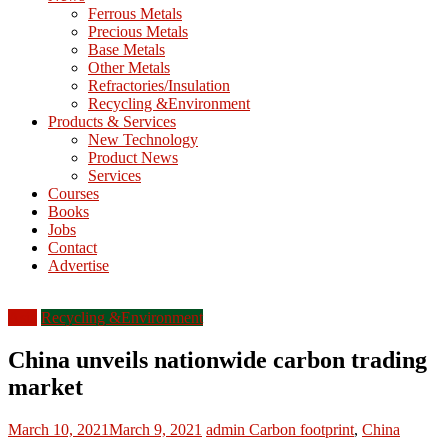
M
Ferrous Metals
E
Precious Metals
Base Metals
T
Other Metals
Refractories/Insulation
Mining
Recycling &Environment
Processing
Products & Services
&
New Technology
Metallurgy
Product News
Services
Courses
Books
Jobs
Contact
Advertise
Asia
Recycling &Environment
China unveils nationwide carbon trading
market
March 10, 2021
March 9, 2021
admin
Carbon footprint
,
China