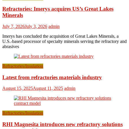
Refractories: Imerys acquires US’s Great Lakes
Minerals
July 7, 2026
July 3, 2026
admin
Imerys has concluded the acquisition of Great Lakes Minerals, a
U.S.-based processor of specialty minerals serving the refractory and
abrasives
Refractories/Insulation
Latest from refractories materials industry
August 15, 2025
August 11, 2025
admin
Refractories/Insulation
RHI Magnesita introduces new refractory solutions