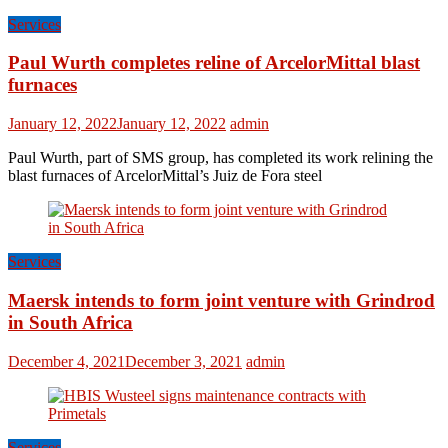
Services
Paul Wurth completes reline of ArcelorMittal blast
furnaces
January 12, 2022
January 12, 2022
admin
Paul Wurth, part of SMS group, has completed its work relining the
blast furnaces of ArcelorMittal’s Juiz de Fora steel
Services
Maersk intends to form joint venture with Grindrod
in South Africa
December 4, 2021
December 3, 2021
admin
Services