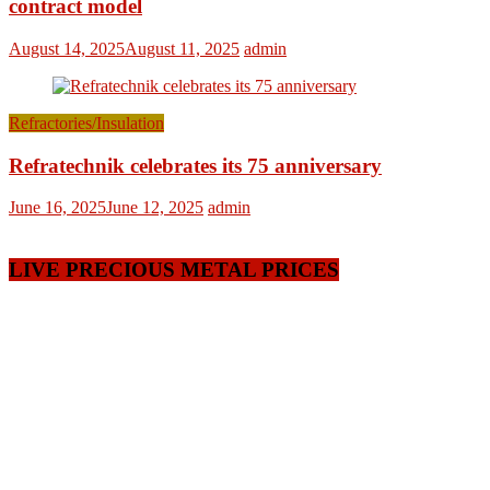
contract model
August 14, 2025
August 11, 2025
admin
Refractories/Insulation
Refratechnik celebrates its 75 anniversary
June 16, 2025
June 12, 2025
admin
LIVE PRECIOUS METAL PRICES