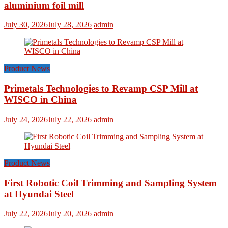
aluminium foil mill
July 30, 2026
July 28, 2026
admin
Product News
Primetals Technologies to Revamp CSP Mill at
WISCO in China
July 24, 2026
July 22, 2026
admin
Product News
First Robotic Coil Trimming and Sampling System
at Hyundai Steel
July 22, 2026
July 20, 2026
admin