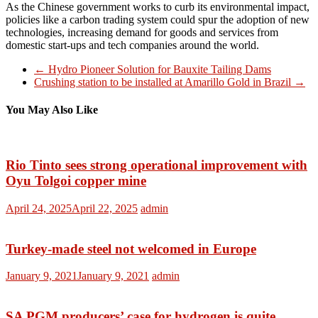
As the Chinese government works to curb its environmental impact,
policies like a carbon trading system could spur the adoption of new
technologies, increasing demand for goods and services from
domestic start-ups and tech companies around the world.
←
Hydro Pioneer Solution for Bauxite Tailing Dams
Crushing station to be installed at Amarillo Gold in Brazil
→
You May Also Like
Rio Tinto sees strong operational improvement with
Oyu Tolgoi copper mine
April 24, 2025
April 22, 2025
admin
Turkey-made steel not welcomed in Europe
January 9, 2021
January 9, 2021
admin
SA PGM producers’ case for hydrogen is quite