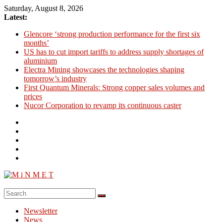
Skip
Saturday, August 8, 2026
to
Latest:
content
Glencore ‘strong production performance for the first six
months’
US has to cut import tariffs to address supply shortages of
aluminium
Electra Mining showcases the technologies shaping
tomorrow’s industry
First Quantum Minerals: Strong copper sales volumes and
prices
Nucor Corporation to revamp its continuous caster
M
i
Newsletter
N
News