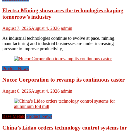
Electra Mining showcases the technologies shaping
tomorrow’s industry
August 7, 2026
August 4, 2026
admin
As industrial technologies continue to evolve at pace, mining,
manufacturing and industrial businesses are under increasing
pressure to improve productivity,
Product News
Nucor Corporation to revamp its continuous caster
August 6, 2026
August 4, 2026
admin
Base Metals
Product News
China’s Lidao orders technology control systems for