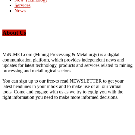
Services
News
About Us
MiN-MET.com (Mining Processing & Metallurgy) is a digital
communication platform, which provides independent news and
updates for latest technology, products and services related to mining
processing and metallurgical sectors.
You can sign up to our free-to read NEWSLETTER to get your
latest headlines in your inbox and to make use of all our virtual
tools. Come and engage with us as we try to equip you with the
right information you need to make more informed decisions.