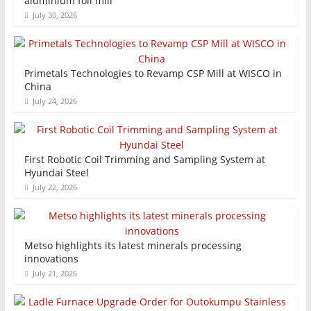
aluminium foil mill
July 30, 2026
Primetals Technologies to Revamp CSP Mill at WISCO in
China
July 24, 2026
First Robotic Coil Trimming and Sampling System at
Hyundai Steel
July 22, 2026
Metso highlights its latest minerals processing
innovations
July 21, 2026