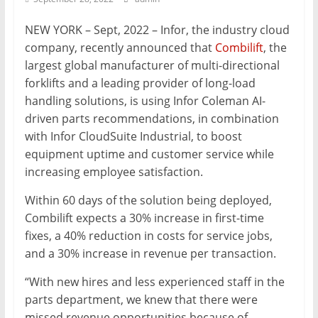
Mining
NEW YORK – Sept, 2022 – Infor, the industry cloud
Processing
company, recently announced that
Combilift
, the
&
largest global manufacturer of multi-directional
Metallurgy
forklifts and a leading provider of long-load
handling solutions, is using Infor Coleman AI-
driven parts recommendations, in combination
with Infor CloudSuite Industrial, to boost
equipment uptime and customer service while
increasing employee satisfaction.
Within 60 days of the solution being deployed,
Combilift expects a 30% increase in first-time
fixes, a 40% reduction in costs for service jobs,
and a 30% increase in revenue per transaction.
“With new hires and less experienced staff in the
parts department, we knew that there were
missed revenue opportunities because of