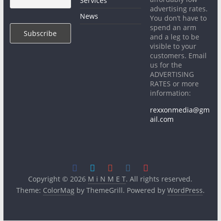
Services
advertising rates.
News
You don’t have to
spend an arm
and a leg to be
visible to your
customers. Email
us for the
ADVERTISING
RATES or more
information:
rexxonmedia@gm
ail.com
Copyright © 2026
M i N M E T
. All rights reserved.
Theme:
ColorMag
by ThemeGrill. Powered by
WordPress
.