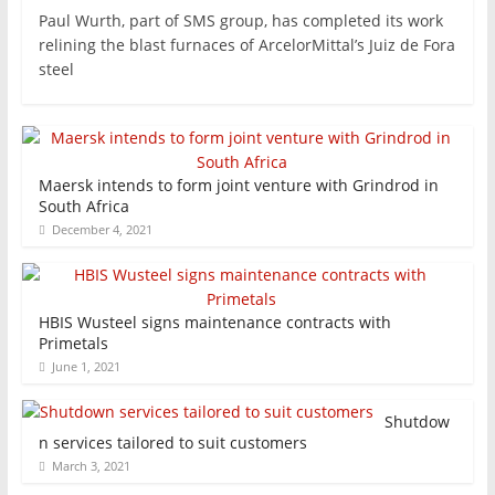
Paul Wurth, part of SMS group, has completed its work
relining the blast furnaces of ArcelorMittal’s Juiz de Fora
steel
Maersk intends to form joint venture with Grindrod in
South Africa
December 4, 2021
HBIS Wusteel signs maintenance contracts with
Primetals
June 1, 2021
Shutdow
n services tailored to suit customers
March 3, 2021