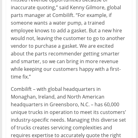
inaccurate quoting,” said Kenny Gilmore, global
parts manager at Combilift. “For example, if
someone wants a water pump, a trained
employee knows to add a gasket. But a new hire
would not, leaving the customer to go to another
vendor to purchase a gasket. We are excited
about the parts recommender getting smarter
and smarter, so we can bring in more revenue
while keeping our customers happy with a first-
time fix.”
Combilift – with global headquarters in
Monaghan, Ireland, and North American
headquarters in Greensboro, N.C. – has 60,000
unique trucks in operation to meet its customers’
industry-specific needs. Managing this diverse set
of trucks creates servicing complexities and
requires expertise to accurately quote the right