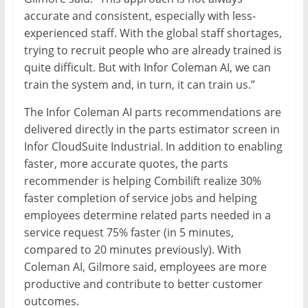
accurate and consistent, especially with less-
experienced staff. With the global staff shortages,
trying to recruit people who are already trained is
quite difficult. But with Infor Coleman AI, we can
train the system and, in turn, it can train us.”
The Infor Coleman AI parts recommendations are
delivered directly in the parts estimator screen in
Infor CloudSuite Industrial. In addition to enabling
faster, more accurate quotes, the parts
recommender is helping Combilift realize 30%
faster completion of service jobs and helping
employees determine related parts needed in a
service request 75% faster (in 5 minutes,
compared to 20 minutes previously). With
Coleman AI, Gilmore said, employees are more
productive and contribute to better customer
outcomes.