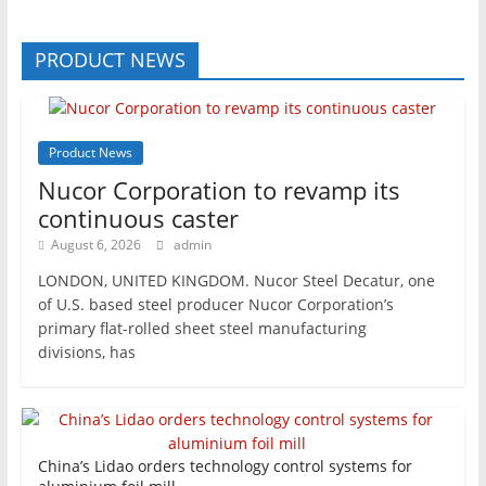
PRODUCT NEWS
Product News
Nucor Corporation to revamp its
continuous caster
August 6, 2026
admin
LONDON, UNITED KINGDOM. Nucor Steel Decatur, one
of U.S. based steel producer Nucor Corporation’s
primary flat-rolled sheet steel manufacturing
divisions, has
China’s Lidao orders technology control systems for