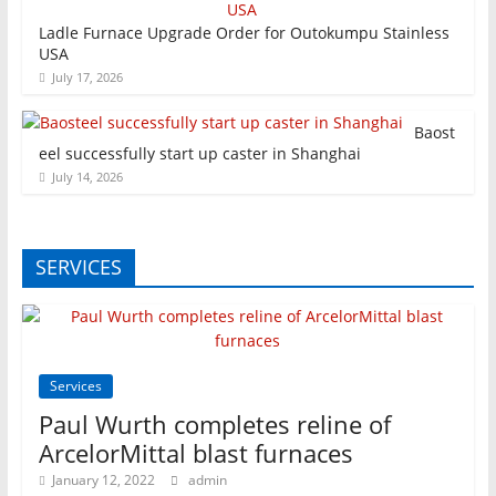
Ladle Furnace Upgrade Order for Outokumpu Stainless
USA
July 17, 2026
Baost
eel successfully start up caster in Shanghai
July 14, 2026
SERVICES
Services
Paul Wurth completes reline of
ArcelorMittal blast furnaces
January 12, 2022
admin