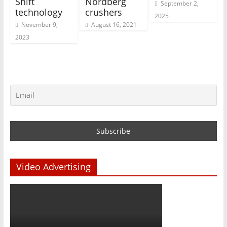
Shift
Nordberg
September 2,
technology
crushers
2025
November 9,
August 16, 2021
2023
Video Advertising