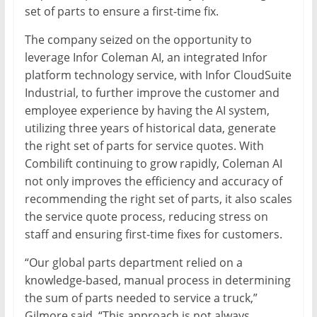
set of parts to ensure a first-time fix.
The company seized on the opportunity to
leverage Infor Coleman AI, an integrated Infor
platform technology service, with Infor CloudSuite
Industrial, to further improve the customer and
employee experience by having the AI system,
utilizing three years of historical data, generate
the right set of parts for service quotes. With
Combilift continuing to grow rapidly, Coleman AI
not only improves the efficiency and accuracy of
recommending the right set of parts, it also scales
the service quote process, reducing stress on
staff and ensuring first-time fixes for customers.
“Our global parts department relied on a
knowledge-based, manual process in determining
the sum of parts needed to service a truck,”
Gilmore said. “This approach is not always