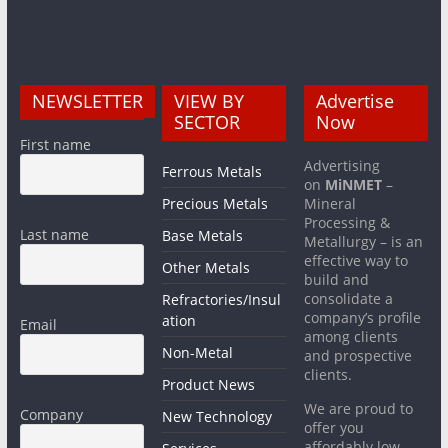
NEWSLETTER
VIEW BY
Advertise
SECTOR
Now
First name
Advertising
Ferrous Metals
on
MiNMET
–
Precious Metals
Mineral
Processing &
Last name
Base Metals
Metallurgy – is an
effective way to
Other Metals
build and
consolidate a
Refractories/Insul
company’s profile
ation
Email
among clients
Non-Metal
and prospective
clients.
Product News
We are proud to
Company
New Technology
offer you
affordably low