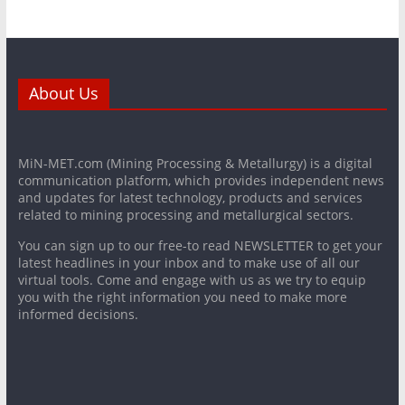
About Us
MiN-MET.com (Mining Processing & Metallurgy) is a digital
communication platform, which provides independent news
and updates for latest technology, products and services
related to mining processing and metallurgical sectors.
You can sign up to our free-to read NEWSLETTER to get your
latest headlines in your inbox and to make use of all our
virtual tools. Come and engage with us as we try to equip
you with the right information you need to make more
informed decisions.