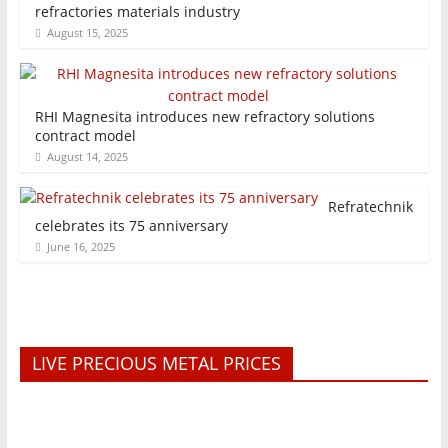
refractories materials industry
August 15, 2025
RHI Magnesita introduces new refractory solutions
contract model
August 14, 2025
Refratechnik
celebrates its 75 anniversary
June 16, 2025
LIVE PRECIOUS METAL PRICES