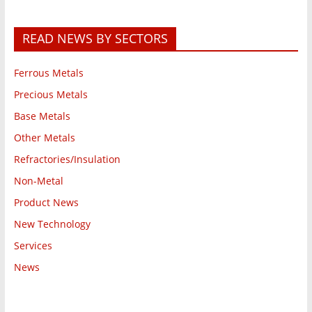
READ NEWS BY SECTORS
Ferrous Metals
Precious Metals
Base Metals
Other Metals
Refractories/Insulation
Non-Metal
Product News
New Technology
Services
News