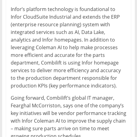
Infor’s platform technology is foundational to
Infor CloudSuite Industrial and extends the ERP
(enterprise resource planning) system with
integrated services such as AI, Data Lake,
analytics and Infor homepages. In addition to
leveraging Coleman AI to help make processes
more efficient and accurate for the parts
department, Combilift is using Infor homepage
services to deliver more efficiency and accuracy
to the production department responsible for
production KPIs (key performance indicators).
Going forward, Combilift’s global IT manager,
Fearghal McCorriston, says one of the company’s
key initiatives will be vendor performance tracking
with Infor Coleman AI to improve the supply chain
– making sure parts arrive on time to meet
growing production schedules.