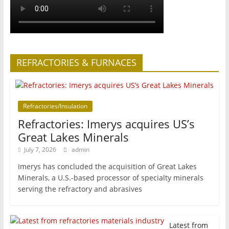
REFRACTORIES & FURNACES
Refractories/Insulation
Refractories: Imerys acquires US’s
Great Lakes Minerals
July 7, 2026
admin
Imerys has concluded the acquisition of Great Lakes
Minerals, a U.S.-based processor of specialty minerals
serving the refractory and abrasives
Latest from