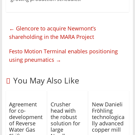
←
Glencore to acquire Newmont’s
shareholding in the MARA Project
Festo Motion Terminal enables positioning
using pneumatics
→
You May Also Like
Agreement
Crusher
New Danieli
for co-
head with
Fröhling
development
the robust
technologica
of Reverse
solution for
lly advanced
Water Gas
large
copper mill