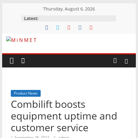
Skip
Thursday, August 6, 2026
to
Latest:
content
M
i
N
Product News
M
Combilift boosts
E
equipment uptime and
customer service
T
September 28, 2022
admin