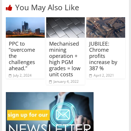
You May Also Like
PPC to
Mechanised
JUBILEE:
“overcome
mining
Chrome
the
operation +
profits
challenges
high PGM
increase by
ahead.”
grades = low
387 %
unit costs
July 2, 2024
April 2, 2021
January 4, 2022