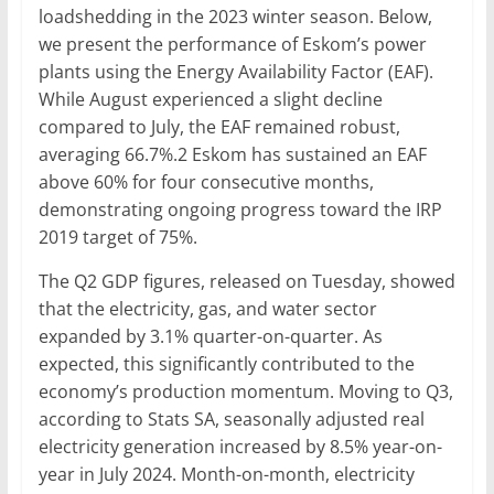
loadshedding in the 2023 winter season. Below,
we present the performance of Eskom’s power
plants using the Energy Availability Factor (EAF).
While August experienced a slight decline
compared to July, the EAF remained robust,
averaging 66.7%.2 Eskom has sustained an EAF
above 60% for four consecutive months,
demonstrating ongoing progress toward the IRP
2019 target of 75%.
The Q2 GDP figures, released on Tuesday, showed
that the electricity, gas, and water sector
expanded by 3.1% quarter-on-quarter. As
expected, this significantly contributed to the
economy’s production momentum. Moving to Q3,
according to Stats SA, seasonally adjusted real
electricity generation increased by 8.5% year-on-
year in July 2024. Month-on-month, electricity