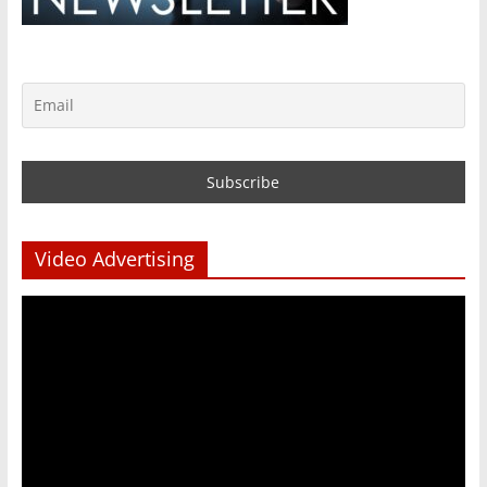
Video Advertising
Video
Player