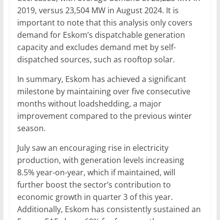
2019, versus 23,504 MW in August 2024. It is
important to note that this analysis only covers
demand for Eskom’s dispatchable generation
capacity and excludes demand met by self-
dispatched sources, such as rooftop solar.
In summary, Eskom has achieved a significant
milestone by maintaining over five consecutive
months without loadshedding, a major
improvement compared to the previous winter
season.
July saw an encouraging rise in electricity
production, with generation levels increasing
8.5% year-on-year, which if maintained, will
further boost the sector’s contribution to
economic growth in quarter 3 of this year.
Additionally, Eskom has consistently sustained an