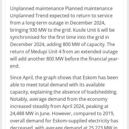
Unplanned maintenance Planned maintenance
Unplanned Trend expected to return to service
from a long-term outage in December 2024,
bringing 930 MW to the grid. Kusile Unit 6 will be
synchronised for the first time into the grid in
December 2024, adding 800 MW of capacity. The
return of Medupi Unit 4 from an extended outage
will add another 800 MW before the financial year-
end.
Since April, the graph shows that Eskom has been
able to meet total demand with its available
capacity, explaining the absence of loadshedding.
Notably, average demand from the economy
increased steadily from April 2024, peaking at
24,488 MW in June. However, compared to 2019,
overall demand for Eskom-supplied electricity has
decreased, with average demand at 25,223 MW in