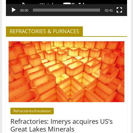
00:00
02:41
REFRACTORIES & FURNACES
Refractories/Insulation
Refractories: Imerys acquires US’s
Great Lakes Minerals