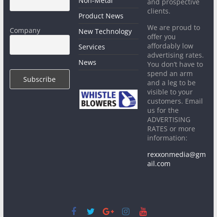
Non-Metal
and prospective
clients.
Product News
We are proud to
Company
New Technology
offer you
affordably low
Services
advertising rates.
News
You don’t have to
spend an arm
and a leg to be
visible to your
customers. Email
us for the
ADVERTISING
RATES or more
information:
rexxonmedia@gm
ail.com