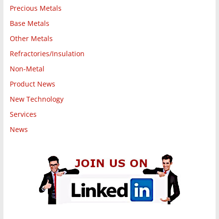
Precious Metals
Base Metals
Other Metals
Refractories/Insulation
Non-Metal
Product News
New Technology
Services
News