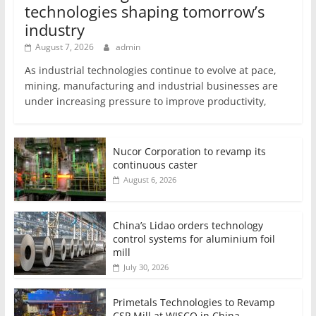
technologies shaping tomorrow’s
industry
August 7, 2026
admin
As industrial technologies continue to evolve at pace,
mining, manufacturing and industrial businesses are
under increasing pressure to improve productivity,
Nucor Corporation to revamp its
continuous caster
August 6, 2026
China’s Lidao orders technology
control systems for aluminium foil
mill
July 30, 2026
Primetals Technologies to Revamp
CSP Mill at WISCO in China