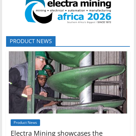
PRODUCT NEWS
Product News
Electra Mining showcases the