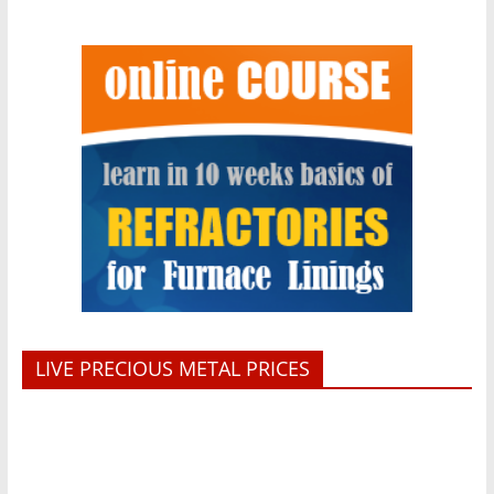
LIVE PRECIOUS METAL PRICES