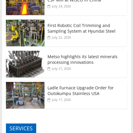
July 24, 2026
First Robotic Coil Trimming and
Sampling System at Hyundai Steel
July 22, 2026
Metso highlights its latest minerals
processing innovations
July 21, 2026
Ladle Furnace Upgrade Order for
Outokumpu Stainless USA
July 17, 2026
SERVICES