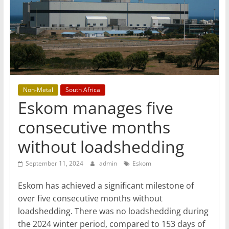
T
Mining
Processing
&
Metallurgy
Non-Metal
South Africa
Eskom manages five
consecutive months
without loadshedding
September 11, 2024
admin
Eskom
Eskom has achieved a significant milestone of
over five consecutive months without
loadshedding. There was no loadshedding during
the 2024 winter period, compared to 153 days of