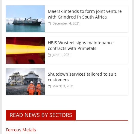
Maersk intends to form joint venture
with Grindrod in South Africa
December 4, 2021
HBIS Wusteel signs maintenance
contracts with Primetals
June 1, 2021
Shutdown services tailored to suit
customers
March 3, 2021
READ NEWS BY SECTORS
Ferrous Metals