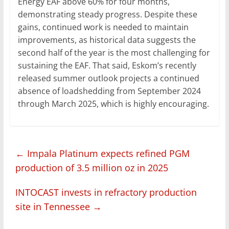
Energy EAF above 60% for four months,
demonstrating steady progress. Despite these
gains, continued work is needed to maintain
improvements, as historical data suggests the
second half of the year is the most challenging for
sustaining the EAF. That said, Eskom’s recently
released summer outlook projects a continued
absence of loadshedding from September 2024
through March 2025, which is highly encouraging.
←
Impala Platinum expects refined PGM
production of 3.5 million oz in 2025
INTOCAST invests in refractory production
site in Tennessee
→