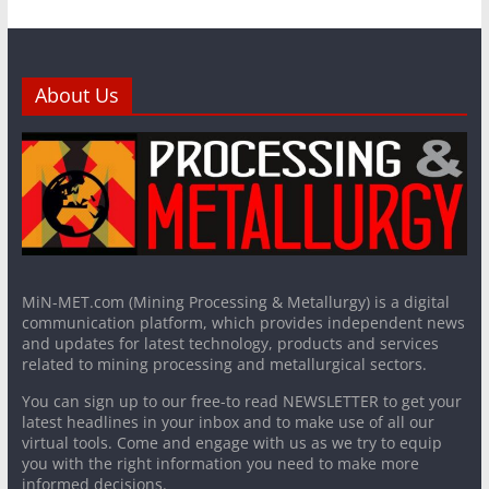
About Us
MiN-MET.com (Mining Processing & Metallurgy) is a digital
communication platform, which provides independent news
and updates for latest technology, products and services
related to mining processing and metallurgical sectors.
You can sign up to our free-to read NEWSLETTER to get your
latest headlines in your inbox and to make use of all our
virtual tools. Come and engage with us as we try to equip
you with the right information you need to make more
informed decisions.