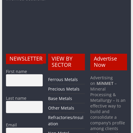
NEWSLETTER
VIEW BY
Advertise
SECTOR
Now
First name
Advertising
Ferrous Metals
on
MiNMET
–
Precious Metals
Mineral
Processing &
Last name
Base Metals
Metallurgy – is an
effective way to
Other Metals
build and
consolidate a
Refractories/Insul
company’s profile
ation
Email
among clients