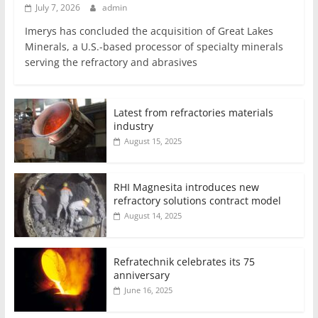
July 7, 2026
admin
Imerys has concluded the acquisition of Great Lakes
Minerals, a U.S.-based processor of specialty minerals
serving the refractory and abrasives
Latest from refractories materials
industry
August 15, 2025
RHI Magnesita introduces new
refractory solutions contract model
August 14, 2025
Refratechnik celebrates its 75
anniversary
June 16, 2025