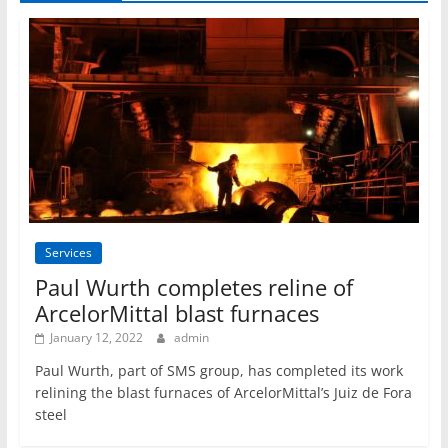
Services
Paul Wurth completes reline of
ArcelorMittal blast furnaces
January 12, 2022
admin
Paul Wurth, part of SMS group, has completed its work
relining the blast furnaces of ArcelorMittal’s Juiz de Fora
steel