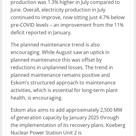
production was 1.3% higher in July compared to
June. Overall, electricity production in July
continued to improve, now sitting just 4.7% below
pre-COVID levels – an improvement from the 11%
deficit reported in January.
The planned maintenance trend is also
encouraging. While August saw an uptick in
planned maintenance this was offset by
reductions in unplanned losses. The trend in
planned maintenance remains positive and
Eskom’s structured approach to maintenance
activities, which is essential for long-term plant
health, is encouraging.
Eskom also aims to add approximately 2,500 MW
of generation capacity by January 2025 through
the implementation of its recovery plans. Koeberg
Nuclear Power Station Unit 2 is