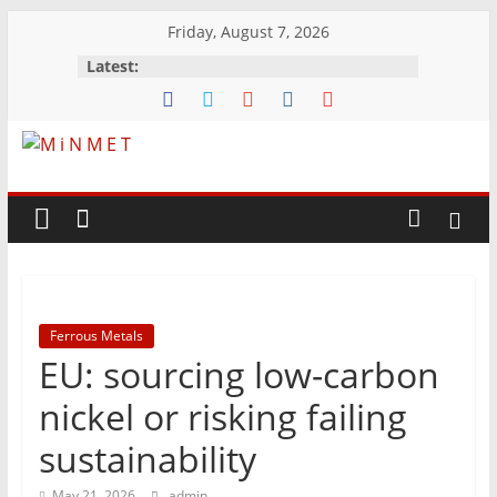
Skip
Friday, August 7, 2026
to
Latest:
content
M
i
N
Ferrous Metals
M
EU: sourcing low-carbon
E
nickel or risking failing
sustainability
T
May 21, 2026
admin