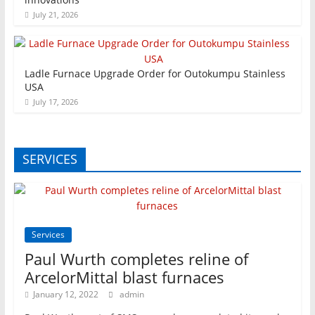
July 21, 2026
Ladle Furnace Upgrade Order for Outokumpu Stainless
USA
July 17, 2026
SERVICES
Services
Paul Wurth completes reline of
ArcelorMittal blast furnaces
January 12, 2022
admin