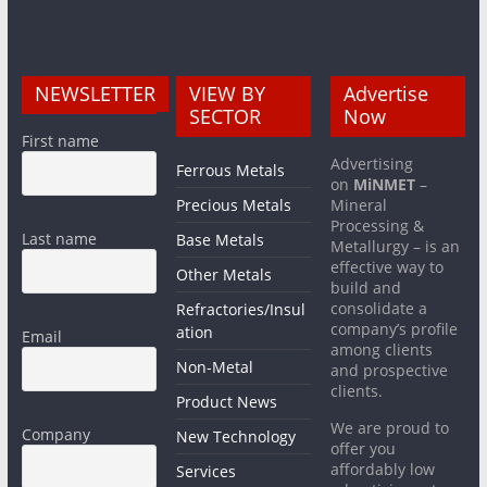
NEWSLETTER
VIEW BY
Advertise
SECTOR
Now
First name
Advertising
Ferrous Metals
on
MiNMET
–
Precious Metals
Mineral
Processing &
Last name
Base Metals
Metallurgy – is an
effective way to
Other Metals
build and
consolidate a
Refractories/Insul
company’s profile
ation
Email
among clients
Non-Metal
and prospective
clients.
Product News
We are proud to
Company
New Technology
offer you
affordably low
Services