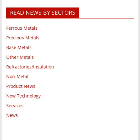
READ NEWS BY SECTORS
Ferrous Metals
Precious Metals
Base Metals
Other Metals
Refractories/Insulation
Non-Metal
Product News
New Technology
Services
News