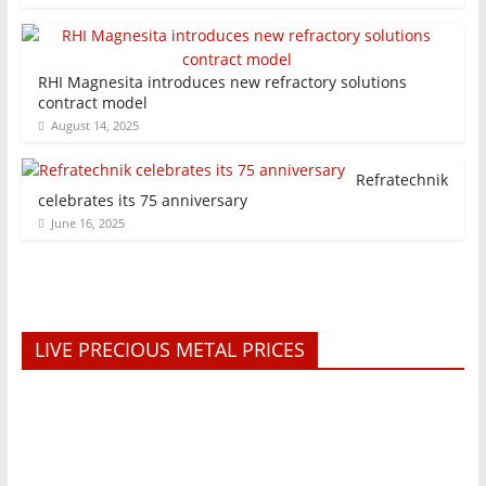
RHI Magnesita introduces new refractory solutions
contract model
August 14, 2025
Refratechnik
celebrates its 75 anniversary
June 16, 2025
LIVE PRECIOUS METAL PRICES