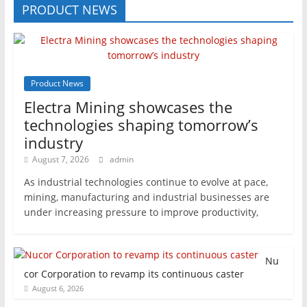
PRODUCT NEWS
Product News
Electra Mining showcases the
technologies shaping tomorrow’s
industry
August 7, 2026
admin
As industrial technologies continue to evolve at pace,
mining, manufacturing and industrial businesses are
under increasing pressure to improve productivity,
Nu
cor Corporation to revamp its continuous caster
August 6, 2026