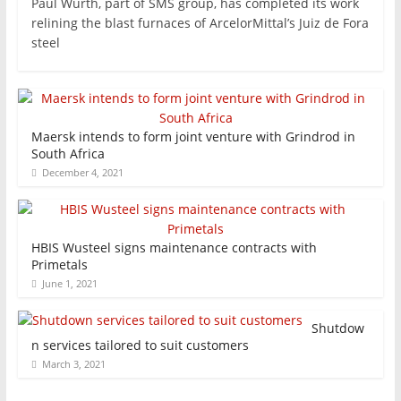
Paul Wurth, part of SMS group, has completed its work
relining the blast furnaces of ArcelorMittal’s Juiz de Fora
steel
Maersk intends to form joint venture with Grindrod in
South Africa
December 4, 2021
HBIS Wusteel signs maintenance contracts with
Primetals
June 1, 2021
Shutdow
n services tailored to suit customers
March 3, 2021