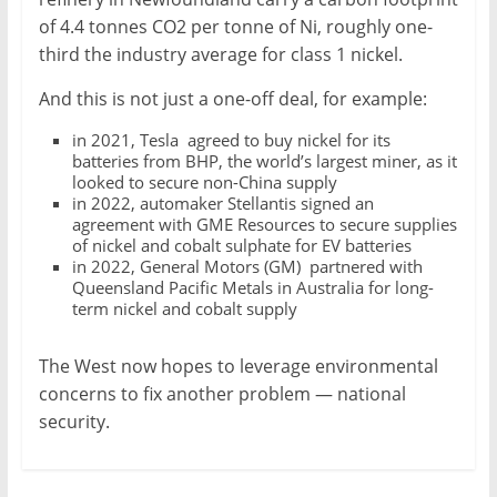
of 4.4 tonnes CO2 per tonne of Ni, roughly one-
third the industry average for class 1 nickel.
And this is not just a one-off deal, for example:
in 2021, Tesla agreed to buy nickel for its
batteries from BHP, the world’s largest miner, as it
looked to secure non-China supply
in 2022, automaker Stellantis signed an
agreement with GME Resources to secure supplies
of nickel and cobalt sulphate for EV batteries
in 2022, General Motors (GM) partnered with
Queensland Pacific Metals in Australia for long-
term nickel and cobalt supply
The West now hopes to leverage environmental
concerns to fix another problem — national
security.