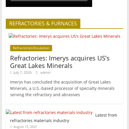
REFRACTORIES & FURNACES
Refractories/Insulation
Refractories: Imerys acquires US’s
Great Lakes Minerals
July 7, 2026
admin
Imerys has concluded the acquisition of Great Lakes
Minerals, a U.S.-based processor of specialty minerals
serving the refractory and abrasives
Latest from
refractories materials industry
August 15, 2025