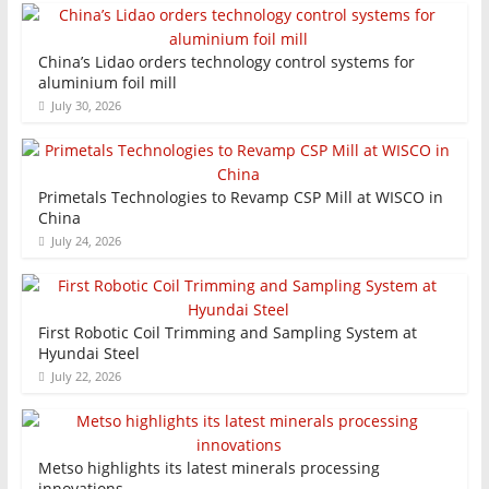
China’s Lidao orders technology control systems for
aluminium foil mill
July 30, 2026
Primetals Technologies to Revamp CSP Mill at WISCO in
China
July 24, 2026
First Robotic Coil Trimming and Sampling System at
Hyundai Steel
July 22, 2026
Metso highlights its latest minerals processing
innovations