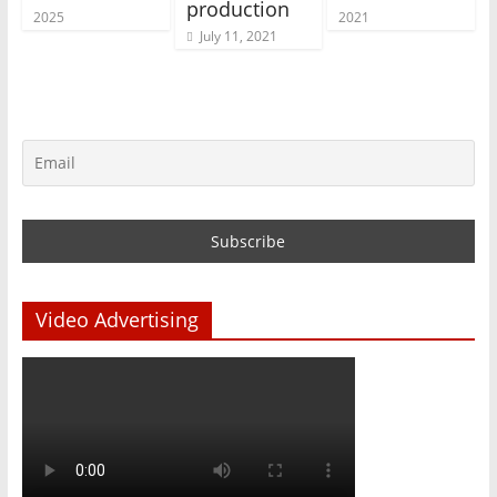
production
2025
2021
July 11, 2021
Video Advertising