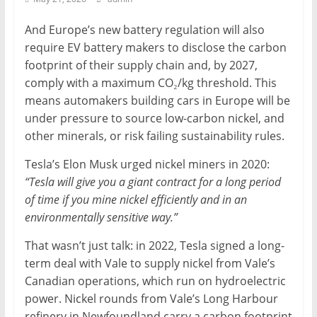
Mining
And Europe’s new battery regulation will also
Processing
require EV battery makers to disclose the carbon
&
footprint of their supply chain and, by 2027,
Metallurgy
comply with a maximum CO₂/kg threshold. This
means automakers building cars in Europe will be
under pressure to source low-carbon nickel, and
other minerals, or risk failing sustainability rules.
Tesla’s Elon Musk urged nickel miners in 2020:
“Tesla will give you a giant contract for a long period
of time if you mine nickel efficiently and in an
environmentally sensitive way.”
That wasn’t just talk: in 2022, Tesla signed a long-
term deal with Vale to supply nickel from Vale’s
Canadian operations, which run on hydroelectric
power. Nickel rounds from Vale’s Long Harbour
refinery in Newfoundland carry a carbon footprint