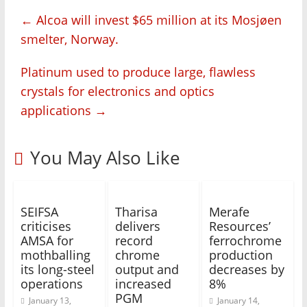
←
Alcoa will invest $65 million at its Mosjøen
smelter, Norway.
Platinum used to produce large, flawless
crystals for electronics and optics
applications
→
You May Also Like
SEIFSA
Tharisa
Merafe
criticises
delivers
Resources’
AMSA for
record
ferrochrome
mothballing
chrome
production
its long-steel
output and
decreases by
operations
increased
8%
PGM
January 13,
January 14,