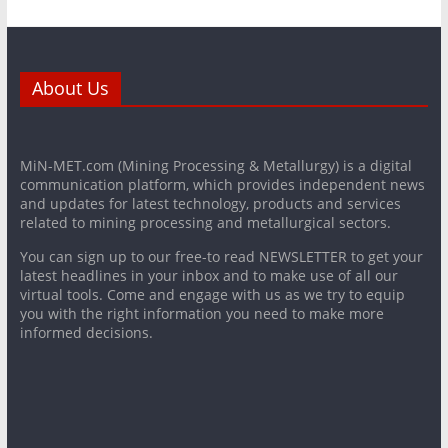
About Us
MiN-MET.com (Mining Processing & Metallurgy) is a digital
communication platform, which provides independent news
and updates for latest technology, products and services
related to mining processing and metallurgical sectors.
You can sign up to our free-to read NEWSLETTER to get your
latest headlines in your inbox and to make use of all our
virtual tools. Come and engage with us as we try to equip
you with the right information you need to make more
informed decisions.