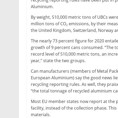
recycling reporting rules have been put in
&
Aluminium.
Metallurgy
By weight, 510,000 metric tons of UBCs were
million tons of CO
emissions, by their mea
2
the United Kingdom, Switzerland, Norway an
The nearly 73 percent figure for 2020 enta
growth of 9 percent cans consumed. “The t
record level of 510,000 metric tons, an inc
year,” state the two groups.
Can manufacturers (members of Metal Pack
European Aluminium) say the good news lies 
recycling reporting rules. As well, they pra
“the total tonnage of recycled aluminium ca
Most EU member states now report at the poi
facility, instead of the collection phase. Th
materials.