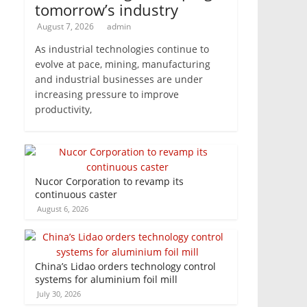
tomorrow’s industry
August 7, 2026
admin
As industrial technologies continue to
evolve at pace, mining, manufacturing
and industrial businesses are under
increasing pressure to improve
productivity,
Nucor Corporation to revamp its
continuous caster
August 6, 2026
China’s Lidao orders technology control
systems for aluminium foil mill
July 30, 2026