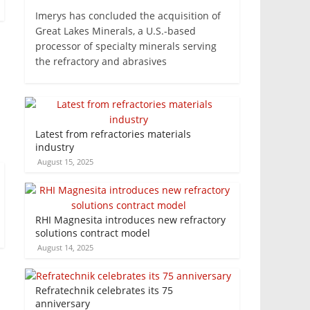
Imerys has concluded the acquisition of
Great Lakes Minerals, a U.S.-based
processor of specialty minerals serving
the refractory and abrasives
Latest from refractories materials
industry
August 15, 2025
RHI Magnesita introduces new refractory
solutions contract model
August 14, 2025
Refratechnik celebrates its 75
anniversary