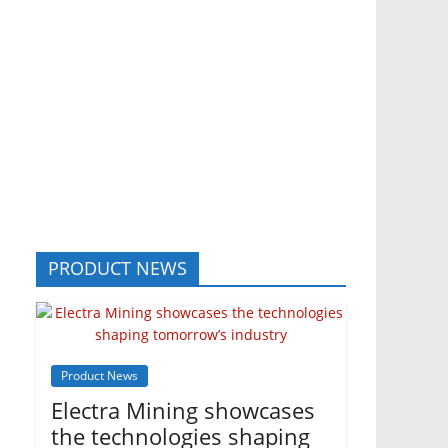
PRODUCT NEWS
Product News
Electra Mining showcases
the technologies shaping