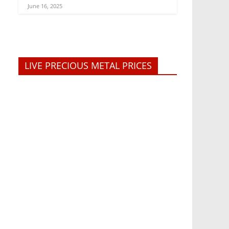
June 16, 2025
LIVE PRECIOUS METAL PRICES