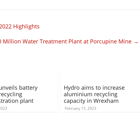
2022 Highlights
Million Water Treatment Plant at Porcupine Mine
→
unveils battery
Hydro aims to increase
recycling
aluminium recycling
ration plant
capacity in Wrexham
 2023
February 15, 2023