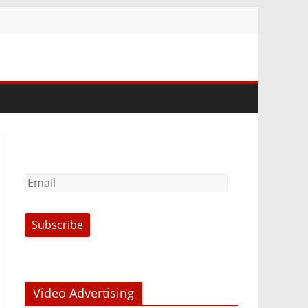
Video Advertising