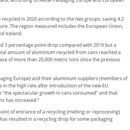
 place, according to Metal Packaging Europe and European
 recycled in 2020 according to the two groups, saving 4.2
sure. The region measured includes the European Union,
d Iceland.
iled 3 percentage point drop compared with 2019 but a
otal amount of aluminium recycled from cans reached a
rease of more than 20,000 metric tons since the previous
aging Europe) and their aluminium suppliers (members of
in the high rate after introduction of the new EU
ise “the spectacular growth in cans consumed” and that
ns has increased.”
nt of entrance of a recycling (melting or reprocesing)
is has resulted in a recycling drop for some packaging