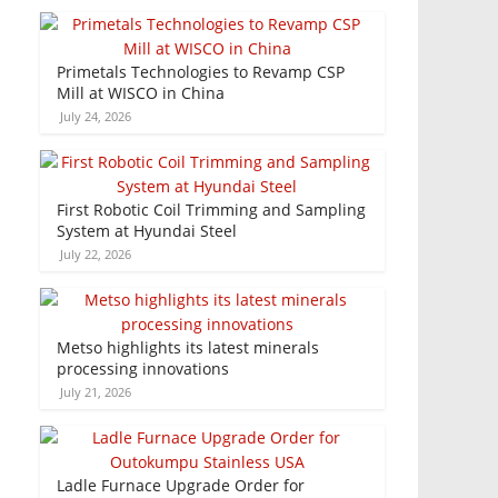
Primetals Technologies to Revamp CSP
Mill at WISCO in China
July 24, 2026
First Robotic Coil Trimming and Sampling
System at Hyundai Steel
July 22, 2026
Metso highlights its latest minerals
processing innovations
July 21, 2026
Ladle Furnace Upgrade Order for