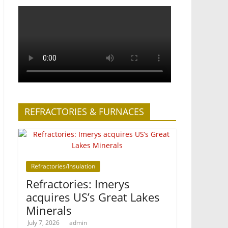
REFRACTORIES & FURNACES
Refractories/Insulation
Refractories: Imerys
acquires US’s Great Lakes
Minerals
July 7, 2026
admin