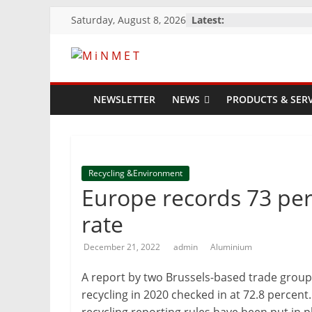
Skip
Saturday, August 8, 2026
Latest:
to
content
M
i
NEWSLETTER
NEWS
PRODUCTS & SERV
N
M
Recycling &Environment
Europe records 73 per
E
rate
December 21, 2022
admin
Aluminium
T
A report by two Brussels-based trade grou
Mining
recycling in 2020 checked in at 72.8 percent
Processing