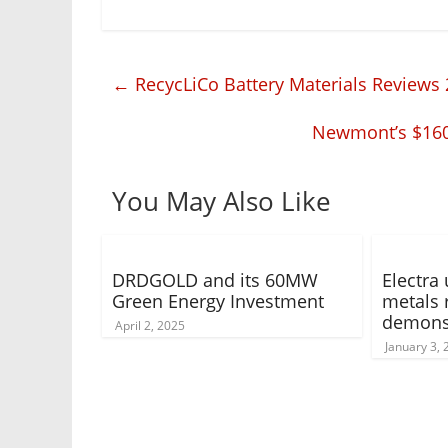
←
RecycLiCo Battery Materials Reviews 
Newmont’s $160 
You May Also Like
DRDGOLD and its 60MW
Electra 
Green Energy Investment
metals 
demonst
April 2, 2025
January 3,