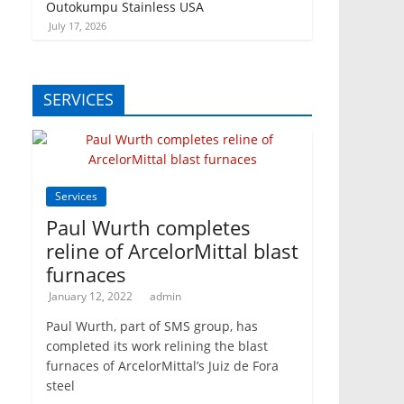
Outokumpu Stainless USA
July 17, 2026
SERVICES
Services
Paul Wurth completes
reline of ArcelorMittal blast
furnaces
January 12, 2022
admin
Paul Wurth, part of SMS group, has
completed its work relining the blast
furnaces of ArcelorMittal’s Juiz de Fora
steel