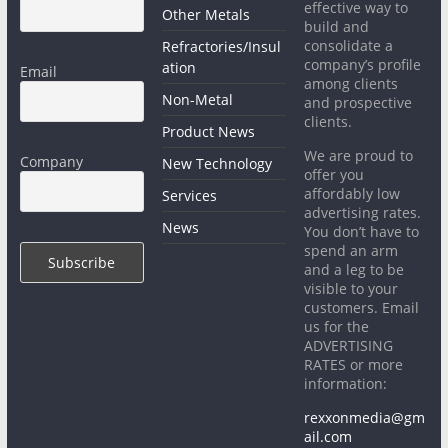
effective way to
Other Metals
build and
consolidate a
Refractories/Insul
company’s profile
ation
Email
among clients
Non-Metal
and prospective
clients.
Product News
We are proud to
Company
New Technology
offer you
affordably low
Services
advertising rates.
News
You don’t have to
spend an arm
and a leg to be
visible to your
customers. Email
us for the
ADVERTISING
RATES or more
information:
rexxonmedia@gm
ail.com