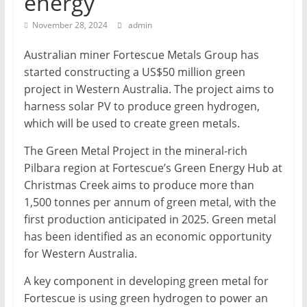
energy
Mining
November 28, 2024
admin
Processing
&
Australian miner Fortescue Metals Group has
Metallurgy
started constructing a US$50 million green
project in Western Australia. The project aims to
harness solar PV to produce green hydrogen,
which will be used to create green metals.
The Green Metal Project in the mineral-rich
Pilbara region at Fortescue’s Green Energy Hub at
Christmas Creek aims to produce more than
1,500 tonnes per annum of green metal, with the
first production anticipated in 2025. Green metal
has been identified as an economic opportunity
for Western Australia.
A key component in developing green metal for
Fortescue is using green hydrogen to power an