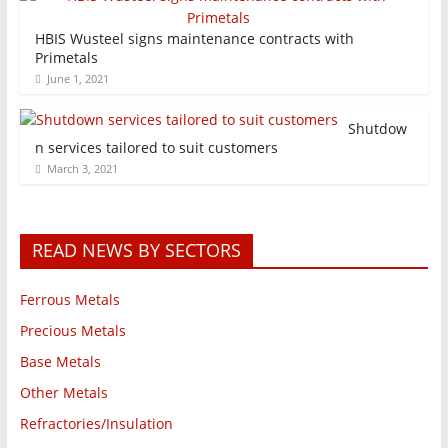
HBIS Wusteel signs maintenance contracts with
Primetals
June 1, 2021
Shutdow
n services tailored to suit customers
March 3, 2021
READ NEWS BY SECTORS
Ferrous Metals
Precious Metals
Base Metals
Other Metals
Refractories/Insulation