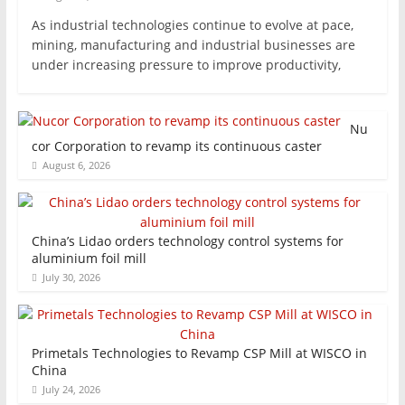
As industrial technologies continue to evolve at pace,
mining, manufacturing and industrial businesses are
under increasing pressure to improve productivity,
Nu
cor Corporation to revamp its continuous caster
August 6, 2026
China’s Lidao orders technology control systems for
aluminium foil mill
July 30, 2026
Primetals Technologies to Revamp CSP Mill at WISCO in
China
July 24, 2026