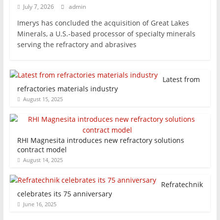
July 7, 2026
admin
Imerys has concluded the acquisition of Great Lakes
Minerals, a U.S.-based processor of specialty minerals
serving the refractory and abrasives
Latest from
refractories materials industry
August 15, 2025
RHI Magnesita introduces new refractory solutions
contract model
August 14, 2025
Refratechnik
celebrates its 75 anniversary
June 16, 2025