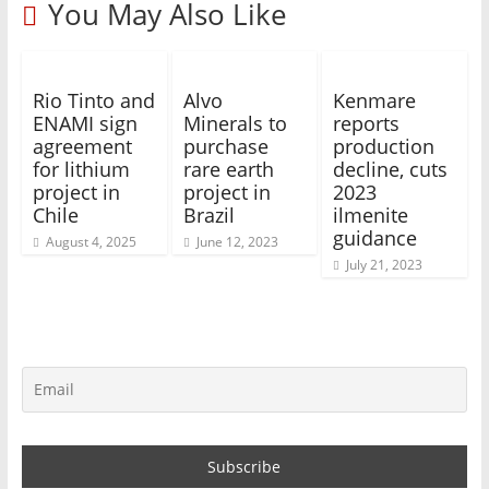
You May Also Like
Rio Tinto and
Alvo
Kenmare
ENAMI sign
Minerals to
reports
agreement
purchase
production
for lithium
rare earth
decline, cuts
project in
project in
2023
Chile
Brazil
ilmenite
guidance
August 4, 2025
June 12, 2023
July 21, 2023