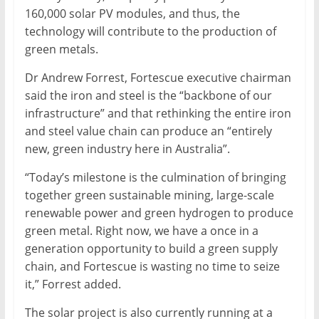
160,000 solar PV modules, and thus, the
technology will contribute to the production of
green metals.
Dr Andrew Forrest, Fortescue executive chairman
said the iron and steel is the “backbone of our
infrastructure” and that rethinking the entire iron
and steel value chain can produce an “entirely
new, green industry here in Australia”.
“Today’s milestone is the culmination of bringing
together green sustainable mining, large-scale
renewable power and green hydrogen to produce
green metal. Right now, we have a once in a
generation opportunity to build a green supply
chain, and Fortescue is wasting no time to seize
it,” Forrest added.
The solar project is also currently running at a