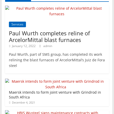
Services
Paul Wurth completes reline of
ArcelorMittal blast furnaces
January 12, 2022
admin
Paul Wurth, part of SMS group, has completed its work
relining the blast furnaces of ArcelorMittal’s Juiz de Fora
steel
Maersk intends to form joint venture with Grindrod in
South Africa
December 4, 2021