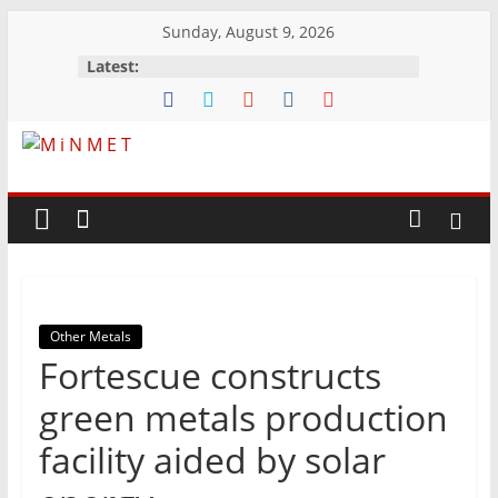
Skip
Sunday, August 9, 2026
to
Latest:
content
M
i
N
Other Metals
M
Fortescue constructs
E
green metals production
facility aided by solar
T