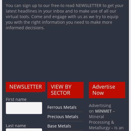
You can sign up to our free-to read NEWSLETTER to get your
latest headlines in your inbox and to make use of all our
virtual tools. Come and engage with us as we try to equip
you with the right information you need to make more
informed decisions.
NEWSLETTER
VIEW BY
Advertise
SECTOR
Now
First name
Advertising
Ferrous Metals
on
MiNMET
–
Precious Metals
Mineral
Processing &
Last name
Base Metals
Metallurgy – is an