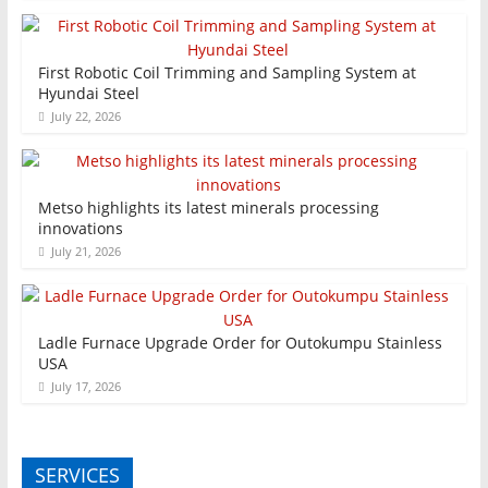
First Robotic Coil Trimming and Sampling System at
Hyundai Steel
July 22, 2026
Metso highlights its latest minerals processing
innovations
July 21, 2026
Ladle Furnace Upgrade Order for Outokumpu Stainless
USA
July 17, 2026
SERVICES