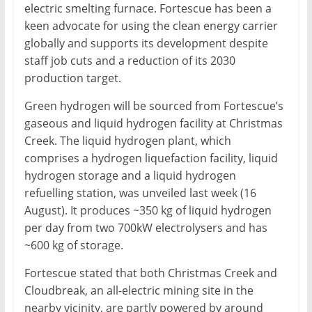
electric smelting furnace. Fortescue has been a
keen advocate for using the clean energy carrier
globally and supports its development despite
staff job cuts and a reduction of its 2030
production target.
Green hydrogen will be sourced from Fortescue’s
gaseous and liquid hydrogen facility at Christmas
Creek. The liquid hydrogen plant, which
comprises a hydrogen liquefaction facility, liquid
hydrogen storage and a liquid hydrogen
refuelling station, was unveiled last week (16
August). It produces ~350 kg of liquid hydrogen
per day from two 700kW electrolysers and has
~600 kg of storage.
Fortescue stated that both Christmas Creek and
Cloudbreak, an all-electric mining site in the
nearby vicinity, are partly powered by around