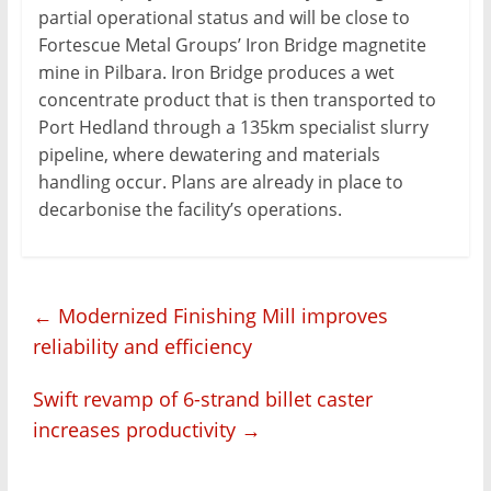
partial operational status and will be close to
Fortescue Metal Groups’ Iron Bridge magnetite
mine in Pilbara. Iron Bridge produces a wet
concentrate product that is then transported to
Port Hedland through a 135km specialist slurry
pipeline, where dewatering and materials
handling occur. Plans are already in place to
decarbonise the facility’s operations.
←
Modernized Finishing Mill improves
reliability and efficiency
Swift revamp of 6-strand billet caster
increases productivity
→