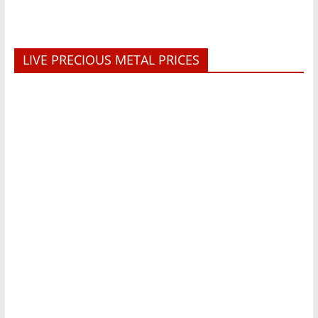
LIVE PRECIOUS METAL PRICES