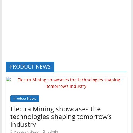
PRODUCT NEWS
Product News
Electra Mining showcases the
technologies shaping tomorrow’s
industry
August 7, 2026
admin