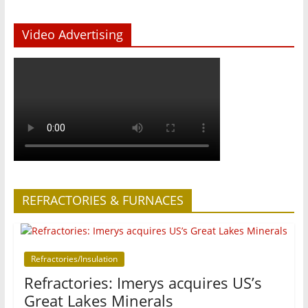
Video Advertising
REFRACTORIES & FURNACES
Refractories/Insulation
Refractories: Imerys acquires US’s
Great Lakes Minerals