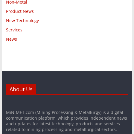
Non-Metal
Product News
New Technology
Services
News
About Us
MiN-MET.com (Mining Processing & Metallurgy) is a digital
communication platform, which provides independent news
and updates for latest technology, products and services
related to mining processing and metallurgical sectors.