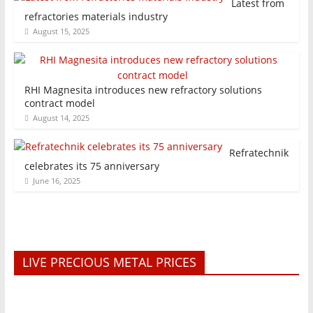
Latest from
refractories materials industry
August 15, 2025
RHI Magnesita introduces new refractory solutions
contract model
August 14, 2025
Refratechnik
celebrates its 75 anniversary
June 16, 2025
LIVE PRECIOUS METAL PRICES