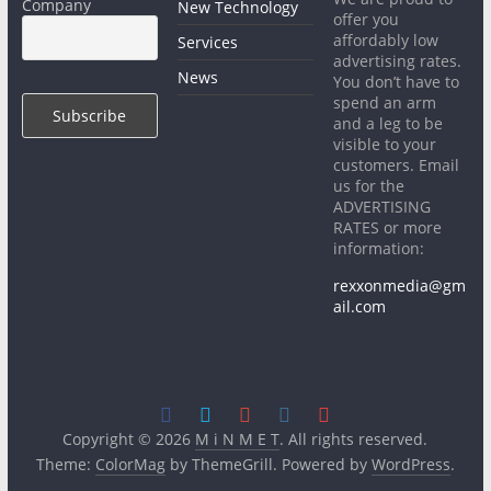
Company
New Technology
offer you
affordably low
Services
advertising rates.
News
You don’t have to
spend an arm
and a leg to be
visible to your
customers. Email
us for the
ADVERTISING
RATES or more
information:
rexxonmedia@gm
ail.com
Copyright © 2026
M i N M E T
. All rights reserved.
Theme:
ColorMag
by ThemeGrill. Powered by
WordPress
.