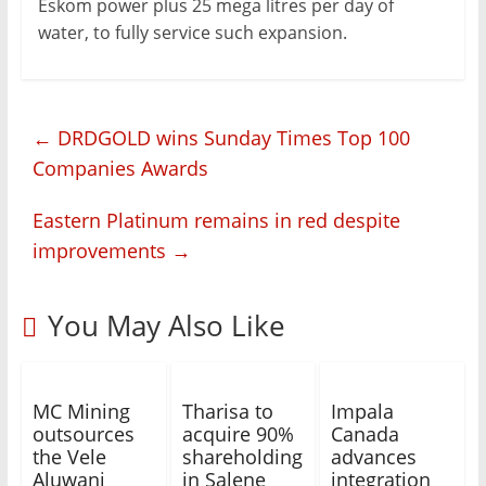
Eskom power plus 25 mega litres per day of
water, to fully service such expansion.
←
DRDGOLD wins Sunday Times Top 100
Companies Awards
Eastern Platinum remains in red despite
improvements
→
You May Also Like
MC Mining
Tharisa to
Impala
outsources
acquire 90%
Canada
the Vele
shareholding
advances
Aluwani
in Salene
integration