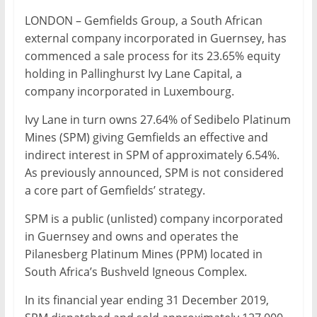
Mining
LONDON – Gemfields Group, a South African
Processing
external company incorporated in Guernsey, has
&
commenced a sale process for its 23.65% equity
Metallurgy
holding in Pallinghurst Ivy Lane Capital, a
company incorporated in Luxembourg.
Ivy Lane in turn owns 27.64% of Sedibelo Platinum
Mines (SPM) giving Gemfields an effective and
indirect interest in SPM of approximately 6.54%.
As previously announced, SPM is not considered
a core part of Gemfields’ strategy.
SPM is a public (unlisted) company incorporated
in Guernsey and owns and operates the
Pilanesberg Platinum Mines (PPM) located in
South Africa’s Bushveld Igneous Complex.
In its financial year ending 31 December 2019,