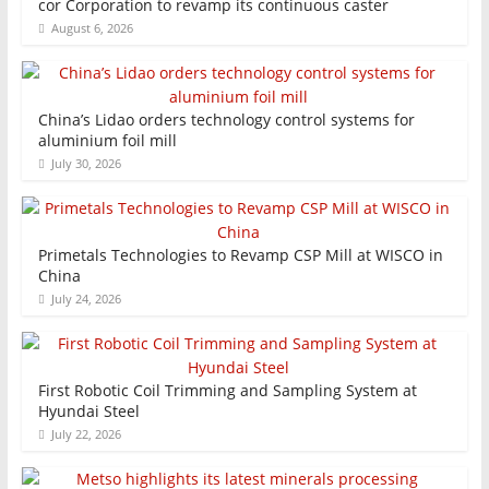
cor Corporation to revamp its continuous caster
August 6, 2026
China’s Lidao orders technology control systems for
aluminium foil mill
July 30, 2026
Primetals Technologies to Revamp CSP Mill at WISCO in
China
July 24, 2026
First Robotic Coil Trimming and Sampling System at
Hyundai Steel
July 22, 2026