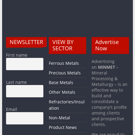
NEWSLETTER
VIEW BY
Advertise
SECTOR
Now
First name
Advertising
Ferrous Metals
on
MiNMET
–
Precious Metals
Mineral
Processing &
Last name
Base Metals
Metallurgy – is an
effective way to
Other Metals
build and
consolidate a
Refractories/Insul
company’s profile
ation
Email
among clients
Non-Metal
and prospective
clients.
Product News
We are proud to