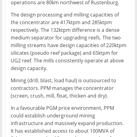
operations are 80km northwest of Rustenburg.
The design processing and milling capacities of
the concentrator are 417ktpm and 285ktpm
respectively. The 132ktpm difference is a dense
medium separator for upgrading reefs. The two
milling streams have design capacities of 220ktpm
silicates (pseudo reef package) and 65ktpm for
UG2 reef. The mills consistently operate at above
design capacity.
Mining (drill, blast, load haul) is outsourced to
contractors. PPM manages the concentrator
(screen, crush, mill, float, thicken and dry).
In a favourable PGM price environment, PPM
could establish underground mining
infrastructure and massively expand production.
It has established access to about 100MVA of