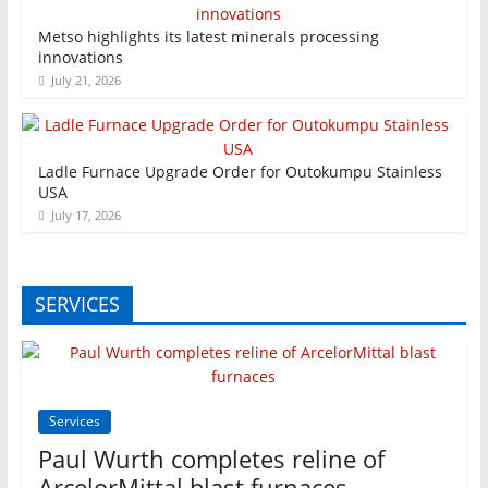
Metso highlights its latest minerals processing
innovations
July 21, 2026
Ladle Furnace Upgrade Order for Outokumpu Stainless
USA
July 17, 2026
SERVICES
Services
Paul Wurth completes reline of
ArcelorMittal blast furnaces