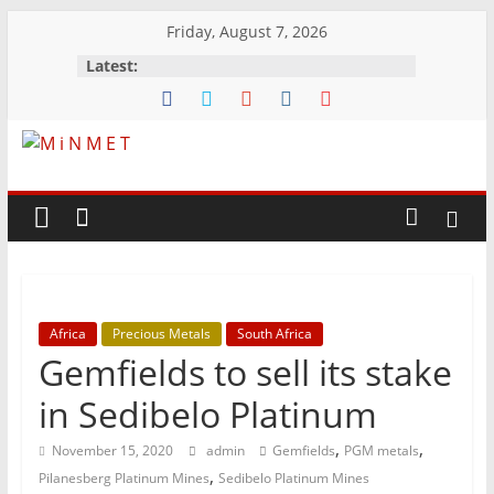
Skip
Friday, August 7, 2026
to
Latest:
content
M
i
N
Africa
Precious Metals
South Africa
M
Gemfields to sell its stake
E
in Sedibelo Platinum
,
,
November 15, 2020
admin
Gemfields
PGM metals
T
,
Pilanesberg Platinum Mines
Sedibelo Platinum Mines