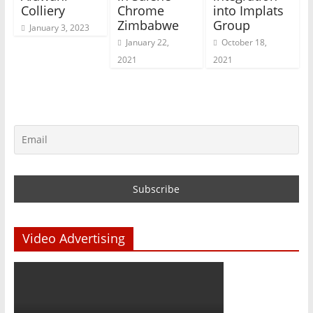
Colliery
Chrome
into Implats
Zimbabwe
Group
January 3, 2023
January 22,
October 18,
2021
2021
Video Advertising