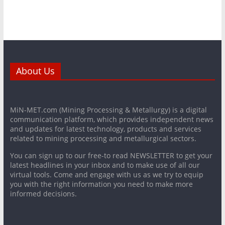
About Us
MiN-MET.com (Mining Processing & Metallurgy) is a digital
communication platform, which provides independent news
and updates for latest technology, products and services
related to mining processing and metallurgical sectors.
You can sign up to our free-to read NEWSLETTER to get your
latest headlines in your inbox and to make use of all our
virtual tools. Come and engage with us as we try to equip
you with the right information you need to make more
informed decisions.