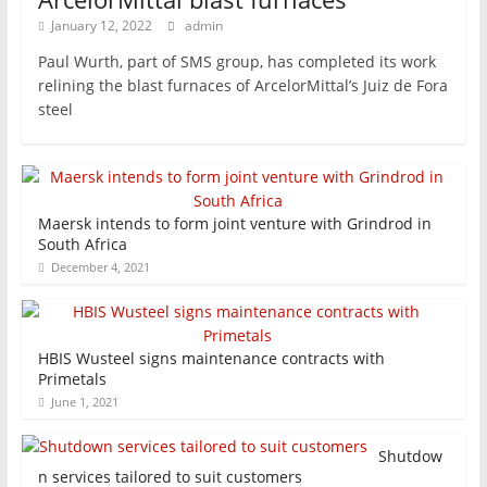
January 12, 2022
admin
Paul Wurth, part of SMS group, has completed its work
relining the blast furnaces of ArcelorMittal’s Juiz de Fora
steel
Maersk intends to form joint venture with Grindrod in
South Africa
December 4, 2021
HBIS Wusteel signs maintenance contracts with
Primetals
June 1, 2021
Shutdow
n services tailored to suit customers