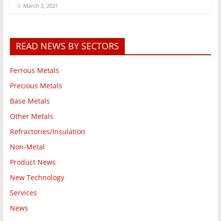
March 3, 2021
READ NEWS BY SECTORS
Ferrous Metals
Precious Metals
Base Metals
Other Metals
Refractories/Insulation
Non-Metal
Product News
New Technology
Services
News