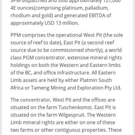
SPM dispatched and sold approximately 127,000
4E ounces(comprising platinum, palladium,
rhodium and gold) and generated EBITDA of
approximately USD 13 million.
PPM comprises the operational West Pit (the sole
source of reef to date), East Pit (a second reef
source due to be commissioned shortly), a world
class PGM concentrator, extensive mineral rights
holdings on both the Western and Eastern limbs
of the BC, and office infrastructure. All Eastern
Limb assets are held by either Platmin South
Africa or Tameng Mining and Exploration Pty Ltd.
The concentrator, West Pit and the offices are
situated on the farm Tuschenkomst. East Pit is
situated on the farm Wilgespruit. The Western
Limb mineral rights are either on one of these
two farms or other contiguous properties. These