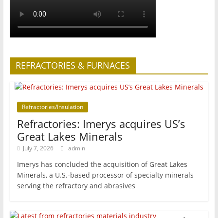
REFRACTORIES & FURNACES
Refractories/Insulation
Refractories: Imerys acquires US’s
Great Lakes Minerals
July 7, 2026
admin
Imerys has concluded the acquisition of Great Lakes
Minerals, a U.S.-based processor of specialty minerals
serving the refractory and abrasives