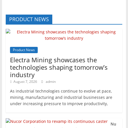
PRODUCT NEWS
Product News
Electra Mining showcases the
technologies shaping tomorrow’s
industry
August 7, 2026
admin
As industrial technologies continue to evolve at pace,
mining, manufacturing and industrial businesses are
under increasing pressure to improve productivity,
Nu