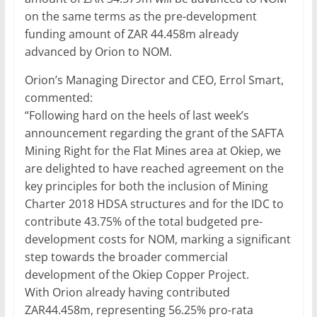
on the same terms as the pre-development
funding amount of ZAR 44.458m already
advanced by Orion to NOM.
Orion’s Managing Director and CEO, Errol Smart,
commented:
“Following hard on the heels of last week’s
announcement regarding the grant of the SAFTA
Mining Right for the Flat Mines area at Okiep, we
are delighted to have reached agreement on the
key principles for both the inclusion of Mining
Charter 2018 HDSA structures and for the IDC to
contribute 43.75% of the total budgeted pre-
development costs for NOM, marking a significant
step towards the broader commercial
development of the Okiep Copper Project.
With Orion already having contributed
ZAR44.458m, representing 56.25% pro-rata