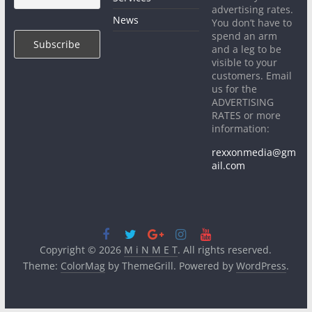
advertising rates.
News
You don’t have to
spend an arm
and a leg to be
visible to your
customers. Email
us for the
ADVERTISING
RATES or more
information:
rexxonmedia@gm
ail.com
Copyright © 2026
M i N M E T
. All rights reserved.
Theme:
ColorMag
by ThemeGrill. Powered by
WordPress
.