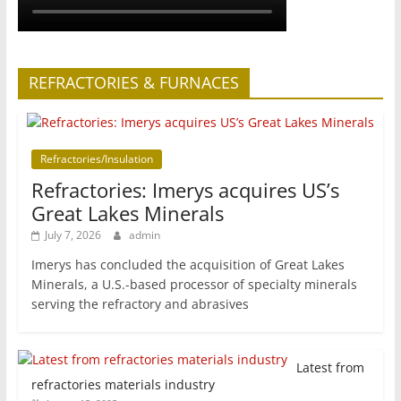
REFRACTORIES & FURNACES
Refractories/Insulation
Refractories: Imerys acquires US’s
Great Lakes Minerals
July 7, 2026
admin
Imerys has concluded the acquisition of Great Lakes
Minerals, a U.S.-based processor of specialty minerals
serving the refractory and abrasives
Latest from
refractories materials industry