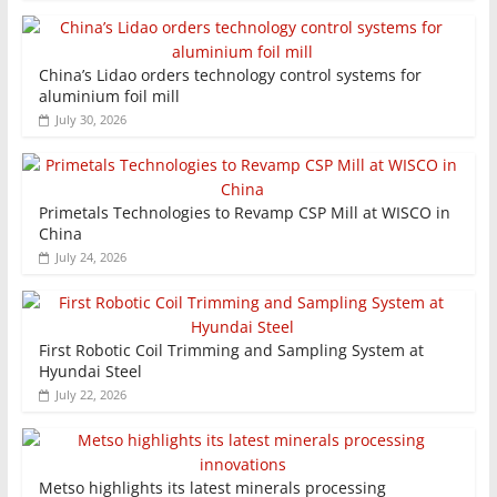
China’s Lidao orders technology control systems for
aluminium foil mill
July 30, 2026
Primetals Technologies to Revamp CSP Mill at WISCO in
China
July 24, 2026
First Robotic Coil Trimming and Sampling System at
Hyundai Steel
July 22, 2026
Metso highlights its latest minerals processing