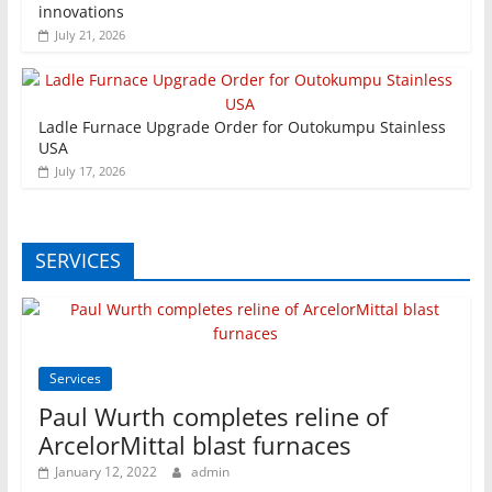
innovations
July 21, 2026
Ladle Furnace Upgrade Order for Outokumpu Stainless
USA
July 17, 2026
SERVICES
Services
Paul Wurth completes reline of
ArcelorMittal blast furnaces
January 12, 2022
admin