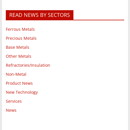
READ NEWS BY SECTORS
Ferrous Metals
Precious Metals
Base Metals
Other Metals
Refractories/Insulation
Non-Metal
Product News
New Technology
Services
News