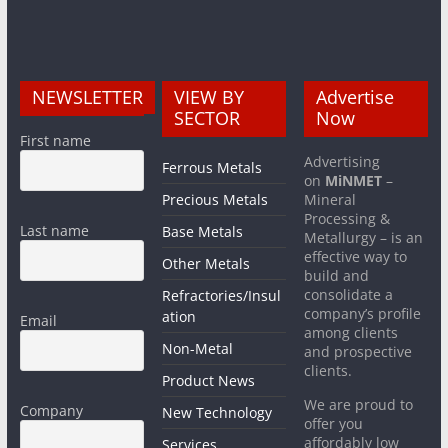
NEWSLETTER
VIEW BY
Advertise
SECTOR
Now
First name
Advertising
Ferrous Metals
on
MiNMET
–
Precious Metals
Mineral
Processing &
Last name
Base Metals
Metallurgy – is an
effective way to
Other Metals
build and
consolidate a
Refractories/Insul
company’s profile
ation
Email
among clients
Non-Metal
and prospective
clients.
Product News
We are proud to
Company
New Technology
offer you
affordably low
Services