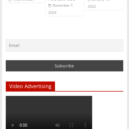
November 7,
2022
2024
Video Advertising