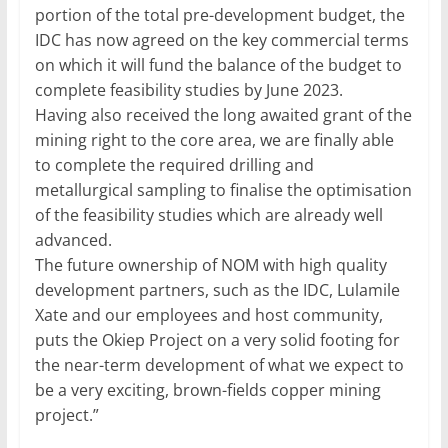
portion of the total pre-development budget, the
IDC has now agreed on the key commercial terms
on which it will fund the balance of the budget to
complete feasibility studies by June 2023.
Having also received the long awaited grant of the
mining right to the core area, we are finally able
to complete the required drilling and
metallurgical sampling to finalise the optimisation
of the feasibility studies which are already well
advanced.
The future ownership of NOM with high quality
development partners, such as the IDC, Lulamile
Xate and our employees and host community,
puts the Okiep Project on a very solid footing for
the near-term development of what we expect to
be a very exciting, brown-fields copper mining
project.”