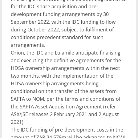
for the IDC share acquisition and pre-
development funding arrangements by 30
September 2022, with the IDC funding to flow
during October 2022, subject to fulfilment of
conditions precedent standard for such
arrangements.
Orion, the IDC and Lulamile anticipate finalising
and executing the definitive agreements for the
HDSA ownership arrangements within the next
two months, with the implementation of the
HDSA ownership arrangements being
conditional on the transfer of the assets from
SAFTA to NOM, per the terms and conditions of
the SAFTA Asset Acquisition Agreement (refer
ASX/JSE releases 2 February 2021 and 2 August
2021).
The IDC funding of pre-development costs in the
amount of ZAR 34.579m will be advanced to NOM