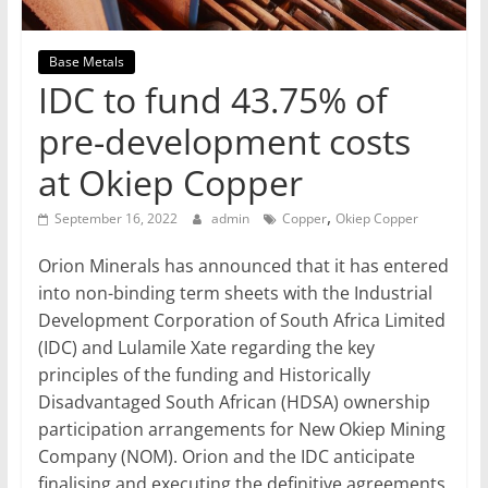
Mining
Processing
Base Metals
&
IDC to fund 43.75% of
Metallurgy
pre-development costs
at Okiep Copper
,
September 16, 2022
admin
Copper
Okiep Copper
Orion Minerals has announced that it has entered
into non-binding term sheets with the Industrial
Development Corporation of South Africa Limited
(IDC) and Lulamile Xate regarding the key
principles of the funding and Historically
Disadvantaged South African (HDSA) ownership
participation arrangements for New Okiep Mining
Company (NOM). Orion and the IDC anticipate
finalising and executing the definitive agreements