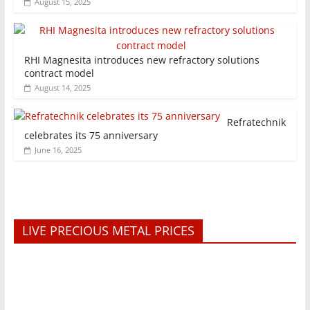
August 15, 2025
RHI Magnesita introduces new refractory solutions
contract model
August 14, 2025
Refratechnik
celebrates its 75 anniversary
June 16, 2025
LIVE PRECIOUS METAL PRICES