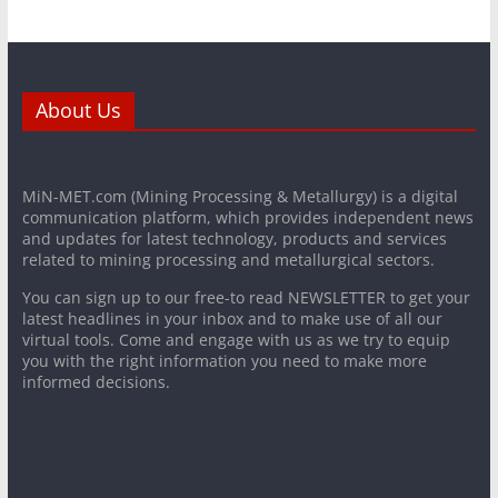
About Us
MiN-MET.com (Mining Processing & Metallurgy) is a digital
communication platform, which provides independent news
and updates for latest technology, products and services
related to mining processing and metallurgical sectors.
You can sign up to our free-to read NEWSLETTER to get your
latest headlines in your inbox and to make use of all our
virtual tools. Come and engage with us as we try to equip
you with the right information you need to make more
informed decisions.