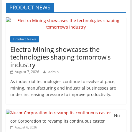
PRODUCT NEWS
Product News
Electra Mining showcases the
technologies shaping tomorrow’s
industry
August 7, 2026
admin
As industrial technologies continue to evolve at pace,
mining, manufacturing and industrial businesses are
under increasing pressure to improve productivity,
Nu
cor Corporation to revamp its continuous caster
August 6, 2026