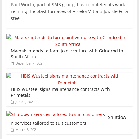
Paul Wurth, part of SMS group, has completed its work
relining the blast furnaces of ArcelorMittal’s Juiz de Fora
steel
Maersk intends to form joint venture with Grindrod in
South Africa
December 4, 2021
HBIS Wusteel signs maintenance contracts with
Primetals
June 1, 2021
Shutdow
n services tailored to suit customers
March 3, 2021