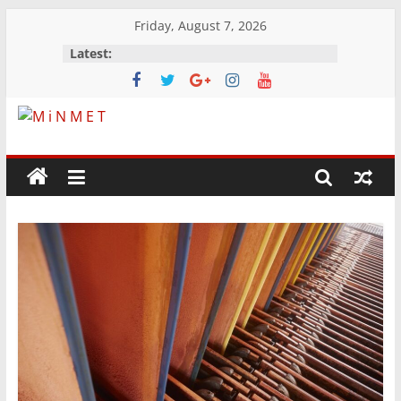
Skip
Friday, August 7, 2026
to
Latest:
content
M
i
N
M
E
T