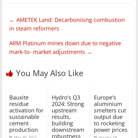
←
AMETEK Land: Decarbonising combustion
in steam reformers
ARM Platinum mines down due to negative
mark-to- market adjustments
→
You May Also Like
Bauxite
Hydro’s Q3
Europe’s
residue
2024: Strong
aluminium
activation for
upstream
smelters cut
sustainable
results,
output due
cement
building
to rocketing
production
downstream
power prices
robustness
May 30, 2021
January 19,