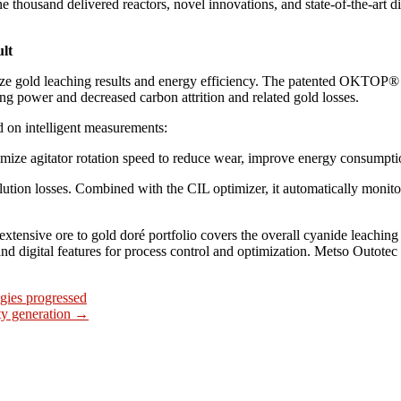
 thousand delivered reactors, novel innovations, and state-of-the-art di
ult
ize gold leaching results and energy efficiency. The patented OKTOP® 
g power and decreased carbon attrition and related gold losses.
on intelligent measurements:
ize agitator rotation speed to reduce wear, improve energy consumpti
tion losses. Combined with the CIL optimizer, it automatically monito
 extensive ore to gold doré portfolio covers the overall cyanide leachin
nd digital features for process control and optimization. Metso Outotec 
gies progressed
ity generation
→