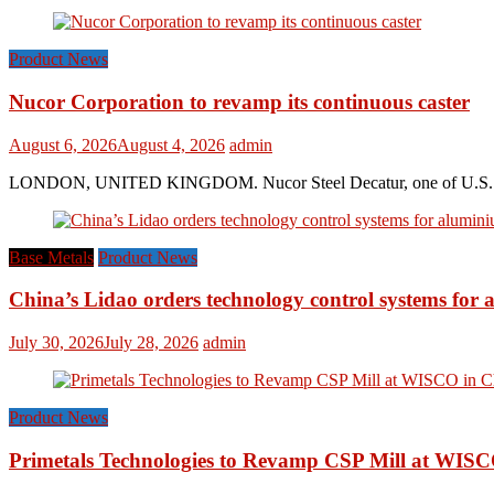
Product News
Nucor Corporation to revamp its continuous caster
August 6, 2026
August 4, 2026
admin
LONDON, UNITED KINGDOM. Nucor Steel Decatur, one of U.S. based s
Base Metals
Product News
China’s Lidao orders technology control systems for a
July 30, 2026
July 28, 2026
admin
Product News
Primetals Technologies to Revamp CSP Mill at WISC