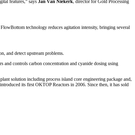
gital features,” says
Jan Van Niekerk
, director for Gold Processing
FlowBottom technology reduces agitation intensity, bringing several
on, and detect upstream problems.
rs and controls carbon concentration and cyanide dosing using
g plant solution including process island core engineering package and,
introduced its first OKTOP Reactors in 2006. Since then, it has sold