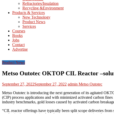
Refractories/Insulation
Mining
Recycling &Environment
Processing
Products & Services
&
New Technology
Metallurgy
Product News
Services
Courses
Books
Jobs
Contact
Advertise
Product News
Metso Outotec OKTOP CIL Reactor –soluti
September 27, 2022
September 27, 2022
admin
Metso Outotec
Metso Outotec is introducing the next generation of its agitated OK
(CIP) process applications and with minimized activated carbon fines
industry benchmarks, gold losses caused by activated carbon break
“CIL reactor offerings have typically been split scope deliveries fro