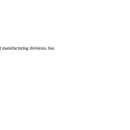
manufacturing divisions, has