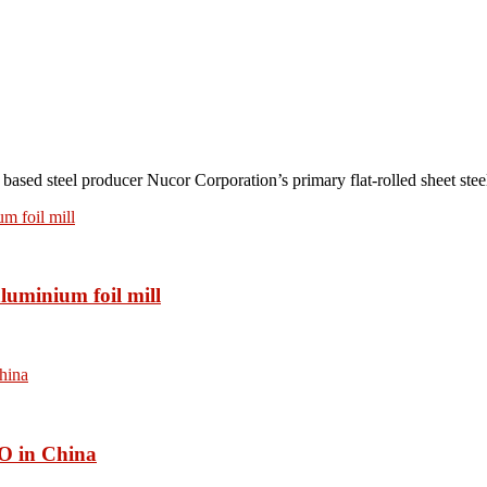
teel producer Nucor Corporation’s primary flat-rolled sheet steel 
luminium foil mill
O in China