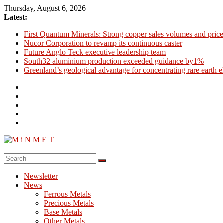
Skip
Thursday, August 6, 2026
to
Latest:
content
First Quantum Minerals: Strong copper sales volumes and price
Nucor Corporation to revamp its continuous caster
Future Anglo Teck executive leadership team
South32 aluminium production exceeded guidance by1%
Greenland’s geological advantage for concentrating rare earth 
M
i
Newsletter
N
News
M
Ferrous Metals
E
Precious Metals
Base Metals
T
Other Metals