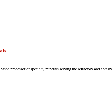
als
based processor of specialty minerals serving the refractory and abrasi