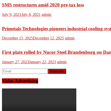
SMS restructures amid 2020 pre-tax loss
July 9, 2021
July 8, 2021
admin
Primetals Technologies pioneers industrial cooling sy
December 15, 2025
December 12, 2025
admin
First plate rolled by Nucor Steel Brandenburg on Dani
January 27, 2023
January 22, 2023
admin
Video Advertising