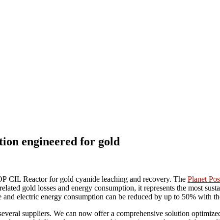
on engineered for gold
TOP
CIL Reactor for gold cyanide leaching and recovery. The
Planet Pos
 related gold losses and energy consumption, it represents the most sus
age and electric energy consumption can be reduced by up to 50% wit
m several suppliers. We can now offer a comprehensive solution optimize