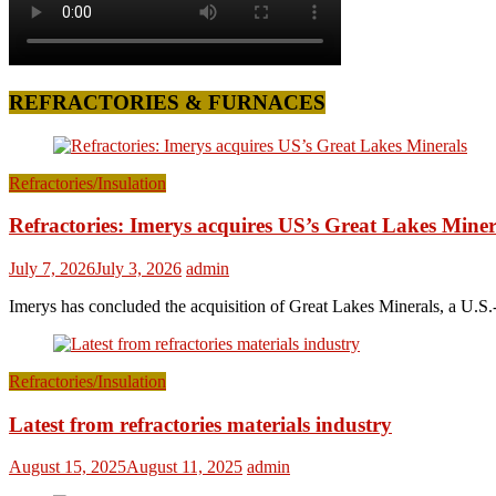
REFRACTORIES & FURNACES
Refractories/Insulation
Refractories: Imerys acquires US’s Great Lakes Miner
July 7, 2026
July 3, 2026
admin
Imerys has concluded the acquisition of Great Lakes Minerals, a U.S.-
Refractories/Insulation
Latest from refractories materials industry
August 15, 2025
August 11, 2025
admin