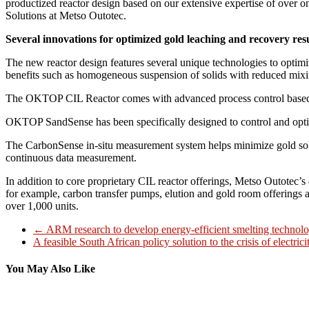
productized reactor design based on our extensive expertise of over one
Solutions at Metso Outotec.
Several innovations for optimized gold leaching and recovery res
The new reactor design features several unique technologies to optim
benefits such as homogeneous suspension of solids with reduced mixin
The OKTOP CIL Reactor comes with advanced process control based 
OKTOP SandSense has been specifically designed to control and optim
The CarbonSense in-situ measurement system helps minimize gold solu
continuous data measurement.
In addition to core proprietary CIL reactor offerings, Metso Outotec’s
for example, carbon transfer pumps, elution and gold room offerings a
over 1,000 units.
←
ARM research to develop energy-efficient smelting technolo
A feasible South African policy solution to the crisis of electric
You May Also Like