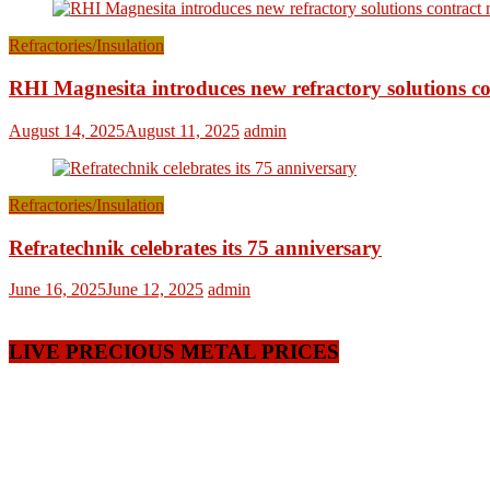
Refractories/Insulation
RHI Magnesita introduces new refractory solutions c
August 14, 2025
August 11, 2025
admin
Refractories/Insulation
Refratechnik celebrates its 75 anniversary
June 16, 2025
June 12, 2025
admin
LIVE PRECIOUS METAL PRICES