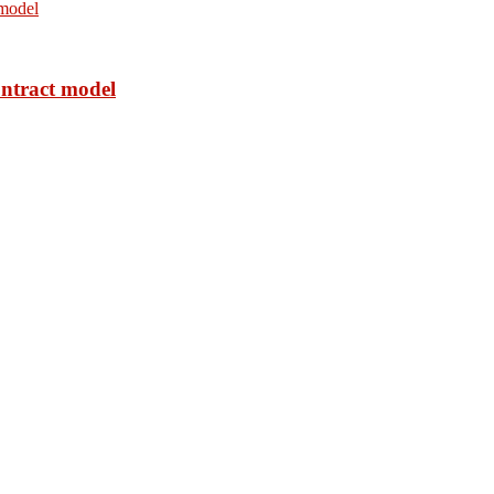
ontract model