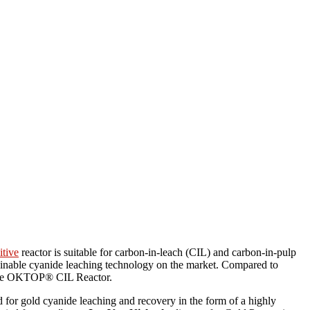
itive
reactor is suitable for carbon-in-leach (CIL) and carbon-in-pulp
tainable cyanide leaching technology on the market. Compared to
h the OKTOP® CIL Reactor.
d for gold cyanide leaching and recovery in the form of a highly