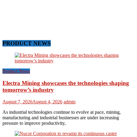
PRODUCT NEWS
Product News
Electra Mining showcases the technologies shaping
tomorrow’s industry
August 7, 2026
August 4, 2026
admin
As industrial technologies continue to evolve at pace, mining,
manufacturing and industrial businesses are under increasing
pressure to improve productivity,