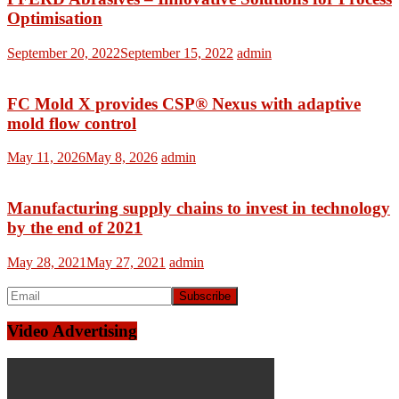
Optimisation
September 20, 2022
September 15, 2022
admin
FC Mold X provides CSP® Nexus with adaptive
mold flow control
May 11, 2026
May 8, 2026
admin
Manufacturing supply chains to invest in technology
by the end of 2021
May 28, 2021
May 27, 2021
admin
Video Advertising