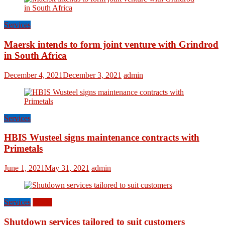
Services
Maersk intends to form joint venture with Grindrod
in South Africa
December 4, 2021
December 3, 2021
admin
Services
HBIS Wusteel signs maintenance contracts with
Primetals
June 1, 2021
May 31, 2021
admin
Services
World
Shutdown services tailored to suit customers