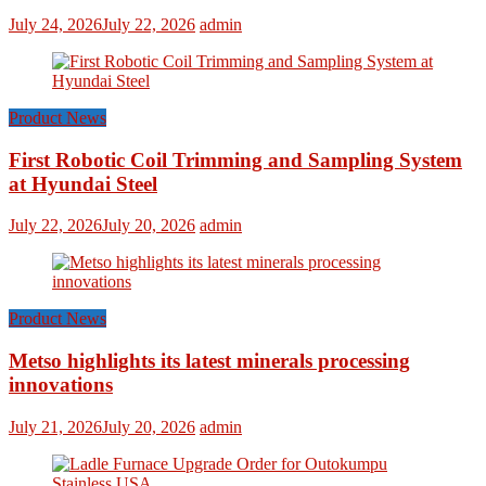
July 24, 2026
July 22, 2026
admin
Product News
First Robotic Coil Trimming and Sampling System
at Hyundai Steel
July 22, 2026
July 20, 2026
admin
Product News
Metso highlights its latest minerals processing
innovations
July 21, 2026
July 20, 2026
admin