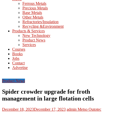
M
Ferrous Metals
E
Precious Metals
Base Metals
T
Other Metals
Refractories/Insulation
Mining
Recycling &Environment
Processing
Products & Services
&
New Technology
Metallurgy
Product News
Services
Courses
Books
Jobs
Contact
Advertise
Product News
Spider crowder upgrade for froth
management in large flotation cells
December 18, 2023
December 17, 2023
admin
Metso Outotec