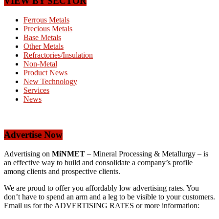
VIEW BY SECTOR
Ferrous Metals
Precious Metals
Base Metals
Other Metals
Refractories/Insulation
Non-Metal
Product News
New Technology
Services
News
Advertise Now
Advertising on
MiNMET
– Mineral Processing & Metallurgy – is
an effective way to build and consolidate a company’s profile
among clients and prospective clients.
We are proud to offer you affordably low advertising rates. You
don’t have to spend an arm and a leg to be visible to your customers.
Email us for the ADVERTISING RATES or more information: