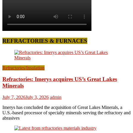
REFRACTORIES & FURNACES
Refractories/Insulation
Refractories: Imerys acquires US’s Great Lakes
Minerals
July 7, 2026
July 3, 2026
admin
Imerys has concluded the acquisition of Great Lakes Minerals, a
U.S.-based processor of specialty minerals serving the refractory and
abrasives