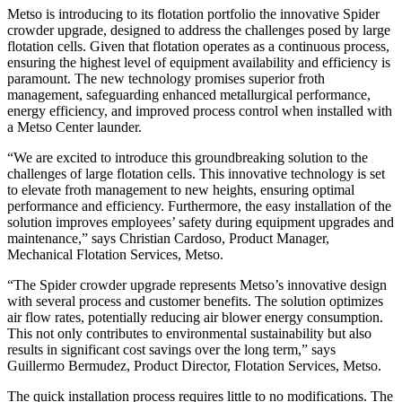
Metso is introducing to its flotation portfolio the innovative Spider
crowder upgrade, designed to address the challenges posed by large
flotation cells. Given that flotation operates as a continuous process,
ensuring the highest level of equipment availability and efficiency is
paramount. The new technology promises superior froth
management, safeguarding enhanced metallurgical performance,
energy efficiency, and improved process control when installed with
a Metso Center launder.
“We are excited to introduce this groundbreaking solution to the
challenges of large flotation cells. This innovative technology is set
to elevate froth management to new heights, ensuring optimal
performance and efficiency. Furthermore, the easy installation of the
solution improves employees’ safety during equipment upgrades and
maintenance,” says Christian Cardoso, Product Manager,
Mechanical Flotation Services, Metso.
“The Spider crowder upgrade represents Metso’s innovative design
with several process and customer benefits. The solution optimizes
air flow rates, potentially reducing air blower energy consumption.
This not only contributes to environmental sustainability but also
results in significant cost savings over the long term,” says
Guillermo Bermudez, Product Director, Flotation Services, Metso.
The quick installation process requires little to no modifications. The