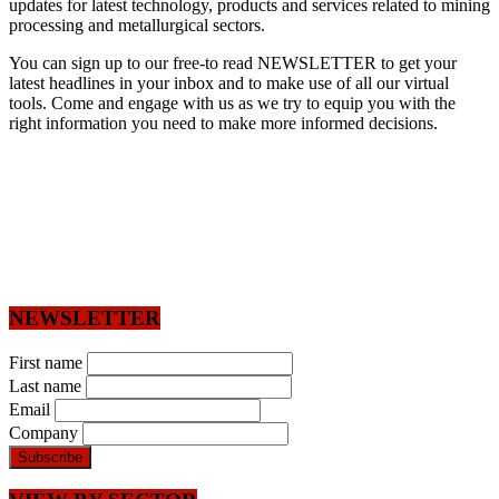
updates for latest technology, products and services related to mining
processing and metallurgical sectors.
You can sign up to our free-to read NEWSLETTER to get your
latest headlines in your inbox and to make use of all our virtual
tools. Come and engage with us as we try to equip you with the
right information you need to make more informed decisions.
NEWSLETTER
First name
Last name
Email
Company