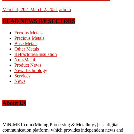
March 3, 2021
March 2, 2021
admin
READ NEWS BY SECTORS
Ferrous Metals
Precious Metals
Base Metals
Other Metals
Refractories/Insulation
Non-Metal
Product News
New Technology
Services
News
About Us
MiN-MET.com (Mining Processing & Metallurgy) is a digital
communication platform, which provides independent news and