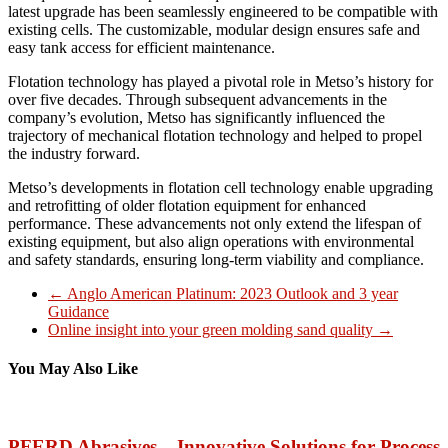
latest upgrade has been seamlessly engineered to be compatible with
existing cells. The customizable, modular design ensures safe and
easy tank access for efficient maintenance.
Flotation technology has played a pivotal role in Metso’s history for
over five decades. Through subsequent advancements in the
company’s evolution, Metso has significantly influenced the
trajectory of mechanical flotation technology and helped to propel
the industry forward.
Metso’s developments in flotation cell technology enable upgrading
and retrofitting of older flotation equipment for enhanced
performance. These advancements not only extend the lifespan of
existing equipment, but also align operations with environmental
and safety standards, ensuring long-term viability and compliance.
←
Anglo American Platinum: 2023 Outlook and 3 year
Guidance
Online insight into your green molding sand quality
→
You May Also Like
PFERD Abrasives – Innovative Solutions for Process