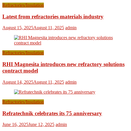
Refractories/Insulation
Latest from refractories materials industry
August 15, 2025
August 11, 2025
admin
Refractories/Insulation
RHI Magnesita introduces new refractory solutions
contract model
August 14, 2025
August 11, 2025
admin
Refractories/Insulation
Refratechnik celebrates its 75 anniversary
June 16, 2025
June 12, 2025
admin