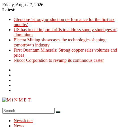
Skip
Friday, August 7, 2026
to
Latest:
content
Glencore ‘strong production performance for the first six
months’
US has to cut import tariffs to address supply shortages of
aluminium
Electra Mining showcases the technologies shaping
tomorrow’s industry
First Quantum Minerals: Strong copper sales volumes and
prices
Nucor Corporation to revamp its continuous caster
M
i
Newsletter
N
News