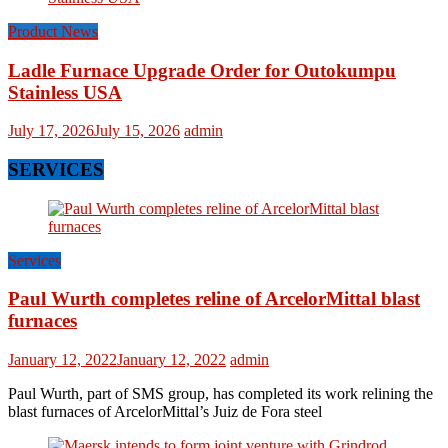
Product News
Ladle Furnace Upgrade Order for Outokumpu
Stainless USA
July 17, 2026
July 15, 2026
admin
SERVICES
Services
Paul Wurth completes reline of ArcelorMittal blast
furnaces
January 12, 2022
January 12, 2022
admin
Paul Wurth, part of SMS group, has completed its work relining the
blast furnaces of ArcelorMittal’s Juiz de Fora steel