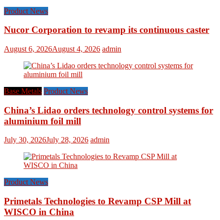
Product News
Nucor Corporation to revamp its continuous caster
August 6, 2026
August 4, 2026
admin
Base Metals
Product News
China’s Lidao orders technology control systems for
aluminium foil mill
July 30, 2026
July 28, 2026
admin
Product News
Primetals Technologies to Revamp CSP Mill at
WISCO in China