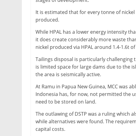
stages of development.
&
It is estimated that for every tonne of nicke
Metallurgy
produced.
While HPAL has a lower energy intensity than
it does create considerably more waste than 
nickel produced via HPAL around 1.4-1.6t of
Tailings disposal is particularly challengin
is limited space for large dams due to the is
the area is seismically active.
At Ramu in Papua New Guinea, MCC was able
Indonesia has, for now, not permitted the us
need to be stored on land.
The outlawing of DSTP was a ruling which 
while alternatives were found. The requirem
capital costs.