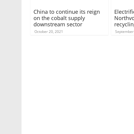
China to continue its reign
Electrif
on the cobalt supply
Northvo
downstream sector
recyclin
October 20, 2021
September 