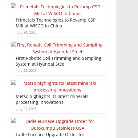
Primetals Technologies to Revamp CSP
Mill at WISCO in China
July 24, 2026
First Robotic Coil Trimming and Sampling
System at Hyundai Steel
July 22, 2026
Metso highlights its latest minerals
processing innovations
July 21, 2026
Ladle Furnace Upgrade Order for