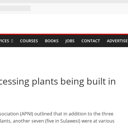
ICES
COURSES
BOOKS
JOBS
CONTACT
ADVERTISE
ssing plants being built in
ociation (APNI) outlined that in addition to the three
ants, another seven (five in Sulawesi) were at various