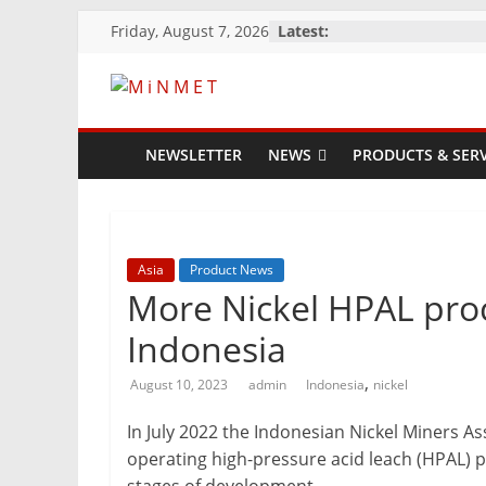
Skip
Friday, August 7, 2026
Latest:
to
content
M
i
NEWSLETTER
NEWS
PRODUCTS & SERV
N
M
Asia
Product News
More Nickel HPAL proce
E
Indonesia
,
August 10, 2023
admin
Indonesia
nickel
T
In July 2022 the Indonesian Nickel Miners Ass
Mining
operating high-pressure acid leach (HPAL) pl
Processing