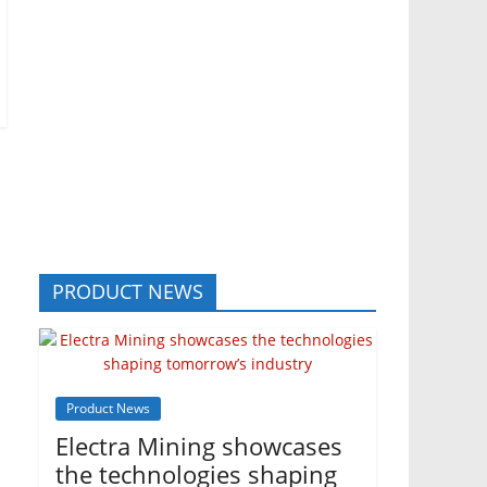
PRODUCT NEWS
Product News
Electra Mining showcases
the technologies shaping