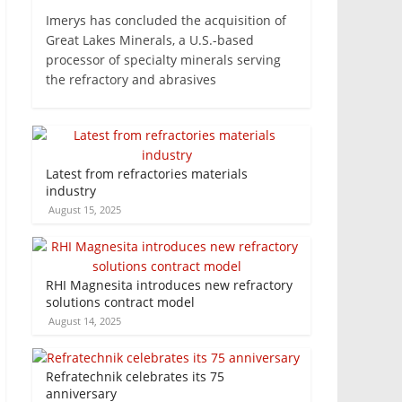
Imerys has concluded the acquisition of
Great Lakes Minerals, a U.S.-based
processor of specialty minerals serving
the refractory and abrasives
Latest from refractories materials
industry
August 15, 2025
RHI Magnesita introduces new refractory
solutions contract model
August 14, 2025
Refratechnik celebrates its 75
anniversary