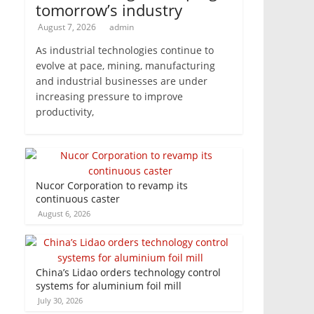
tomorrow’s industry
August 7, 2026
admin
As industrial technologies continue to
evolve at pace, mining, manufacturing
and industrial businesses are under
increasing pressure to improve
productivity,
Nucor Corporation to revamp its
continuous caster
August 6, 2026
China’s Lidao orders technology control
systems for aluminium foil mill
July 30, 2026