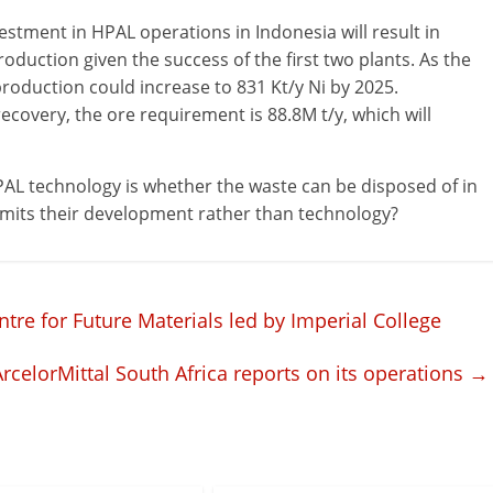
vestment in HPAL operations in Indonesia will result in
duction given the success of the first two plants. As the
roduction could increase to 831 Kt/y Ni by 2025.
covery, the ore requirement is 88.8M t/y, which will
AL technology is whether the waste can be disposed of in
 limits their development rather than technology?
tre for Future Materials led by Imperial College
ArcelorMittal South Africa reports on its operations
→