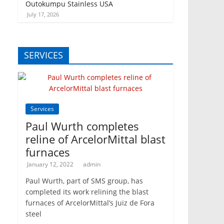
Outokumpu Stainless USA
July 17, 2026
SERVICES
Services
Paul Wurth completes
reline of ArcelorMittal blast
furnaces
January 12, 2022
admin
Paul Wurth, part of SMS group, has
completed its work relining the blast
furnaces of ArcelorMittal’s Juiz de Fora
steel