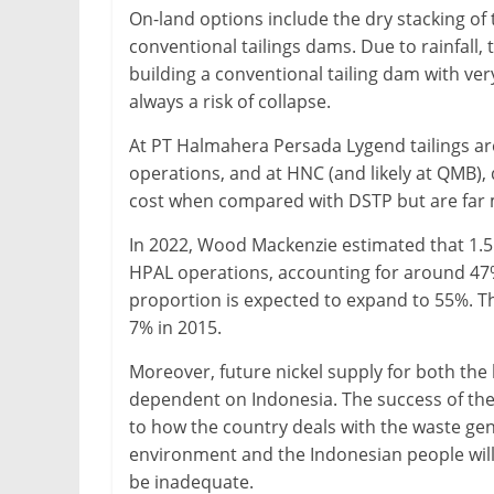
On-land options include the dry stacking of ta
conventional tailings dams. Due to rainfall, t
building a conventional tailing dam with very 
always a risk of collapse.
At PT Halmahera Persada Lygend tailings are 
operations, and at HNC (and likely at QMB), 
cost when compared with DSTP but are far 
In 2022, Wood Mackenzie estimated that 1.5
HPAL operations, accounting for around 47% 
proportion is expected to expand to 55%. Th
7% in 2015.
Moreover, future nickel supply for both the b
dependent on Indonesia. The success of the 
to how the country deals with the waste gener
environment and the Indonesian people will 
be inadequate.