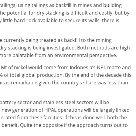
ilings, using tailings as backfill in mines and building
he potential for dry stacking is difficult and costly, but by
little hard-rock available to secure its walls, there is
currently being treated as backfill to the mining
dry stacking is being investigated. Both methods are high
more palatable from an environmental perspective.
 Mt of nickel would come from Indonesia’s NPI, matte and
of total global production. By the end of the decade this
is is remarkable given the country’s share was less than
attery sector and stainless steel sectors will be
new generation of HPAL operations will be largely linked
ated from these facilities. If this is done well, both the
benefit. Quite the opposite if the approach turns out to