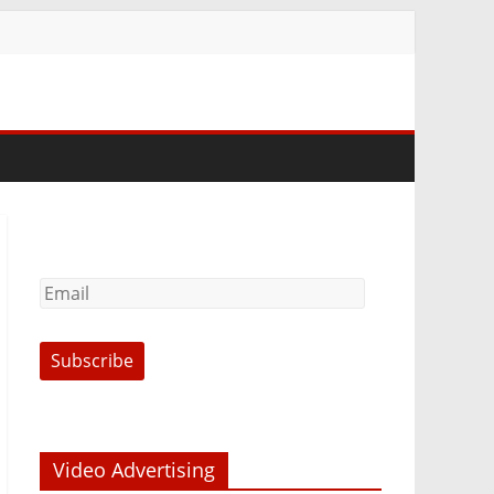
Video Advertising