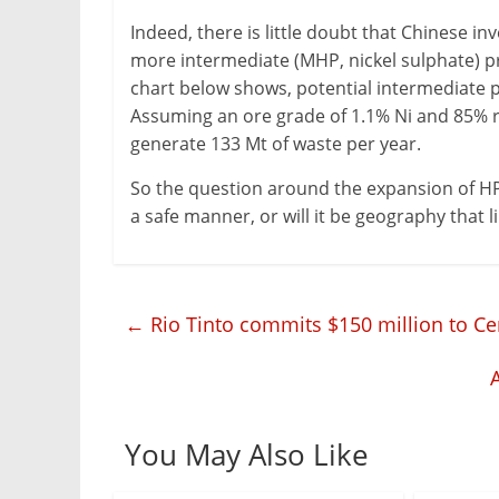
Indeed, there is little doubt that Chinese in
more intermediate (MHP, nickel sulphate) pro
chart below shows, potential intermediate p
Assuming an ore grade of 1.1% Ni and 85% re
generate 133 Mt of waste per year.
So the question around the expansion of HP
a safe manner, or will it be geography that
←
Rio Tinto commits $150 million to Cen
You May Also Like