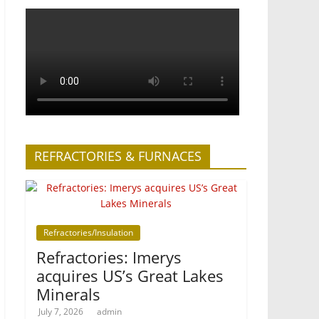
REFRACTORIES & FURNACES
Refractories/Insulation
Refractories: Imerys
acquires US’s Great Lakes
Minerals
July 7, 2026
admin