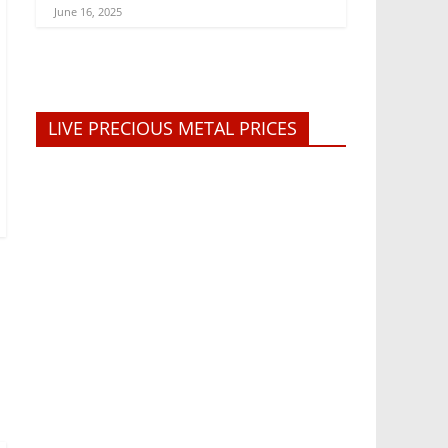
June 16, 2025
LIVE PRECIOUS METAL PRICES