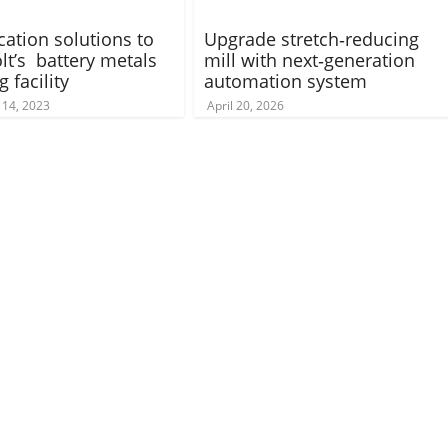
ication solutions to
Upgrade stretch‑reducing
lt’s battery metals
mill with next‑generation
g facility
automation system
14, 2023
April 20, 2026