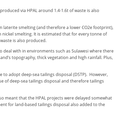
l produced via HPAL around 1.4-1.6t of waste is also
 laterite smelting (and therefore a lower CO2e footprint),
nickel smelting. It is estimated that for every tonne of
 waste is also produced.
g to deal with in environments such as Sulawesi where there
land’s topography, thick vegetation and high rainfall. Plus,
 to adopt deep-sea tailings disposal (DSTP). However,
e of deep-sea tailings disposal and therefore tailings
also meant that the HPAL projects were delayed somewhat
ent for land-based tailings disposal also added to the