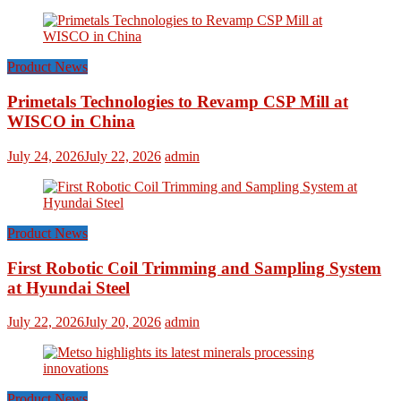
Product News
Primetals Technologies to Revamp CSP Mill at
WISCO in China
July 24, 2026
July 22, 2026
admin
Product News
First Robotic Coil Trimming and Sampling System
at Hyundai Steel
July 22, 2026
July 20, 2026
admin
Product News