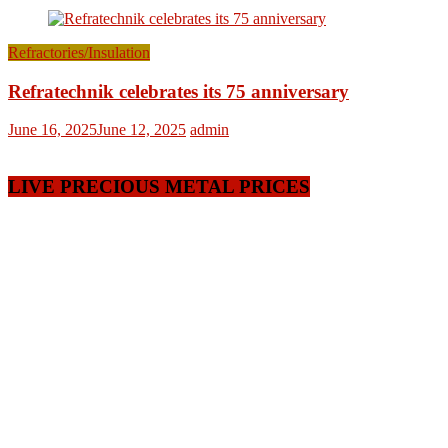
Refractories/Insulation
Refratechnik celebrates its 75 anniversary
June 16, 2025
June 12, 2025
admin
LIVE PRECIOUS METAL PRICES