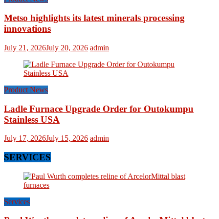
Metso highlights its latest minerals processing
innovations
July 21, 2026
July 20, 2026
admin
Product News
Ladle Furnace Upgrade Order for Outokumpu
Stainless USA
July 17, 2026
July 15, 2026
admin
SERVICES
Services