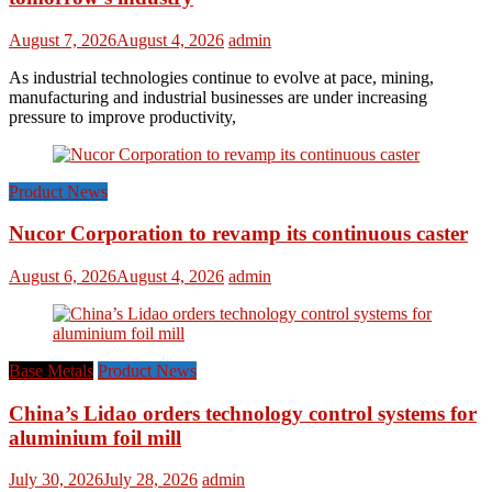
August 7, 2026
August 4, 2026
admin
As industrial technologies continue to evolve at pace, mining,
manufacturing and industrial businesses are under increasing
pressure to improve productivity,
Product News
Nucor Corporation to revamp its continuous caster
August 6, 2026
August 4, 2026
admin
Base Metals
Product News
China’s Lidao orders technology control systems for
aluminium foil mill
July 30, 2026
July 28, 2026
admin