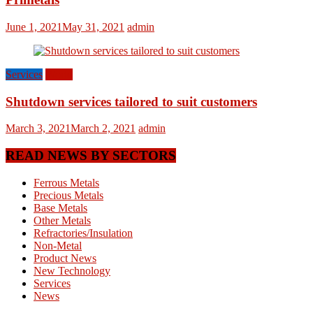
June 1, 2021
May 31, 2021
admin
Services
World
Shutdown services tailored to suit customers
March 3, 2021
March 2, 2021
admin
READ NEWS BY SECTORS
Ferrous Metals
Precious Metals
Base Metals
Other Metals
Refractories/Insulation
Non-Metal
Product News
New Technology
Services
News