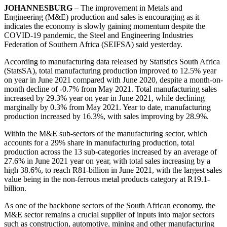
JOHANNESBURG
– The improvement in Metals and
Engineering (M&E) production and sales is encouraging as it
indicates the economy is slowly gaining momentum despite the
COVID-19 pandemic, the Steel and Engineering Industries
Federation of Southern Africa (SEIFSA) said yesterday.
According to manufacturing data released by Statistics South Africa
(StatsSA), total manufacturing production improved to 12.5% year
on year in June 2021 compared with June 2020, despite a month-on-
month decline of -0.7% from May 2021. Total manufacturing sales
increased by 29.3% year on year in June 2021, while declining
marginally by 0.3% from May 2021. Year to date, manufacturing
production increased by 16.3%, with sales improving by 28.9%.
Within the M&E sub-sectors of the manufacturing sector, which
accounts for a 29% share in manufacturing production, total
production across the 13 sub-categories increased by an average of
27.6% in June 2021 year on year, with total sales increasing by a
high 38.6%, to reach R81-billion in June 2021, with the largest sales
value being in the non-ferrous metal products category at R19.1-
billion.
As one of the backbone sectors of the South African economy, the
M&E sector remains a crucial supplier of inputs into major sectors
such as construction, automotive, mining and other manufacturing