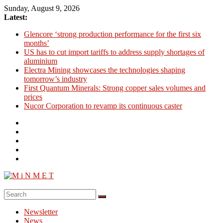
Skip
Sunday, August 9, 2026
to
Latest:
content
Glencore ‘strong production performance for the first six
months’
US has to cut import tariffs to address supply shortages of
aluminium
Electra Mining showcases the technologies shaping
tomorrow’s industry
First Quantum Minerals: Strong copper sales volumes and
prices
Nucor Corporation to revamp its continuous caster
M
i
Newsletter
N
News