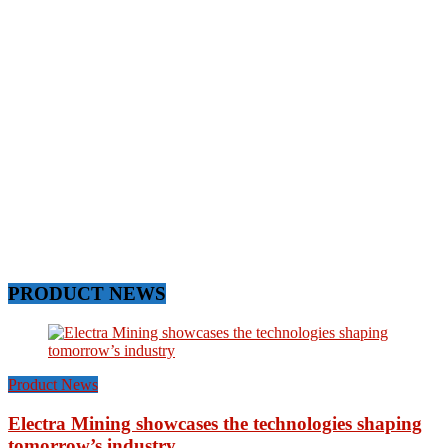
PRODUCT NEWS
Product News
Electra Mining showcases the technologies shaping
tomorrow’s industry