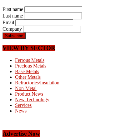
First name
Last name
Email
Company
VIEW BY SECTOR
Ferrous Metals
Precious Metals
Base Metals
Other Metals
Refractories/Insulation
Non-Metal
Product News
New Technology
Services
News
Advertise Now