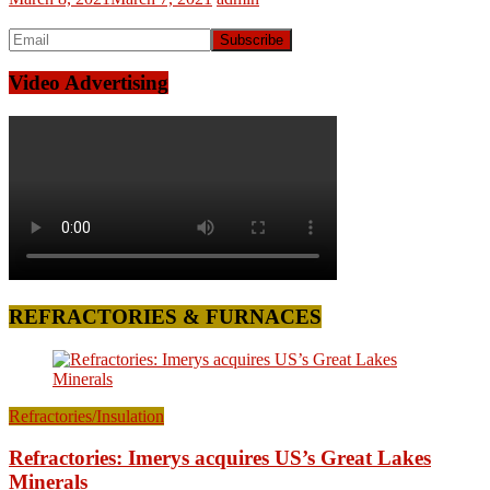
Video Advertising
REFRACTORIES & FURNACES
Refractories/Insulation
Refractories: Imerys acquires US’s Great Lakes
Minerals