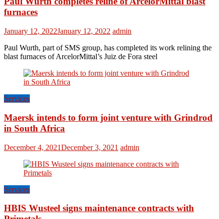
Paul Wurth completes reline of ArcelorMittal blast
furnaces
January 12, 2022
January 12, 2022
admin
Paul Wurth, part of SMS group, has completed its work relining the
blast furnaces of ArcelorMittal’s Juiz de Fora steel
Services
Maersk intends to form joint venture with Grindrod
in South Africa
December 4, 2021
December 3, 2021
admin
Services
HBIS Wusteel signs maintenance contracts with
Primetals