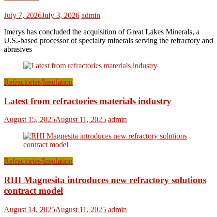
July 7, 2026
July 3, 2026
admin
Imerys has concluded the acquisition of Great Lakes Minerals, a
U.S.-based processor of specialty minerals serving the refractory and
abrasives
Refractories/Insulation
Latest from refractories materials industry
August 15, 2025
August 11, 2025
admin
Refractories/Insulation
RHI Magnesita introduces new refractory solutions
contract model
August 14, 2025
August 11, 2025
admin