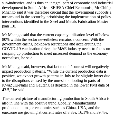
sub-industries, and is thus an integral part of economic and industrial
development in South Africa. SEIFSA Chief Economist, Mr Chifipa
Mhango said it was therefore crucial that the government supports a
turnaround in the sector by prioritising the implementation of policy
interventions identified in the Steel and Metals Fabrication Master
plan 1.0.
Mr Mhango said that the current capacity utilisation level of below
80% within the sector nevertheless remains a concern. With the
government easing lockdown restrictions and accelerating the
COVID-19 vaccination drive, the M&E industry needs to focus on
ramping up production to meet increased demand as the economy
normalises, he said.
Mr Mhango said, however, that last month’s unrest will negatively
impact production patterns. “While the current production data is
positive, we expect growth patterns in July to be slightly lower due
to the disruptions caused by the unrest and looting in parts of
KwaZulu-Natal and Gauteng as depicted in the lower PMI data of
43.5,” he said.
The current picture of manufacturing production in South Africa is
also in line with the positive trend globally. Manufacturing
production in major economies such as China, USA, and the
eurozone are growing at current rates of 8.8%, 16.1% and 39.4%,