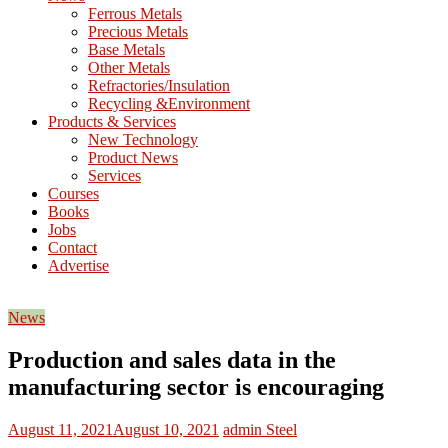
M
Ferrous Metals
E
Precious Metals
Base Metals
T
Other Metals
Refractories/Insulation
Mining
Recycling &Environment
Processing
Products & Services
&
New Technology
Metallurgy
Product News
Services
Courses
Books
Jobs
Contact
Advertise
News
Production and sales data in the
manufacturing sector is encouraging
August 11, 2021
August 10, 2021
admin
Steel