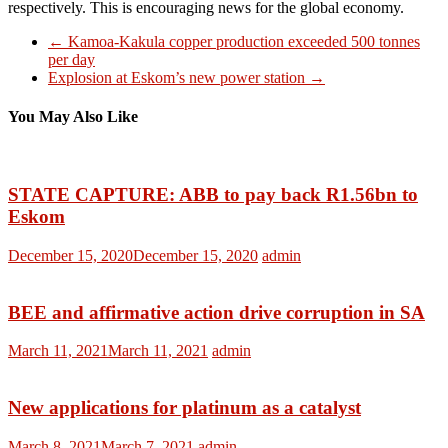
respectively. This is encouraging news for the global economy.
←
Kamoa-Kakula copper production exceeded 500 tonnes
per day
Explosion at Eskom’s new power station
→
You May Also Like
STATE CAPTURE: ABB to pay back R1.56bn to
Eskom
December 15, 2020
December 15, 2020
admin
BEE and affirmative action drive corruption in SA
March 11, 2021
March 11, 2021
admin
New applications for platinum as a catalyst
March 8, 2021
March 7, 2021
admin