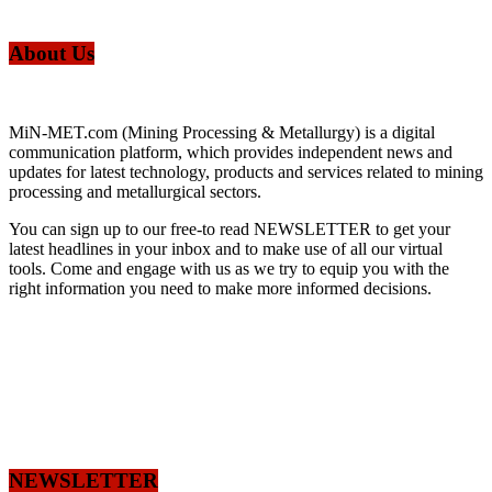
About Us
MiN-MET.com (Mining Processing & Metallurgy) is a digital
communication platform, which provides independent news and
updates for latest technology, products and services related to mining
processing and metallurgical sectors.
You can sign up to our free-to read NEWSLETTER to get your
latest headlines in your inbox and to make use of all our virtual
tools. Come and engage with us as we try to equip you with the
right information you need to make more informed decisions.
NEWSLETTER