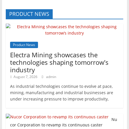
PRODUCT NEWS
Product News
Electra Mining showcases the
technologies shaping tomorrow’s
industry
August 7, 2026
admin
As industrial technologies continue to evolve at pace,
mining, manufacturing and industrial businesses are
under increasing pressure to improve productivity,
Nu
cor Corporation to revamp its continuous caster