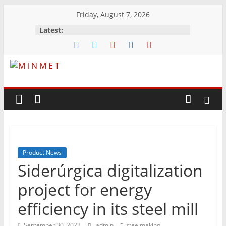
Skip
Friday, August 7, 2026
to
Latest:
content
M
i
N
Product News
M
Siderúrgica digitalization
E
project for energy
efficiency in its steel mill
T
September 30, 2022
admin
steelmaking