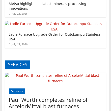
Metso highlights its latest minerals processing
innovations
July 21, 2026
Ladle Furnace Upgrade Order for Outokumpu Stainless
USA
July 17, 2026
SERVICES
Services
Paul Wurth completes reline of
ArcelorMittal blast furnaces