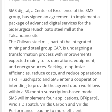
Mining
SMS digital, a Center of Excellence of the SMS
Processing
group, has signed an agreement to implement a
&
package of advanced digital services for the
Metallurgy
Siderúrgica Huachipato steel mill at the
Talcahuano site.
The Chilean steel mill, part of the integrated
mining and steel group CAP, is undergoing a
transformation process with improvements
expected mainly to its operations, equipment,
and energy sources. Seeking to optimize
efficiencies, reduce costs, and reduce operational
risks, Huachipato and SMS enter a cooperation
intending to provide the agreed-upon workflows
within a 36-month subscription-based model.
SMS will implement four applications, BFXpert®,
Viridis Dispatch, Viridis Carbon and Viridis
Performance, leading to more efficient