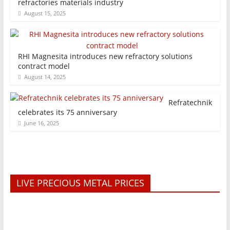
refractories materials industry
August 15, 2025
RHI Magnesita introduces new refractory solutions
contract model
August 14, 2025
Refratechnik
celebrates its 75 anniversary
June 16, 2025
LIVE PRECIOUS METAL PRICES