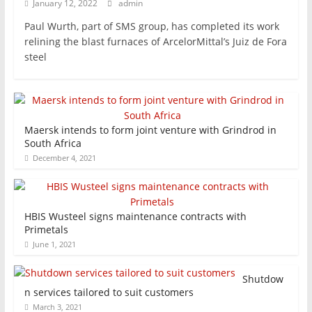
January 12, 2022
admin
Paul Wurth, part of SMS group, has completed its work
relining the blast furnaces of ArcelorMittal’s Juiz de Fora
steel
Maersk intends to form joint venture with Grindrod in
South Africa
December 4, 2021
HBIS Wusteel signs maintenance contracts with
Primetals
June 1, 2021
Shutdow
n services tailored to suit customers
March 3, 2021