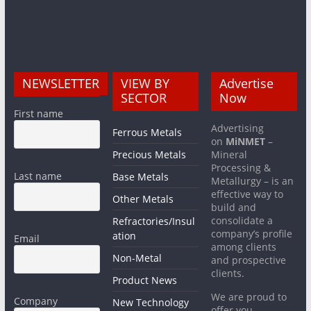
NEWSLETTER
VIEW BY
Advertise
SECTOR
Now
First name
Advertising
Ferrous Metals
on
MiNMET
–
Precious Metals
Mineral
Processing &
Last name
Base Metals
Metallurgy – is an
effective way to
Other Metals
build and
consolidate a
Refractories/Insul
company’s profile
ation
Email
among clients
Non-Metal
and prospective
clients.
Product News
We are proud to
Company
New Technology
offer you