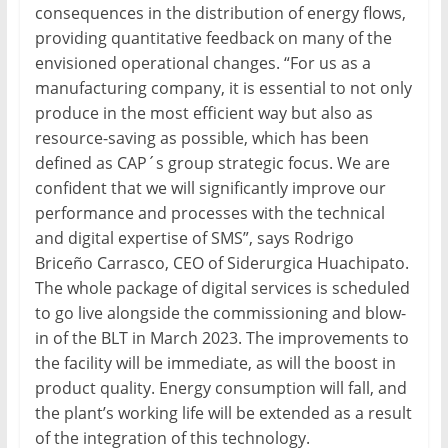
consequences in the distribution of energy flows,
providing quantitative feedback on many of the
envisioned operational changes. “For us as a
manufacturing company, it is essential to not only
produce in the most efficient way but also as
resource-saving as possible, which has been
defined as CAP´s group strategic focus. We are
confident that we will significantly improve our
performance and processes with the technical
and digital expertise of SMS”, says Rodrigo
Briceño Carrasco, CEO of Siderurgica Huachipato.
The whole package of digital services is scheduled
to go live alongside the commissioning and blow-
in of the BLT in March 2023. The improvements to
the facility will be immediate, as will the boost in
product quality. Energy consumption will fall, and
the plant’s working life will be extended as a result
of the integration of this technology.