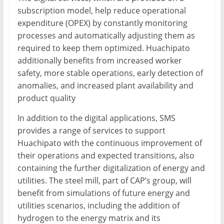
subscription model, help reduce operational
expenditure (OPEX) by constantly monitoring
processes and automatically adjusting them as
required to keep them optimized. Huachipato
additionally benefits from increased worker
safety, more stable operations, early detection of
anomalies, and increased plant availability and
product quality
In addition to the digital applications, SMS
provides a range of services to support
Huachipato with the continuous improvement of
their operations and expected transitions, also
containing the further digitalization of energy and
utilities. The steel mill, part of CAP’s group, will
benefit from simulations of future energy and
utilities scenarios, including the addition of
hydrogen to the energy matrix and its