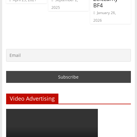
BF4
2025
January 26,
2026
Video Advertising