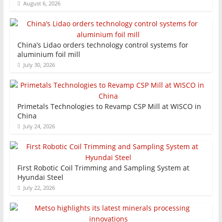
August 6, 2026
China’s Lidao orders technology control systems for
aluminium foil mill
July 30, 2026
Primetals Technologies to Revamp CSP Mill at WISCO in
China
July 24, 2026
First Robotic Coil Trimming and Sampling System at
Hyundai Steel
July 22, 2026