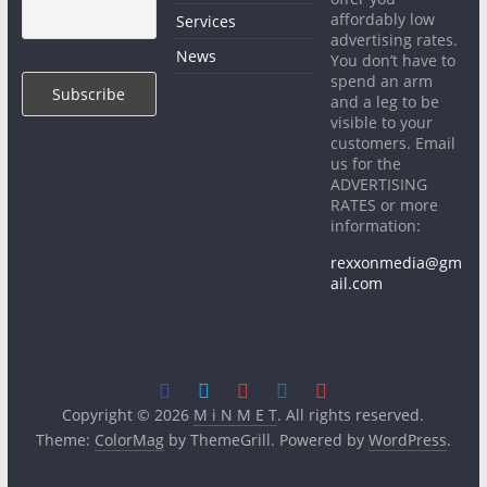
affordably low
Services
advertising rates.
News
You don’t have to
spend an arm
and a leg to be
visible to your
customers. Email
us for the
ADVERTISING
RATES or more
information:
rexxonmedia@gm
ail.com
Copyright © 2026
M i N M E T
. All rights reserved.
Theme:
ColorMag
by ThemeGrill. Powered by
WordPress
.