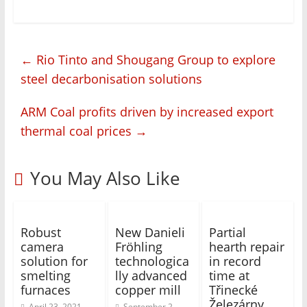
←
Rio Tinto and Shougang Group to explore
steel decarbonisation solutions
ARM Coal profits driven by increased export
thermal coal prices
→
You May Also Like
Robust
New Danieli
Partial
camera
Fröhling
hearth repair
solution for
technologica
in record
smelting
lly advanced
time at
furnaces
copper mill
Třinecké
Železárny
April 23, 2021
September 2,