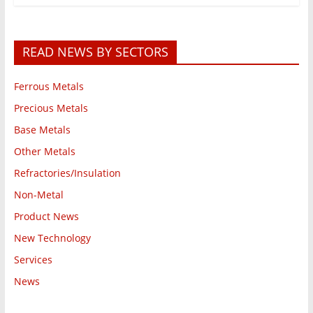
READ NEWS BY SECTORS
Ferrous Metals
Precious Metals
Base Metals
Other Metals
Refractories/Insulation
Non-Metal
Product News
New Technology
Services
News