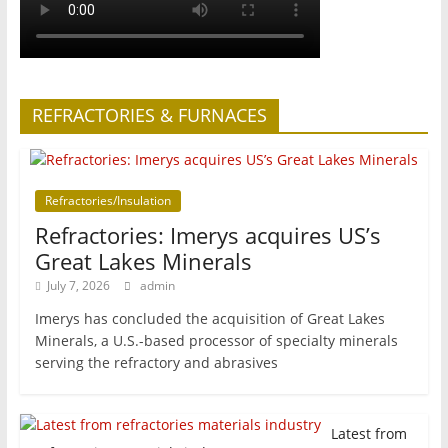
REFRACTORIES & FURNACES
Refractories/Insulation
Refractories: Imerys acquires US’s
Great Lakes Minerals
July 7, 2026
admin
Imerys has concluded the acquisition of Great Lakes
Minerals, a U.S.-based processor of specialty minerals
serving the refractory and abrasives
Latest from