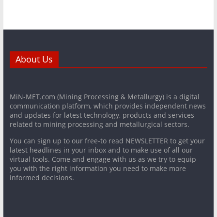
About Us
MiN-MET.com (Mining Processing & Metallurgy) is a digital
communication platform, which provides independent news
and updates for latest technology, products and services
related to mining processing and metallurgical sectors.
You can sign up to our free-to read NEWSLETTER to get your
latest headlines in your inbox and to make use of all our
virtual tools. Come and engage with us as we try to equip
you with the right information you need to make more
informed decisions.