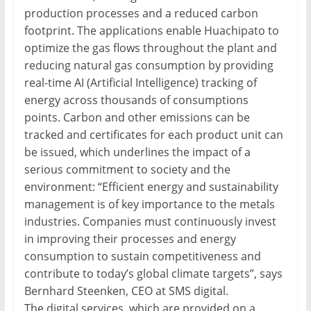
production processes and a reduced carbon
footprint. The applications enable Huachipato to
optimize the gas flows throughout the plant and
reducing natural gas consumption by providing
real-time AI (Artificial Intelligence) tracking of
energy across thousands of consumptions
points. Carbon and other emissions can be
tracked and certificates for each product unit can
be issued, which underlines the impact of a
serious commitment to society and the
environment: “Efficient energy and sustainability
management is of key importance to the metals
industries. Companies must continuously invest
in improving their processes and energy
consumption to sustain competitiveness and
contribute to today’s global climate targets”, says
Bernhard Steenken, CEO at SMS digital.
The digital services, which are provided on a