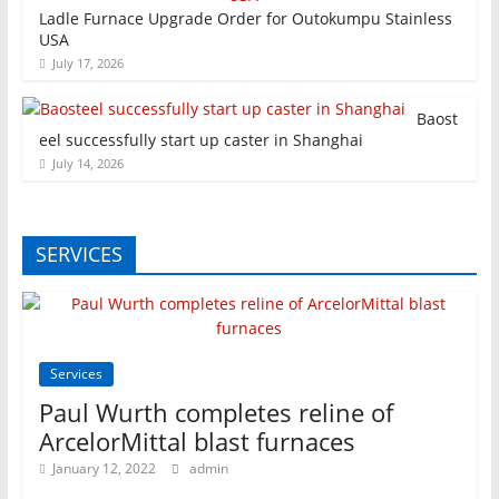
Ladle Furnace Upgrade Order for Outokumpu Stainless
USA
July 17, 2026
Baost
eel successfully start up caster in Shanghai
July 14, 2026
SERVICES
Services
Paul Wurth completes reline of
ArcelorMittal blast furnaces
January 12, 2022
admin