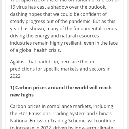
19 virus has cast a shadow over the outlook,
dashing hopes that we could be confident of
steady progress out of the pandemic. But as this
year has shown, many of the fundamental trends
driving the energy and natural resources
industries remain highly resilient, even in the face
of a global health crisis.
Against that backdrop, here are the ten
predictions for specific markets and sectors in
2022:
1) Carbon prices around the world will reach
new highs
Carbon prices in compliance markets, including
the EU’s Emissions Trading System and China’s
National Emission Trading Scheme, will continue
to increase in 2022, driven by long-term climate