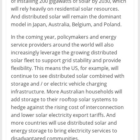
of installing 200 gigawatts of solar by 2030, which
will rely heavily on residential solar resources.
And distributed solar will remain the dominant
model in Japan, Australia, Belgium, and Poland.
In the coming year, policymakers and energy
service providers around the world will also
increasingly leverage the growing distributed
solar fleet to support grid stability and provide
flexibility. This means the US, for example, will
continue to see distributed solar combined with
storage and / or electric vehicle charging
infrastructure. More Australian households will
add storage to their rooftop solar systems to
hedge against the rising cost of interconnection
and lower solar electricity export tariffs. And
more countries will use distributed solar and
energy storage to bring electricity services to
disadvantaged communities.