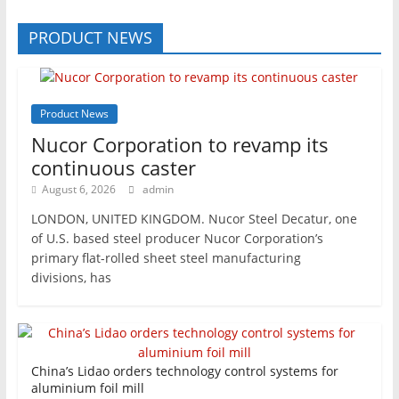
PRODUCT NEWS
Product News
Nucor Corporation to revamp its
continuous caster
August 6, 2026
admin
LONDON, UNITED KINGDOM. Nucor Steel Decatur, one
of U.S. based steel producer Nucor Corporation’s
primary flat-rolled sheet steel manufacturing
divisions, has
China’s Lidao orders technology control systems for
aluminium foil mill