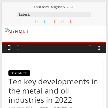
Skip
Thursday, August 6, 2026
to
Latest:
content
M
i
N
Base Metals
M
Ten key developments in
E
the metal and oil
industries in 2022
T
,
January 4, 2022
admin
Metallurgy
oil