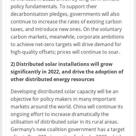
policy fundamentals. To support their
decarbonisation pledges, governments will also
continue to increase the rates of existing carbon
taxes, and introduce new ones. On the voluntary
carbon markets, meanwhile, corporate ambitions
to achieve net-zero targets will drive demand for
high-quality offsets; prices will continue to soar.
2) Distributed solar installations will grow
significantly in 2022, and drive the adoption of
other distributed energy resources
Developing distributed solar capacity will be an
objective for policy makers in many important
markets around the world. China will continue its
ongoing effort to increase dramatically the
utilisation of distributed solar in its rural areas.
Germany’s new coalition government has a target