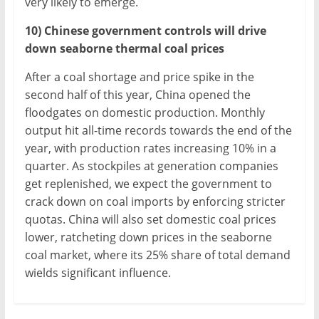
very likely to emerge.
10) Chinese government controls will drive
down seaborne thermal coal prices
After a coal shortage and price spike in the
second half of this year, China opened the
floodgates on domestic production. Monthly
output hit all-time records towards the end of the
year, with production rates increasing 10% in a
quarter. As stockpiles at generation companies
get replenished, we expect the government to
crack down on coal imports by enforcing stricter
quotas. China will also set domestic coal prices
lower, ratcheting down prices in the seaborne
coal market, where its 25% share of total demand
wields significant influence.