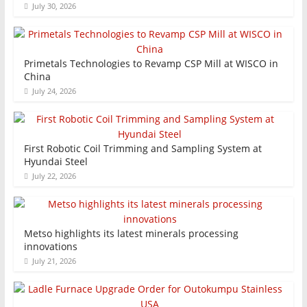
July 30, 2026
Primetals Technologies to Revamp CSP Mill at WISCO in
China
July 24, 2026
First Robotic Coil Trimming and Sampling System at
Hyundai Steel
July 22, 2026
Metso highlights its latest minerals processing
innovations
July 21, 2026