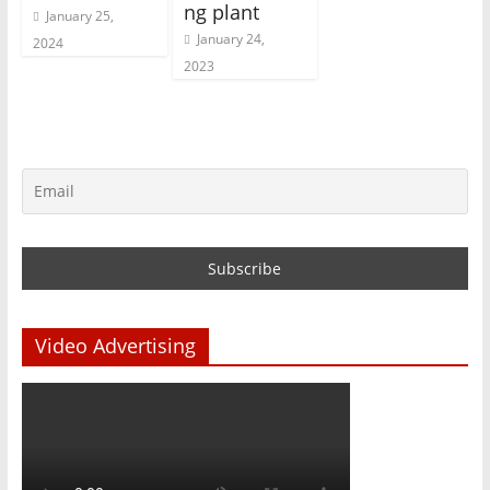
ng plant
January 25,
January 24,
2024
2023
Video Advertising