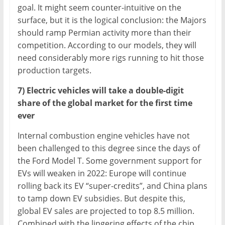
goal. It might seem counter-intuitive on the
surface, but it is the logical conclusion: the Majors
should ramp Permian activity more than their
competition. According to our models, they will
need considerably more rigs running to hit those
production targets.
7) Electric vehicles will take a double-digit
share of the global market for the first time
ever
Internal combustion engine vehicles have not
been challenged to this degree since the days of
the Ford Model T. Some government support for
EVs will weaken in 2022: Europe will continue
rolling back its EV “super-credits”, and China plans
to tamp down EV subsidies. But despite this,
global EV sales are projected to top 8.5 million.
Combined with the lingering effects of the chip