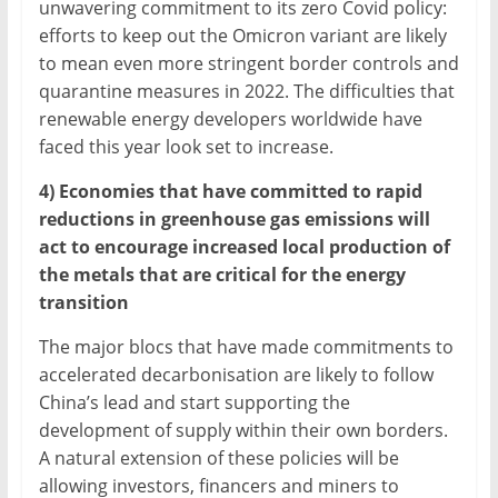
unwavering commitment to its zero Covid policy:
efforts to keep out the Omicron variant are likely
to mean even more stringent border controls and
quarantine measures in 2022. The difficulties that
renewable energy developers worldwide have
faced this year look set to increase.
4) Economies that have committed to rapid
reductions in greenhouse gas emissions will
act to encourage increased local production of
the metals that are critical for the energy
transition
The major blocs that have made commitments to
accelerated decarbonisation are likely to follow
China’s lead and start supporting the
development of supply within their own borders.
A natural extension of these policies will be
allowing investors, financers and miners to