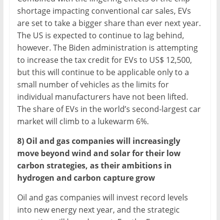
shortage impacting conventional car sales, EVs
are set to take a bigger share than ever next year.
The US is expected to continue to lag behind,
however. The Biden administration is attempting
to increase the tax credit for EVs to US$ 12,500,
but this will continue to be applicable only to a
small number of vehicles as the limits for
individual manufacturers have not been lifted.
The share of EVs in the world’s second-largest car
market will climb to a lukewarm 6%.
8) Oil and gas companies will increasingly
move beyond wind and solar for their low
carbon strategies, as their ambitions in
hydrogen and carbon capture grow
Oil and gas companies will invest record levels
into new energy next year, and the strategic