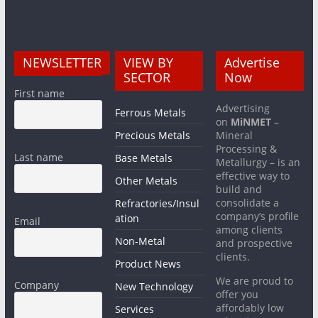
NEWSLETTER
VIEW BY
Advertise
SECTOR
Now
First name
Advertising
Ferrous Metals
on
MiNMET
–
Precious Metals
Mineral
Processing &
Last name
Base Metals
Metallurgy – is an
effective way to
Other Metals
build and
consolidate a
Refractories/Insul
company’s profile
ation
Email
among clients
Non-Metal
and prospective
clients.
Product News
We are proud to
Company
New Technology
offer you
affordably low
Services