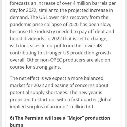
forecasts an increase of over 4 million barrels per
day for 2022, similar to the projected increase in
demand. The US Lower 48’s recovery from the
pandemic price collapse of 2020 has been slow,
because the industry needed to pay off debt and
boost dividends. In 2022 that is set to change,
with increases in output from the Lower 48
contributing to stronger US production growth
overall. Other non-OPEC producers are also on
course for strong gains.
The net effect is we expect a more balanced
market for 2022 and easing of concerns about
potential supply shortages. The new year is
projected to start out with a first quarter global
implied surplus of around 1 million b/d.
6) The Permian will see a “Major” production
bump