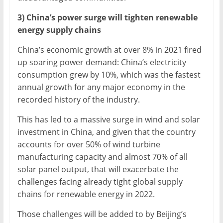
3) China’s power surge will tighten renewable
energy supply chains
China’s economic growth at over 8% in 2021 fired
up soaring power demand: China’s electricity
consumption grew by 10%, which was the fastest
annual growth for any major economy in the
recorded history of the industry.
This has led to a massive surge in wind and solar
investment in China, and given that the country
accounts for over 50% of wind turbine
manufacturing capacity and almost 70% of all
solar panel output, that will exacerbate the
challenges facing already tight global supply
chains for renewable energy in 2022.
Those challenges will be added to by Beijing’s