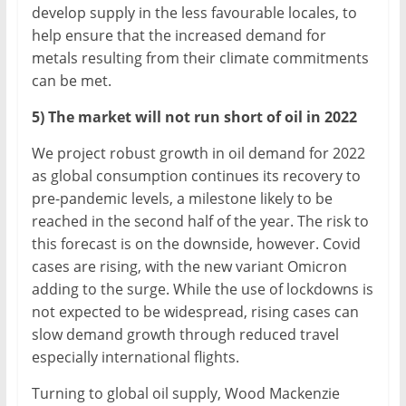
develop supply in the less favourable locales, to
help ensure that the increased demand for
metals resulting from their climate commitments
can be met.
5) The market will not run short of oil in 2022
We project robust growth in oil demand for 2022
as global consumption continues its recovery to
pre-pandemic levels, a milestone likely to be
reached in the second half of the year. The risk to
this forecast is on the downside, however. Covid
cases are rising, with the new variant Omicron
adding to the surge. While the use of lockdowns is
not expected to be widespread, rising cases can
slow demand growth through reduced travel
especially international flights.
Turning to global oil supply, Wood Mackenzie