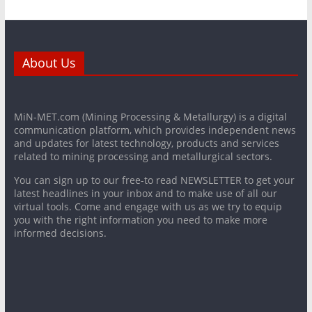
About Us
MiN-MET.com (Mining Processing & Metallurgy) is a digital
communication platform, which provides independent news
and updates for latest technology, products and services
related to mining processing and metallurgical sectors.
You can sign up to our free-to read NEWSLETTER to get your
latest headlines in your inbox and to make use of all our
virtual tools. Come and engage with us as we try to equip
you with the right information you need to make more
informed decisions.