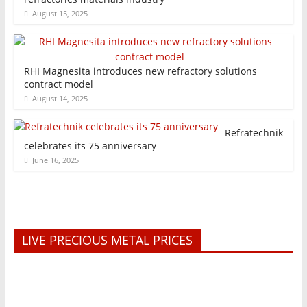
August 15, 2025
RHI Magnesita introduces new refractory solutions
contract model
August 14, 2025
Refratechnik
celebrates its 75 anniversary
June 16, 2025
LIVE PRECIOUS METAL PRICES