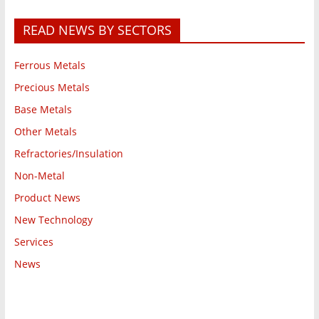
READ NEWS BY SECTORS
Ferrous Metals
Precious Metals
Base Metals
Other Metals
Refractories/Insulation
Non-Metal
Product News
New Technology
Services
News