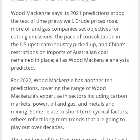
Mining
Wood Mackenzie says its 2021 predictions stood
Processing
the test of time pretty well. Crude prices rose,
&
more oil and gas companies set objectives for
Metallurgy
cutting emissions, the pace of consolidation in
the US upstream industry picked up, and China’s
restrictions on imports of Australian coal
remained in place; all as Wood Mackenzie analysts
predicted.
For 2022, Wood Mackenzie has another ten
predictions, covering the range of Wood
Mackenzie’s expertise in sectors including carbon
markets, power, oil and gas, and metals and
mining. Some relate to short-term cyclical factors;
others reflect long-term trends that are going to
play out over decades.
The rapid rise of the Omicron variant of the Covid-