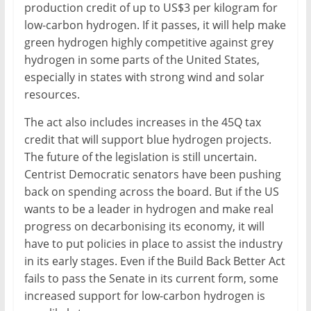
production credit of up to US$3 per kilogram for
low-carbon hydrogen. If it passes, it will help make
green hydrogen highly competitive against grey
hydrogen in some parts of the United States,
especially in states with strong wind and solar
resources.
The act also includes increases in the 45Q tax
credit that will support blue hydrogen projects.
The future of the legislation is still uncertain.
Centrist Democratic senators have been pushing
back on spending across the board. But if the US
wants to be a leader in hydrogen and make real
progress on decarbonising its economy, it will
have to put policies in place to assist the industry
in its early stages. Even if the Build Back Better Act
fails to pass the Senate in its current form, some
increased support for low-carbon hydrogen is