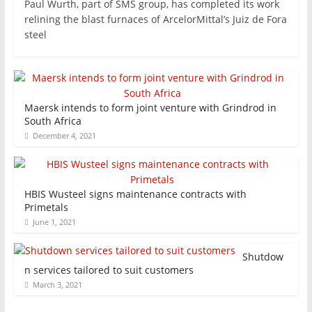
Paul Wurth, part of SMS group, has completed its work
relining the blast furnaces of ArcelorMittal’s Juiz de Fora
steel
Maersk intends to form joint venture with Grindrod in
South Africa
December 4, 2021
HBIS Wusteel signs maintenance contracts with
Primetals
June 1, 2021
Shutdow
n services tailored to suit customers
March 3, 2021