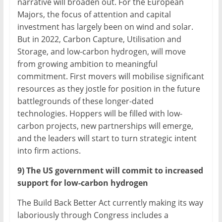
narrative will broaden out. For the European
Majors, the focus of attention and capital
investment has largely been on wind and solar.
But in 2022, Carbon Capture, Utilisation and
Storage, and low-carbon hydrogen, will move
from growing ambition to meaningful
commitment. First movers will mobilise significant
resources as they jostle for position in the future
battlegrounds of these longer-dated
technologies. Hoppers will be filled with low-
carbon projects, new partnerships will emerge,
and the leaders will start to turn strategic intent
into firm actions.
9) The US government will commit to increased
support for low-carbon hydrogen
The Build Back Better Act currently making its way
laboriously through Congress includes a