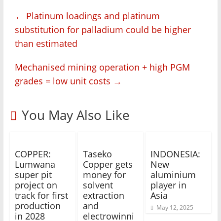
←
Platinum loadings and platinum
substitution for palladium could be higher
than estimated
Mechanised mining operation + high PGM
grades = low unit costs
→
You May Also Like
COPPER:
Taseko
INDONESIA:
Lumwana
Copper gets
New
super pit
money for
aluminium
project on
solvent
player in
track for first
extraction
Asia
production
and
May 12, 2025
in 2028
electrowinni