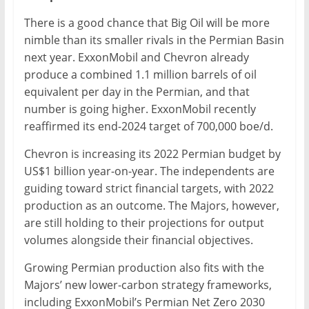
There is a good chance that Big Oil will be more
nimble than its smaller rivals in the Permian Basin
next year. ExxonMobil and Chevron already
produce a combined 1.1 million barrels of oil
equivalent per day in the Permian, and that
number is going higher. ExxonMobil recently
reaffirmed its end-2024 target of 700,000 boe/d.
Chevron is increasing its 2022 Permian budget by
US$1 billion year-on-year. The independents are
guiding toward strict financial targets, with 2022
production as an outcome. The Majors, however,
are still holding to their projections for output
volumes alongside their financial objectives.
Growing Permian production also fits with the
Majors’ new lower-carbon strategy frameworks,
including ExxonMobil’s Permian Net Zero 2030