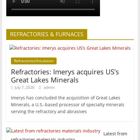
REFRACTORIES & FURNACES
Refractories/Insulation
Refractories: Imerys acquires US’s
Great Lakes Minerals
July 7, 2026
admin
Imerys has concluded the acquisition of Great Lakes
Minerals, a U.S.-based processor of specialty minerals
serving the refractory and abrasives
Latest from
refractories materials industry