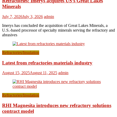
Refractories: Imerys acquires US’s Great Lakes
Minerals
July 7, 2026
July 3, 2026
admin
Imerys has concluded the acquisition of Great Lakes Minerals, a
U.S.-based processor of specialty minerals serving the refractory and
abrasives
Refractories/Insulation
Latest from refractories materials industry
August 15, 2025
August 11, 2025
admin
Refractories/Insulation
RHI Magnesita introduces new refractory solutions
contract model