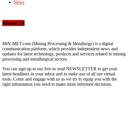
News
About Us
MiN-MET.com (Mining Processing & Metallurgy) is a digital
communication platform, which provides independent news and
updates for latest technology, products and services related to mining
processing and metallurgical sectors.
You can sign up to our free-to read NEWSLETTER to get your
latest headlines in your inbox and to make use of all our virtual
tools. Come and engage with us as we try to equip you with the
right information you need to make more informed decisions.