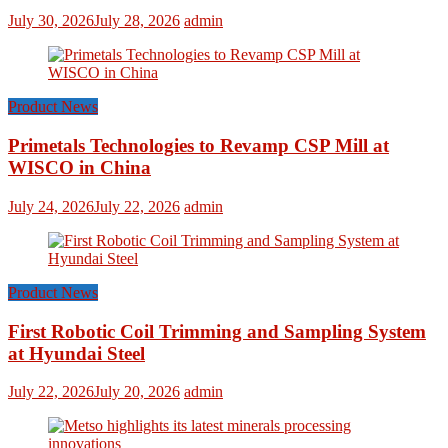
July 30, 2026
July 28, 2026
admin
Product News
Primetals Technologies to Revamp CSP Mill at
WISCO in China
July 24, 2026
July 22, 2026
admin
Product News
First Robotic Coil Trimming and Sampling System
at Hyundai Steel
July 22, 2026
July 20, 2026
admin