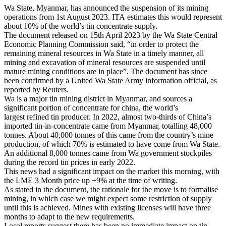
Wa State, Myanmar, has announced the suspension of its mining
operations from 1st August 2023. ITA estimates this would represent
about 10% of the world’s tin concentrate supply.
The document released on 15th April 2023 by the Wa State Central
Economic Planning Commission said, “in order to protect the
remaining mineral resources in Wa State in a timely manner, all
mining and excavation of mineral resources are suspended until
mature mining conditions are in place”. The document has since
been confirmed by a United Wa State Army information official, as
reported by Reuters.
Wa is a major tin mining district in Myanmar, and sources a
significant portion of concentrate for china, the world’s
largest refined tin producer. In 2022, almost two-thirds of China’s
imported tin-in-concentrate came from Myanmar, totalling 48,000
tonnes. About 40,000 tonnes of this came from the country’s mine
production, of which 70% is estimated to have come from Wa State.
An additional 8,000 tonnes came from Wa government stockpiles
during the record tin prices in early 2022.
This news had a significant impact on the market this morning, with
the LME 3 Month price up +9% at the time of writing.
As stated in the document, the rationale for the move is to formalise
mining, in which case we might expect some restriction of supply
until this is achieved. Mines with existing licenses will have three
months to adapt to the new requirements.
Local reports suggest there has been no immediate impact on tin