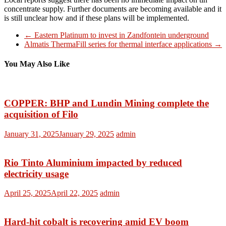
concentrate supply. Further documents are becoming available and it
is still unclear how and if these plans will be implemented.
←
Eastern Platinum to invest in Zandfontein underground
Almatis ThermaFill series for thermal interface applications
→
You May Also Like
COPPER: BHP and Lundin Mining complete the
acquisition of Filo
January 31, 2025
January 29, 2025
admin
Rio Tinto Aluminium impacted by reduced
electricity usage
April 25, 2025
April 22, 2025
admin
Hard-hit cobalt is recovering amid EV boom