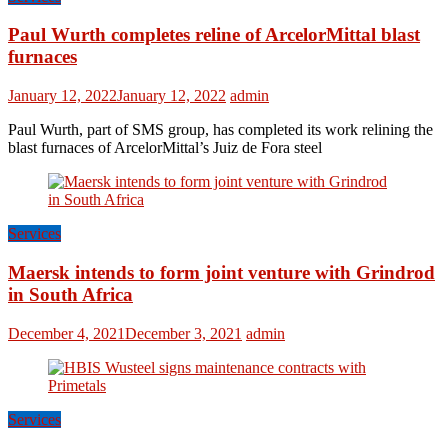
Paul Wurth completes reline of ArcelorMittal blast
furnaces
January 12, 2022
January 12, 2022
admin
Paul Wurth, part of SMS group, has completed its work relining the
blast furnaces of ArcelorMittal’s Juiz de Fora steel
Services
Maersk intends to form joint venture with Grindrod
in South Africa
December 4, 2021
December 3, 2021
admin
Services