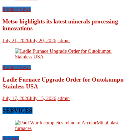
Product News
Metso highlights its latest minerals processing
innovations
July 21, 2026
July 20, 2026
admin
Product News
Ladle Furnace Upgrade Order for Outokumpu
Stainless USA
July 17, 2026
July 15, 2026
admin
SERVICES
Services