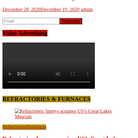
December 20, 2020
December 19, 2020
admin
Video Advertising
REFRACTORIES & FURNACES
Refractories/Insulation