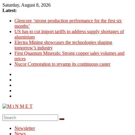
Skip
Saturday, August 8, 2026
to
Latest:
content
Glencore ‘strong production performance for the first six
months’
US has to cut import tariffs to address supply shortages of
aluminium
Electra Mining showcases the technologies shaping
tomorrow’s industry
First Quantum Minerals: Strong copper sales volumes and
prices
Nucor Corporation to revamp its continuous caster
M
i
Newsletter
N
News