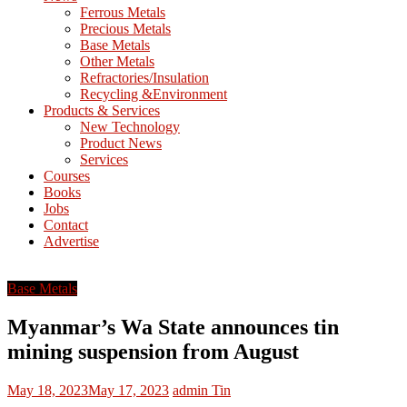
M
Ferrous Metals
E
Precious Metals
Base Metals
T
Other Metals
Refractories/Insulation
Mining
Recycling &Environment
Processing
Products & Services
&
New Technology
Metallurgy
Product News
Services
Courses
Books
Jobs
Contact
Advertise
Base Metals
Myanmar’s Wa State announces tin
mining suspension from August
May 18, 2023
May 17, 2023
admin
Tin