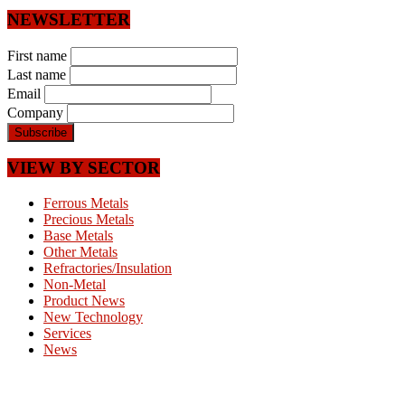
NEWSLETTER
First name
Last name
Email
Company
VIEW BY SECTOR
Ferrous Metals
Precious Metals
Base Metals
Other Metals
Refractories/Insulation
Non-Metal
Product News
New Technology
Services
News