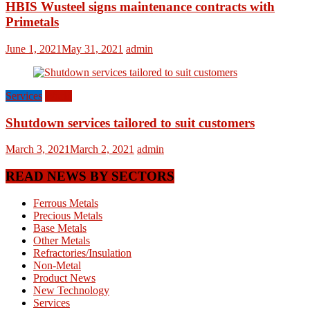
HBIS Wusteel signs maintenance contracts with
Primetals
June 1, 2021
May 31, 2021
admin
Services
World
Shutdown services tailored to suit customers
March 3, 2021
March 2, 2021
admin
READ NEWS BY SECTORS
Ferrous Metals
Precious Metals
Base Metals
Other Metals
Refractories/Insulation
Non-Metal
Product News
New Technology
Services