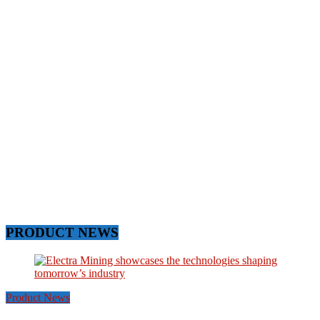
PRODUCT NEWS
Product News