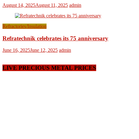
August 14, 2025
August 11, 2025
admin
Refractories/Insulation
Refratechnik celebrates its 75 anniversary
June 16, 2025
June 12, 2025
admin
LIVE PRECIOUS METAL PRICES