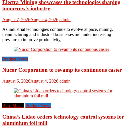
Electra Mining showcases the technologies shaping
tomorrow’s industry
August 7, 2026
August 4, 2026
admin
As industrial technologies continue to evolve at pace, mining,
manufacturing and industrial businesses are under increasing
pressure to improve productivity,
Product News
Nucor Corporation to revamp its continuous caster
August 6, 2026
August 4, 2026
admin
Base Metals
Product News
China’s Lidao orders technology control systems for
aluminium foil mill