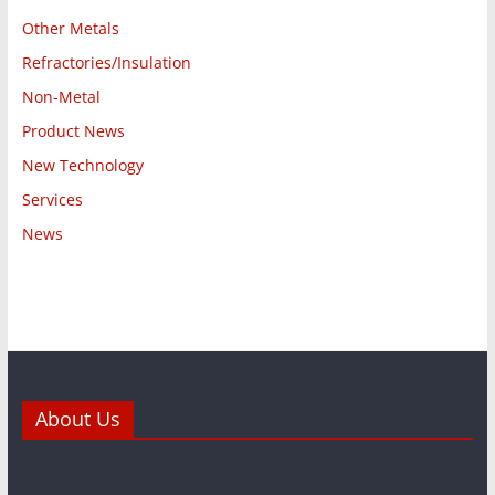
Other Metals
Refractories/Insulation
Non-Metal
Product News
New Technology
Services
News
About Us