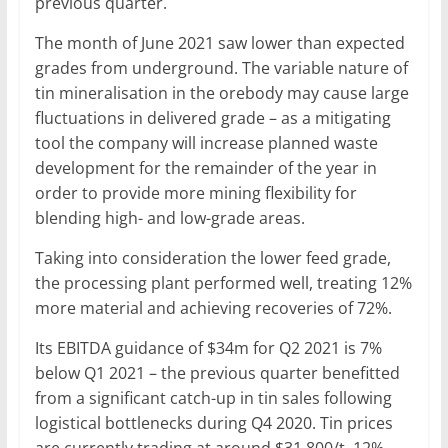
previous quarter.
The month of June 2021 saw lower than expected
grades from underground. The variable nature of
tin mineralisation in the orebody may cause large
fluctuations in delivered grade – as a mitigating
tool the company will increase planned waste
development for the remainder of the year in
order to provide more mining flexibility for
blending high- and low-grade areas.
Taking into consideration the lower feed grade,
the processing plant performed well, treating 12%
more material and achieving recoveries of 72%.
Its EBITDA guidance of $34m for Q2 2021 is 7%
below Q1 2021 – the previous quarter benefitted
from a significant catch-up in tin sales following
logistical bottlenecks during Q4 2020. Tin prices