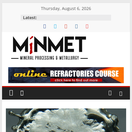
Skip
Thursday, August 6, 2026
to
Latest:
content
M
i
N
M
E