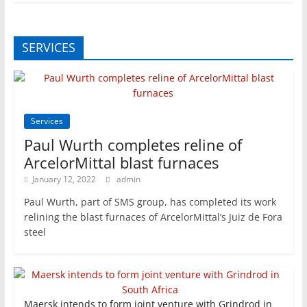
SERVICES
Services
Paul Wurth completes reline of
ArcelorMittal blast furnaces
January 12, 2022
admin
Paul Wurth, part of SMS group, has completed its work
relining the blast furnaces of ArcelorMittal’s Juiz de Fora
steel
Maersk intends to form joint venture with Grindrod in