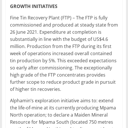
GROWTH INITIATIVES
Fine Tin Recovery Plant (FTP) – The FTP is fully
commissioned and produced at steady state from
26 June 2021. Expenditure at completion is
substantially in line with the budget of US$4.6
million. Production from the FTP during its first
week of operations increased overall contained
tin production by 5%. This exceeded expectations
so early after commissioning. The exceptionally
high grade of the FTP concentrates provides
further scope to reduce product grade in pursuit
of higher tin recoveries.
Alphamin’s exploration initiative aims to: extend
the life-of-mine at its currently producing Mpama
North operation; to declare a Maiden Mineral
Resource for Mpama South (located 750 metres