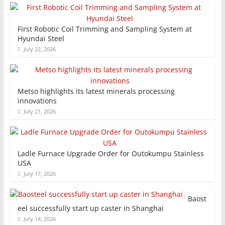
First Robotic Coil Trimming and Sampling System at
Hyundai Steel
July 22, 2026
Metso highlights its latest minerals processing
innovations
July 21, 2026
Ladle Furnace Upgrade Order for Outokumpu Stainless
USA
July 17, 2026
Baost
eel successfully start up caster in Shanghai
July 14, 2026