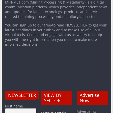
MiN-MET.com (Mining Processing & Metallurgy) is a digital
communication platform, which provides independent news
and updates for latest technology, products and services
related to mining processing and metallurgical sectors.
You can sign up to our free-to read NEWSLETTER to get your
latest headlines in your inbox and to make use of all our
virtual tools. Come and engage with us as we try to equip
you with the right information you need to make more
informed decisions.
NEWSLETTER
VIEW BY
Advertise
SECTOR
Now
First name
Advertising
Ferrous Metals