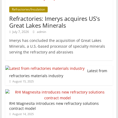
Refractories/Insulation
Refractories: Imerys acquires US’s
Great Lakes Minerals
July 7, 2026
admin
Imerys has concluded the acquisition of Great Lakes
Minerals, a U.S.-based processor of specialty minerals
serving the refractory and abrasives
Latest from
refractories materials industry
August 15, 2025
RHI Magnesita introduces new refractory solutions
contract model
August 14, 2025