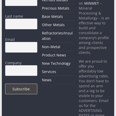
on
MiNMET
–
Precious Metals
Mineral
Processing &
Last name
Base Metals
Metallurgy – is an
effective way to
Other Metals
build and
consolidate a
Refractories/Insul
company’s profile
ation
Email
among clients
Non-Metal
and prospective
clients.
Product News
We are proud to
Company
New Technology
offer you
affordably low
Services
advertising rates.
News
You don’t have to
spend an arm
and a leg to be
visible to your
customers. Email
us for the
ADVERTISING
RATES or more