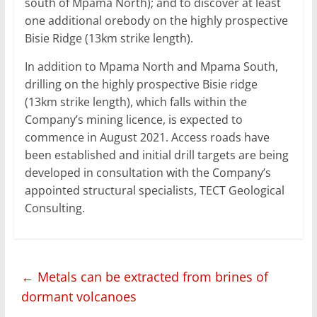
south of Mpama North); and to discover at least
one additional orebody on the highly prospective
Bisie Ridge (13km strike length).
In addition to Mpama North and Mpama South,
drilling on the highly prospective Bisie ridge
(13km strike length), which falls within the
Company’s mining licence, is expected to
commence in August 2021. Access roads have
been established and initial drill targets are being
developed in consultation with the Company’s
appointed structural specialists, TECT Geological
Consulting.
←
Metals can be extracted from brines of
dormant volcanoes