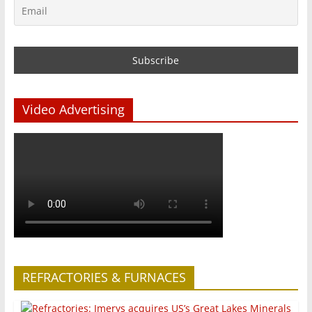
Video Advertising
REFRACTORIES & FURNACES