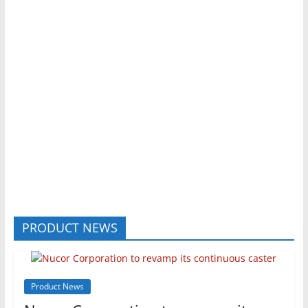
PRODUCT NEWS
Product News