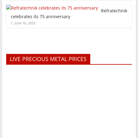
Refratechnik
celebrates its 75 anniversary
June 16, 2025
LIVE PRECIOUS METAL PRICES