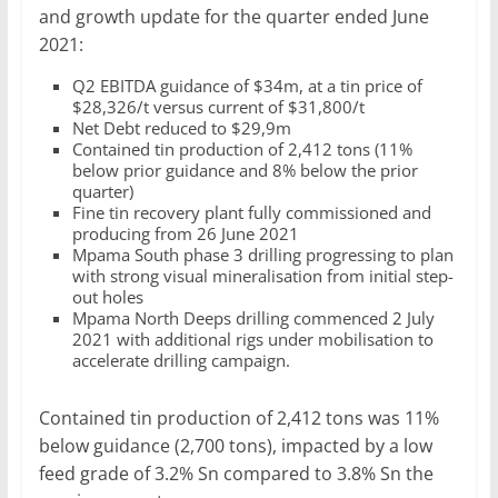
and growth update for the quarter ended June
2021:
Q2 EBITDA guidance of $34m, at a tin price of
$28,326/t versus current of $31,800/t
Net Debt reduced to $29,9m
Contained tin production of 2,412 tons (11%
below prior guidance and 8% below the prior
quarter)
Fine tin recovery plant fully commissioned and
producing from 26 June 2021
Mpama South phase 3 drilling progressing to plan
with strong visual mineralisation from initial step-
out holes
Mpama North Deeps drilling commenced 2 July
2021 with additional rigs under mobilisation to
accelerate drilling campaign.
Contained tin production of 2,412 tons was 11%
below guidance (2,700 tons), impacted by a low
feed grade of 3.2% Sn compared to 3.8% Sn the