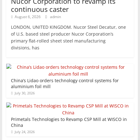
Nucor Corporation to revamp its
continuous caster
August 6, 2026
admin
LONDON, UNITED KINGDOM. Nucor Steel Decatur, one
of U.S. based steel producer Nucor Corporation’s
primary flat-rolled sheet steel manufacturing
divisions, has
China’s Lidao orders technology control systems for
aluminium foil mill
July 30, 2026
Primetals Technologies to Revamp CSP Mill at WISCO in
China
July 24, 2026