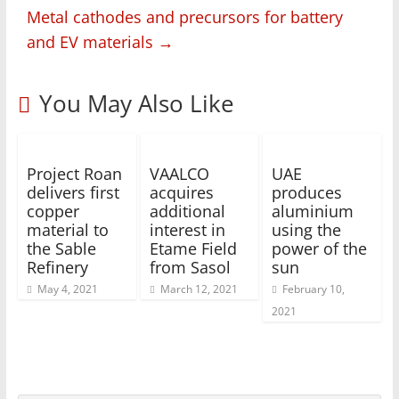
Metal cathodes and precursors for battery
and EV materials
→
You May Also Like
Project Roan
VAALCO
UAE
delivers first
acquires
produces
copper
additional
aluminium
material to
interest in
using the
the Sable
Etame Field
power of the
Refinery
from Sasol
sun
May 4, 2021
March 12, 2021
February 10,
2021