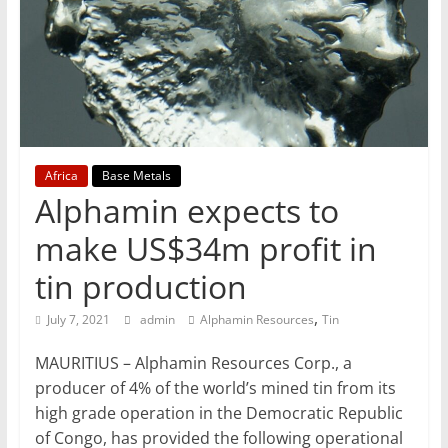
T
Mining
Processing
&
Metallurgy
Africa
Base Metals
Alphamin expects to
make US$34m profit in
tin production
,
July 7, 2021
admin
Alphamin Resources
Tin
MAURITIUS – Alphamin Resources Corp., a
producer of 4% of the world’s mined tin from its
high grade operation in the Democratic Republic
of Congo, has provided the following operational