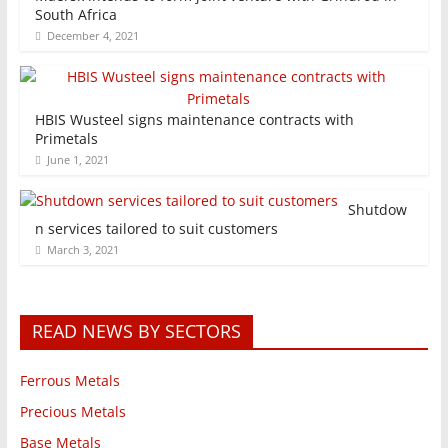
South Africa
December 4, 2021
HBIS Wusteel signs maintenance contracts with
Primetals
June 1, 2021
Shutdow
n services tailored to suit customers
March 3, 2021
READ NEWS BY SECTORS
Ferrous Metals
Precious Metals
Base Metals