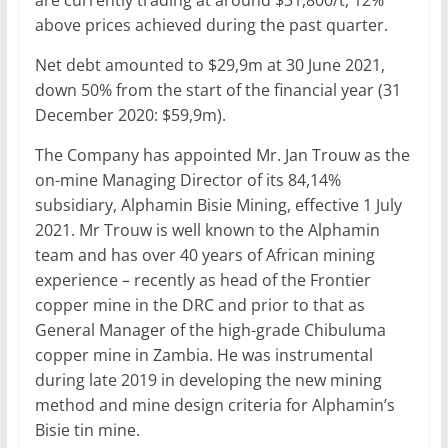
are currently trading at around $31,800/t, 12%
above prices achieved during the past quarter.
Net debt amounted to $29,9m at 30 June 2021,
down 50% from the start of the financial year (31
December 2020: $59,9m).
The Company has appointed Mr. Jan Trouw as the
on-mine Managing Director of its 84,14%
subsidiary, Alphamin Bisie Mining, effective 1 July
2021. Mr Trouw is well known to the Alphamin
team and has over 40 years of African mining
experience – recently as head of the Frontier
copper mine in the DRC and prior to that as
General Manager of the high-grade Chibuluma
copper mine in Zambia. He was instrumental
during late 2019 in developing the new mining
method and mine design criteria for Alphamin’s
Bisie tin mine.