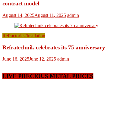
contract model
August 14, 2025
August 11, 2025
admin
Refractories/Insulation
Refratechnik celebrates its 75 anniversary
June 16, 2025
June 12, 2025
admin
LIVE PRECIOUS METAL PRICES