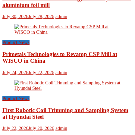
aluminium foil mill
July 30, 2026
July 28, 2026
admin
Product News
Primetals Technologies to Revamp CSP Mill at
WISCO in China
July 24, 2026
July 22, 2026
admin
Product News
First Robotic Coil Trimming and Sampling System
at Hyundai Steel
July 22, 2026
July 20, 2026
admin