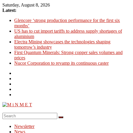
Skip
Saturday, August 8, 2026
to
Latest:
content
Glencore ‘strong production performance for the first six
months’
US has to cut import tariffs to address supply shortages of
aluminium
Electra Mining showcases the technologies shaping
tomorrow’s industry
First Quantum Minerals: Strong copper sales volumes and
prices
Nucor Corporation to revamp its continuous caster
M
i
Newsletter
N
News