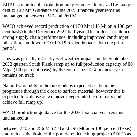
BHP has reported that total iron ore production increased by two per
cent to 132 Mt. Guidance for the 2023 financial year remains
unchanged at between 249 and 260 Mt.
WAIO achieved record production of 130 Mt (146 Mt on a 100 per
cent basis) in the December 2022 half year. This reflects continued
strong supply chain performance, including improved car dumper
utilisation, and lower COVID-19 related impacts than the prior
period.
This was partially offset by wet weather impacts in the September
2022 quarter. South Flank ramp up to full production capacity of 80
Mtpa (100 per cent basis) by the end of the 2024 financial year
remains on track.
Natural variability in the ore grade is expected as the mine
progresses through the close to surface material, however this is
expected to stabilise as we move deeper into the ore body and
achieve full ramp up.
WAIO production guidance for the 2023 financial year remains
unchanged at
between 246 and 256 Mt (278 and 290 Mt on a 100 per cent basis)
and reflects the tie-in of the port debottlenecking project (PDP1) as