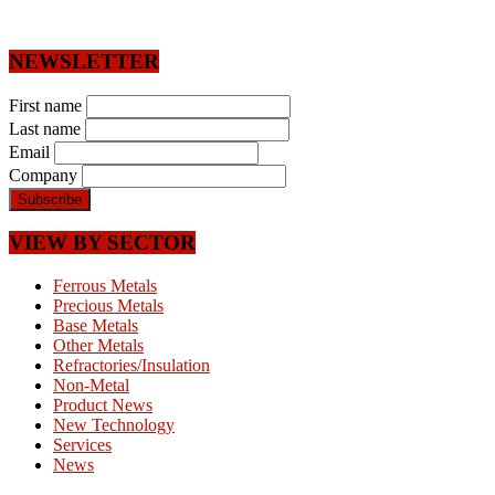
NEWSLETTER
First name
Last name
Email
Company
VIEW BY SECTOR
Ferrous Metals
Precious Metals
Base Metals
Other Metals
Refractories/Insulation
Non-Metal
Product News
New Technology
Services
News