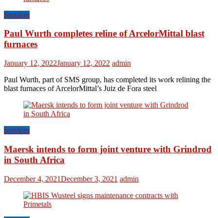
Services
Paul Wurth completes reline of ArcelorMittal blast
furnaces
January 12, 2022
January 12, 2022
admin
Paul Wurth, part of SMS group, has completed its work relining the
blast furnaces of ArcelorMittal’s Juiz de Fora steel
Services
Maersk intends to form joint venture with Grindrod
in South Africa
December 4, 2021
December 3, 2021
admin