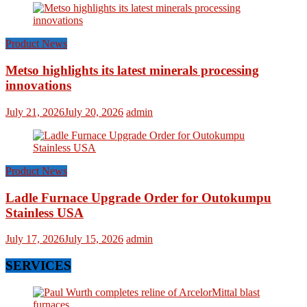
Product News
Metso highlights its latest minerals processing
innovations
July 21, 2026
July 20, 2026
admin
Product News
Ladle Furnace Upgrade Order for Outokumpu
Stainless USA
July 17, 2026
July 15, 2026
admin
SERVICES