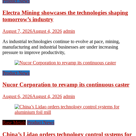
Product News
Electra Mining showcases the technologies shaping
tomorrow’s industry
August 7, 2026
August 4, 2026
admin
As industrial technologies continue to evolve at pace, mining,
manufacturing and industrial businesses are under increasing
pressure to improve productivity,
Product News
Nucor Corporation to revamp its continuous caster
August 6, 2026
August 4, 2026
admin
Base Metals
Product News
China’s Lidao orders technology control systems for