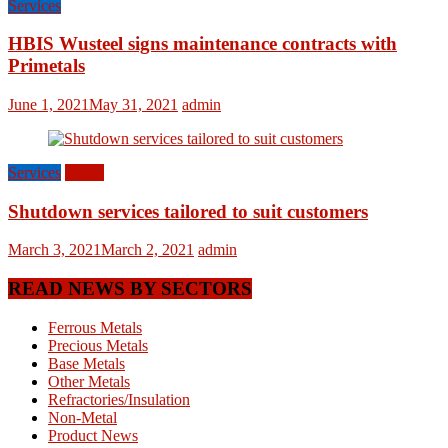
Services
HBIS Wusteel signs maintenance contracts with
Primetals
June 1, 2021
May 31, 2021
admin
Services
World
Shutdown services tailored to suit customers
March 3, 2021
March 2, 2021
admin
READ NEWS BY SECTORS
Ferrous Metals
Precious Metals
Base Metals
Other Metals
Refractories/Insulation
Non-Metal
Product News