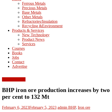
M
Ferrous Metals
E
Precious Metals
Base Metals
T
Other Metals
Refractories/Insulation
Mining
Recycling &Environment
Processing
Products & Services
&
New Technology
Metallurgy
Product News
Services
Courses
Books
Jobs
Contact
Advertise
Ferrous Metals
BHP iron ore production increases by two
per cent to 132 Mt
February 6, 2023
February 5, 2023
admin
BHP
,
Iron ore