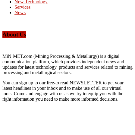
New Technology
Services
News
About Us
MiN-MET.com (Mining Processing & Metallurgy) is a digital
communication platform, which provides independent news and
updates for latest technology, products and services related to mining
processing and metallurgical sectors.
You can sign up to our free-to read NEWSLETTER to get your
latest headlines in your inbox and to make use of all our virtual
tools. Come and engage with us as we try to equip you with the
right information you need to make more informed decisions.