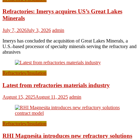
Refractories: Imerys acquires US’s Great Lakes
Minerals
July 7, 2026
July 3, 2026
admin
Imerys has concluded the acquisition of Great Lakes Minerals, a
U.S.-based processor of specialty minerals serving the refractory and
abrasives
Refractories/Insulation
Latest from refractories materials industry
August 15, 2025
August 11, 2025
admin
Refractories/Insulation
RHI Magnesita introduces new refractory solutions