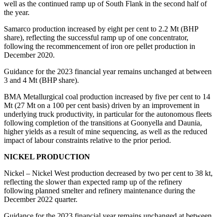
well as the continued ramp up of South Flank in the second half of
the year.
Samarco production increased by eight per cent to 2.2 Mt (BHP
share), reflecting the successful ramp up of one concentrator,
following the recommencement of iron ore pellet production in
December 2020.
Guidance for the 2023 financial year remains unchanged at between
3 and 4 Mt (BHP share).
BMA Metallurgical coal production increased by five per cent to 14
Mt (27 Mt on a 100 per cent basis) driven by an improvement in
underlying truck productivity, in particular for the autonomous fleets
following completion of the transitions at Goonyella and Daunia,
higher yields as a result of mine sequencing, as well as the reduced
impact of labour constraints relative to the prior period.
NICKEL PRODUCTION
Nickel – Nickel West production decreased by two per cent to 38 kt,
reflecting the slower than expected ramp up of the refinery
following planned smelter and refinery maintenance during the
December 2022 quarter.
Guidance for the 2023 financial year remains unchanged at between