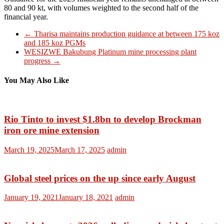
80 and 90 kt, with volumes weighted to the second half of the
financial year.
←
Tharisa maintains production guidance at between 175 koz
and 185 koz PGMs
WESIZWE Bakubung Platinum mine processing plant
progress
→
You May Also Like
Rio Tinto to invest $1.8bn to develop Brockman
iron ore mine extension
March 19, 2025
March 17, 2025
admin
Global steel prices on the up since early August
January 19, 2021
January 18, 2021
admin