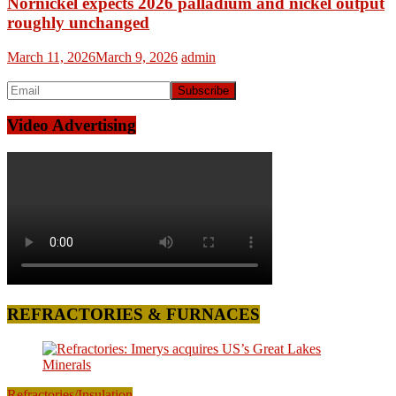
Nornickel expects 2026 palladium and nickel output
roughly unchanged
March 11, 2026
March 9, 2026
admin
Video Advertising
REFRACTORIES & FURNACES
Refractories/Insulation