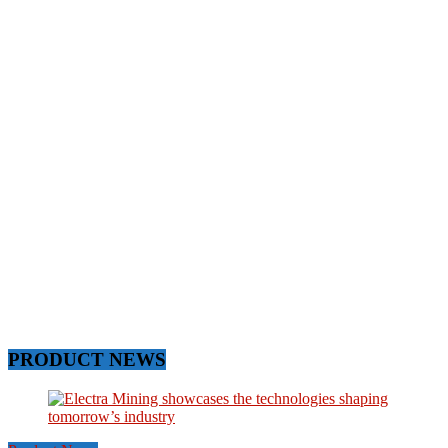
PRODUCT NEWS